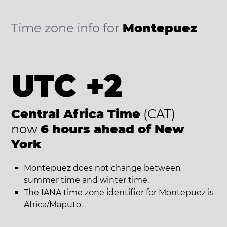
Time zone info for
Montepuez
UTC +2
Central Africa Time
(CAT)
now
6 hours ahead of New
York
Montepuez does not change between
summer time and winter time.
The IANA time zone identifier for Montepuez is
Africa/Maputo.