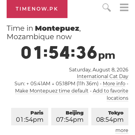
TIMENOW.PK
Time in
Montepuez
,
Mozambique now
0
1
:
5
4
:
3
6
p
m
Saturday, August 8, 2026
International Cat Day
Sun:
↑ 05:41AM ↓ 05:18PM (11h 36m)
-
More info
-
Make Montepuez time default
-
Add to favorite
locations
Paris
Beijing
Tokyo
0
1
:
5
4
pm
0
7
:
5
4
pm
0
8
:
5
4
pm
more
Los Angeles
London