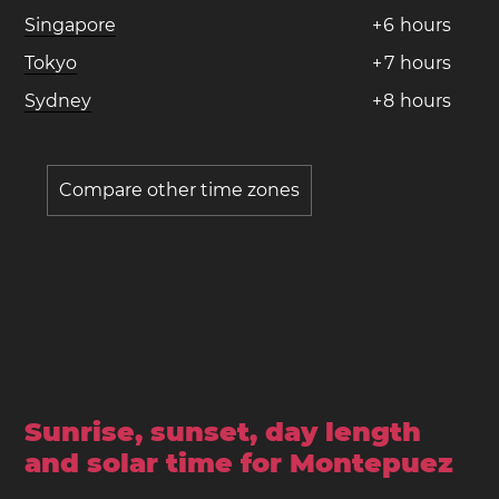
Singapore
+
6
hours
Tokyo
+
7
hours
Sydney
+
8
hours
Compare other time zones
Sunrise, sunset, day length
and solar time for Montepuez