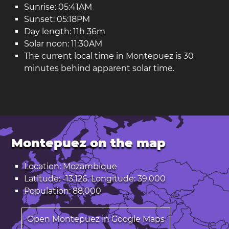
Sunrise: 05:41AM
Sunset: 05:18PM
Day length: 11h 36m
Solar noon: 11:30AM
The current local time in Montepuez is 30
minutes behind apparent solar time.
Montepuez on the map
Location: Mozambique
Latitude: -13.126. Longitude: 39.000
Population: 88,000
Open Montepuez in Google Maps