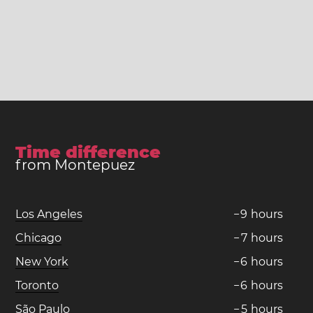
Time difference
from Montepuez
Los Angeles
−
9
hours
Chicago
−
7
hours
New York
−
6
hours
Toronto
−
6
hours
São Paulo
−
5
hours