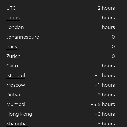
UTC
−
2
hours
Lagos
−
1
hours
London
−
1
hours
Johannesburg
0
Paris
0
Zurich
0
Cairo
+
1
hours
Istanbul
+
1
hours
Moscow
+
1
hours
Dubai
+
2
hours
Mumbai
+
3
.
5
hours
Hong Kong
+
6
hours
Shanghai
+
6
hours