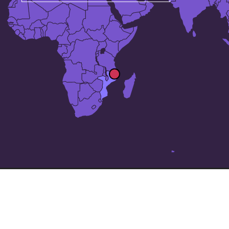
The 24 largest cities in
Mozambique