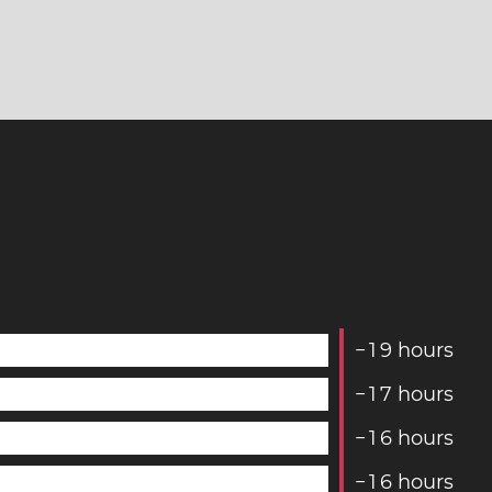
−
1
9
hours
−
1
7
hours
−
1
6
hours
−
1
6
hours