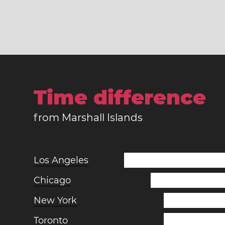
Time difference
from Marshall Islands
Los Angeles
Chicago
New York
Toronto