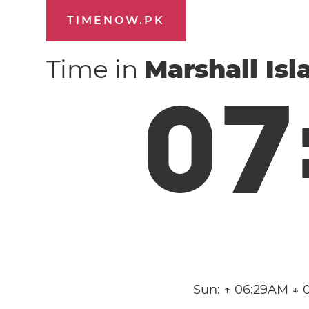
TIMENOW.PK
Time in
Marshall Isl
0
7
Sun:
↑ 06:29AM ↓ 