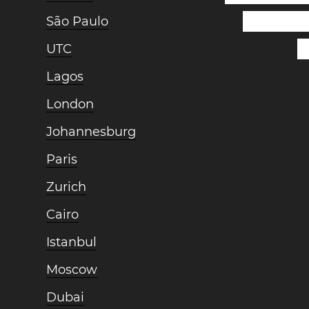
São Paulo
UTC
Lagos
London
Johannesburg
Paris
Zurich
Cairo
Istanbul
Moscow
Dubai