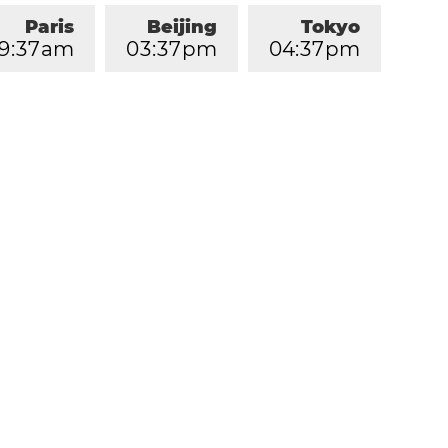
Paris
Beijing
Tokyo
9
:
3
7
am
0
3
:
3
7
pm
0
4
:
3
7
pm