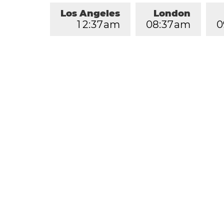
Los Angeles
London
1
2
:
3
7
am
0
8
:
3
7
am
0