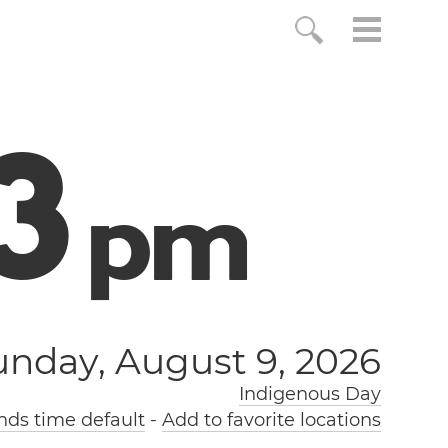
3
p
m
unday, August 9, 2026
Indigenous Day
nds time default
-
Add to favorite locations