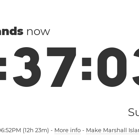
ands
now
:
3
7
:
0
S
06:52PM (12h 23m)
-
More info
-
Make Marshall Isla