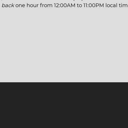
t
back
one hour from 12:00AM to 11:00PM local tim