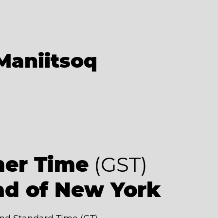
Maniitsoq
er Time
(GST)
ad of New York