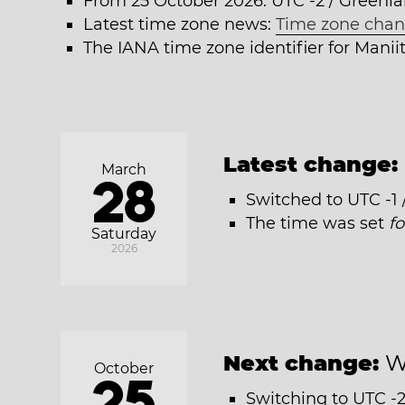
From 25 October 2026: UTC -2 / Greenl
Latest time zone news:
Time zone chan
The IANA time zone identifier for Mani
Latest change:
March
28
Switched to UTC -1
The time was set
f
Saturday
2026
Next change:
W
October
25
Switching to UTC -2