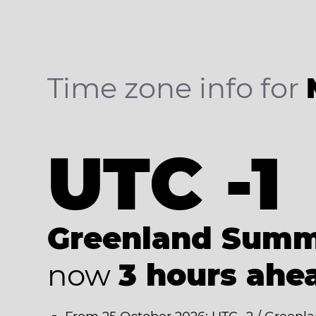
Time zone info for
UTC -1
Greenland Summ
now
3 hours ahe