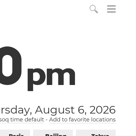
1
p
m
rsday, August 6, 2026
soq time default
-
Add to favorite locations