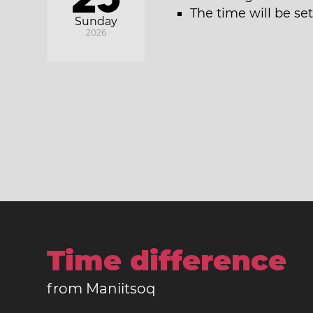
The time will be se
Sunday
2026
Time difference
from Maniitsoq