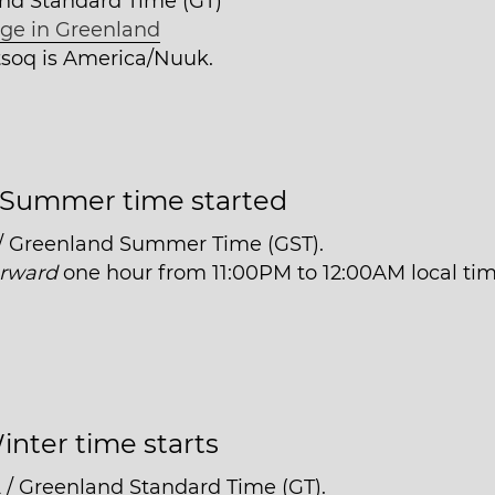
and Standard Time (GT)
ge in Greenland
itsoq is America/Nuuk.
Summer time started
 / Greenland Summer Time (GST).
orward
one hour from 11:00PM to 12:00AM local tim
inter time starts
 / Greenland Standard Time (GT).