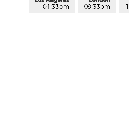
Los Angeles
London
0
1
:
3
3
pm
0
9
:
3
3
pm
1