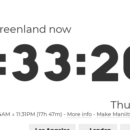
Greenland now
:
3
3
:
2
Thu
4AM ↓ 11:31PM (17h 47m)
-
More info
-
Make Maniit