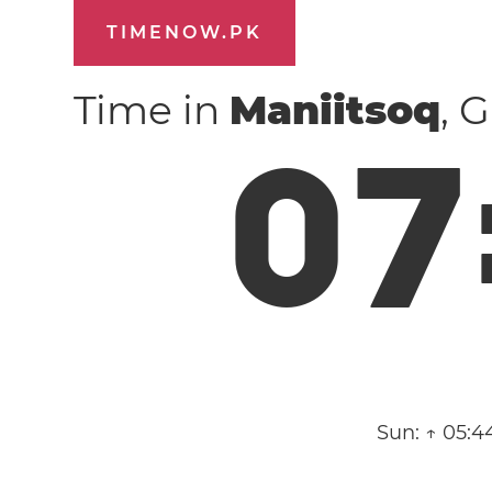
TIMENOW.PK
Time in
Maniitsoq
, 
0
7
Sun:
↑ 05:4