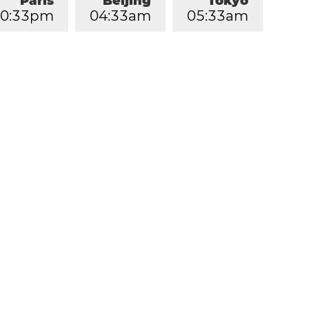
Paris
Beijing
Tokyo
0
:
3
3
pm
0
4
:
3
3
am
0
5
:
3
3
am