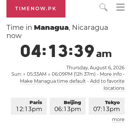
TIMENOW.PK
Time in
Managua
, Nicaragua
now
0
4
:
1
3
:
4
0
a
m
Thursday, August 6, 2026
Sun:
↑ 05:33AM ↓ 06:09PM (12h 37m)
-
More info
-
Make Managua time default
-
Add to favorite
locations
Paris
Beijing
Tokyo
1
2
:
1
3
pm
0
6
:
1
3
pm
0
7
:
1
3
pm
more
Los Angeles
London
0
3
:
1
3
am
1
1
:
1
3
am