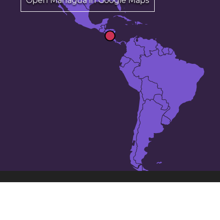
Open Managua in Google Maps
The 25 largest cities in