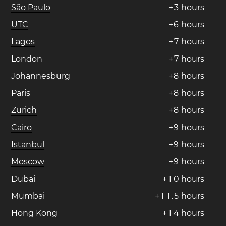
São Paulo
+
3
hours
UTC
+
6
hours
Lagos
+
7
hours
London
+
7
hours
Johannesburg
+
8
hours
Paris
+
8
hours
Zurich
+
8
hours
Cairo
+
9
hours
Istanbul
+
9
hours
Moscow
+
9
hours
Dubai
+
1
0
hours
Mumbai
+
1
1
.
5
hours
Hong Kong
+
1
4
hours