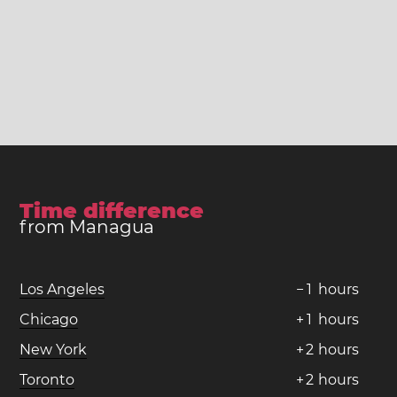
Time difference
from Managua
Los Angeles
−
1
hours
Chicago
+
1
hours
New York
+
2
hours
Toronto
+
2
hours