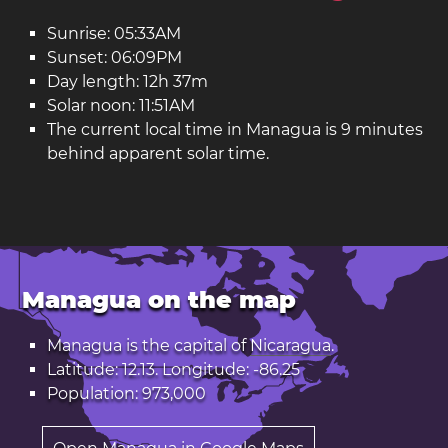
Sunrise: 05:33AM
Sunset: 06:09PM
Day length: 12h 37m
Solar noon: 11:51AM
The current local time in Managua is 9 minutes
behind apparent solar time.
Managua on the map
Managua is the capital of
Nicaragua
.
Latitude: 12.13. Longitude: -86.25
Population: 973,000