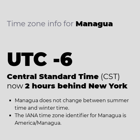
Time zone info for
Managua
UTC -6
Central Standard Time
(CST)
now
2 hours behind New York
Managua does not change between summer
time and winter time.
The IANA time zone identifier for Managua is
America/Managua.