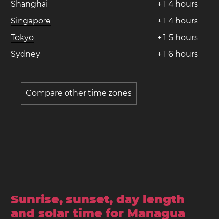
Shanghai
+
1
4
hours
Singapore
+
1
4
hours
Tokyo
+
1
5
hours
Sydney
+
1
6
hours
Compare other time zones
Sunrise, sunset, day length
and solar time for Managua