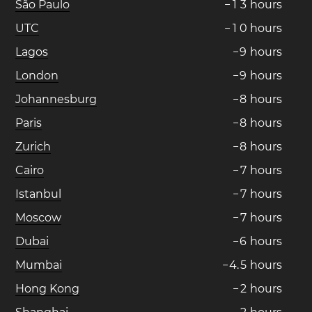
São Paulo
−
1
3
hours
UTC
−
1
0
hours
Lagos
−
9
hours
London
−
9
hours
Johannesburg
−
8
hours
Paris
−
8
hours
Zurich
−
8
hours
Cairo
−
7
hours
Istanbul
−
7
hours
Moscow
−
7
hours
Dubai
−
6
hours
Mumbai
−
4
.
5
hours
Hong Kong
−
2
hours