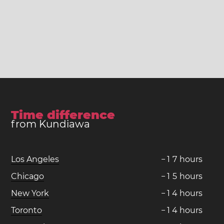
Time difference
from Kundiawa
Los Angeles
−
1
7
hours
Chicago
−
1
5
hours
New York
−
1
4
hours
Toronto
−
1
4
hours