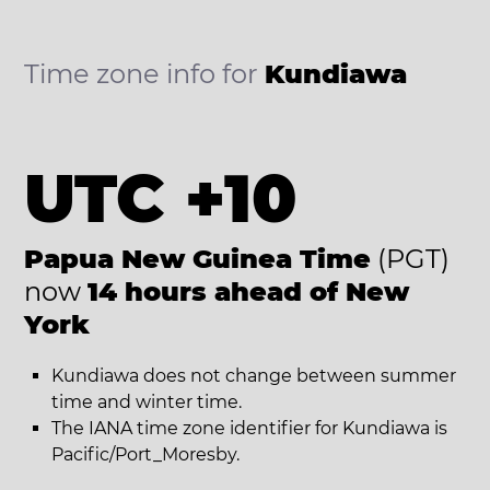
Time zone info for
Kundiawa
UTC +10
Papua New Guinea Time
(PGT)
now
14 hours ahead of New
York
Kundiawa does not change between summer
time and winter time.
The IANA time zone identifier for Kundiawa is
Pacific/Port_Moresby.