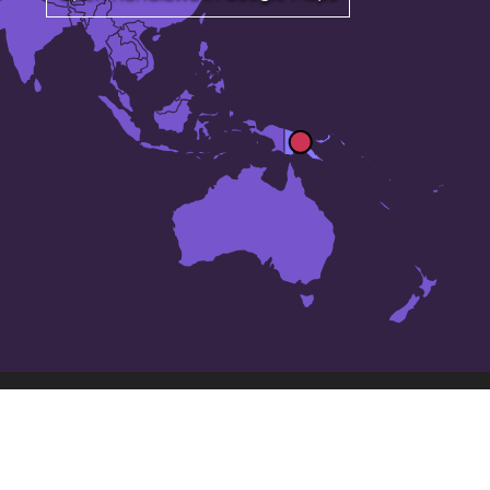
The 24 largest cities in
Papua New Guinea