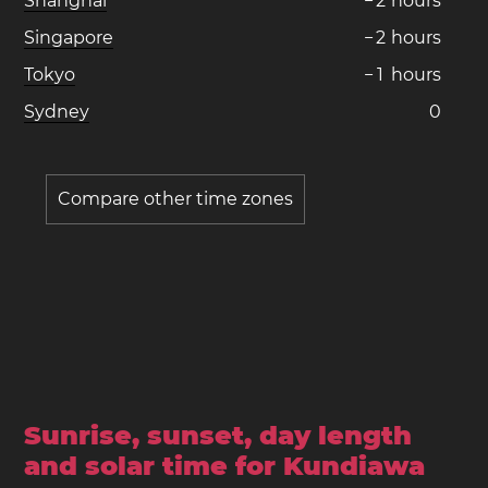
Shanghai
−
2
hours
Singapore
−
2
hours
Tokyo
−
1
hours
Sydney
0
Compare other time zones
Sunrise, sunset, day length
and solar time for Kundiawa