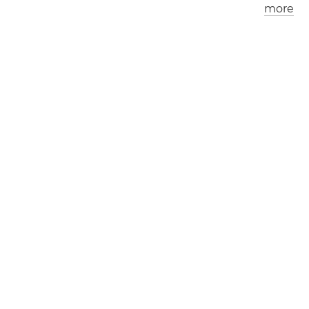
more
Los Angeles
London
0
9
:
0
7
am
0
5
:
0
7
pm