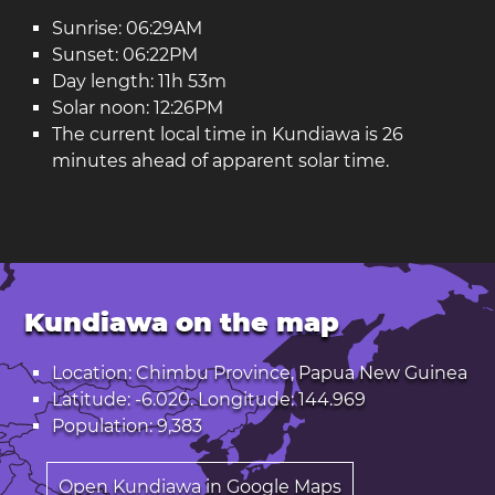
Sunrise: 06:29AM
Sunset: 06:22PM
Day length: 11h 53m
Solar noon: 12:26PM
The current local time in Kundiawa is 26
minutes ahead of apparent solar time.
Kundiawa on the map
Location: Chimbu Province, Papua New Guinea
Latitude: -6.020. Longitude: 144.969
Population: 9,383
Open Kundiawa in Google Maps