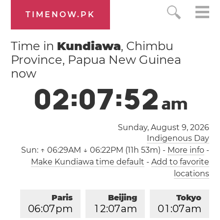
TIMENOW.PK
Time in
Kundiawa
, Chimbu
Province, Papua New Guinea
now
0
2
:
0
7
:
5
3
a
m
Sunday, August 9, 2026
Indigenous Day
Sun:
↑ 06:29AM ↓ 06:22PM (11h 53m)
-
More info
-
Make Kundiawa time default
-
Add to favorite
locations
Paris
Beijing
Tokyo
0
6
:
0
7
pm
1
2
:
0
7
am
0
1
:
0
7
am