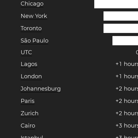
Chicago
New York
Toronto
São Paulo
UTC
Lagos
+
1
hour
London
+
1
hour
Johannesburg
+
2
hour
Paris
+
2
hour
Zurich
+
2
hour
Cairo
+
3
hour