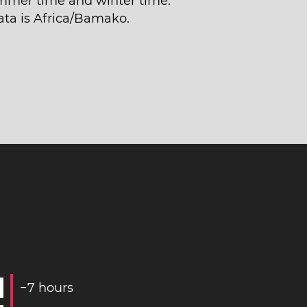
mmer time and winter time.
ata is Africa/Bamako.
−
7
hours