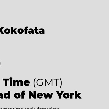
Kokofata
0
 Time
(GMT)
ad of New York