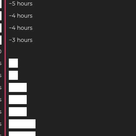
−
5
hours
−
4
hours
−
4
hours
−
3
hours
0
s
s
s
s
s
s