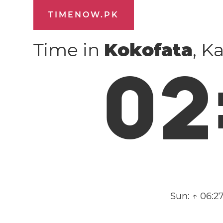
TIMENOW.PK
Time in
Kokofata
, K
0
2
Sun:
↑ 06:2