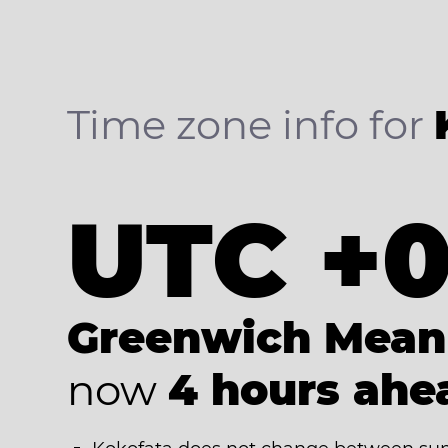
Time zone info for
UTC +
Greenwich Mean
now
4 hours ahe