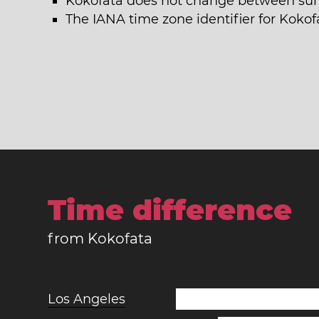
Kokofata does not change between su
The IANA time zone identifier for Kokof
Time difference
from Kokofata
Los Angeles