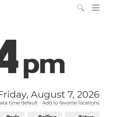
5
p
m
Friday, August 7, 2026
ta time default
-
Add to favorite locations