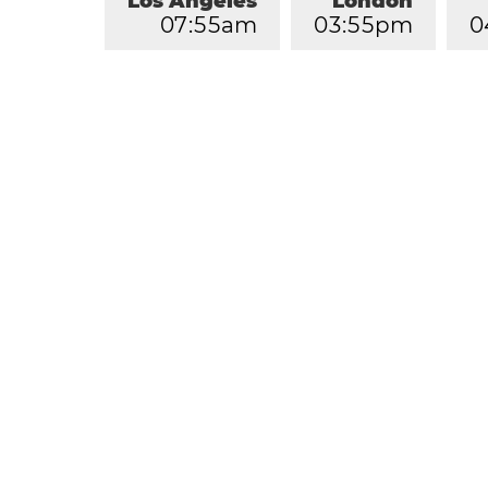
Los Angeles
London
0
7
:
5
5
am
0
3
:
5
5
pm
0