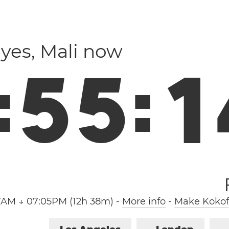
ayes, Mali now
:
5
5
:
1
7AM ↓ 07:05PM (12h 38m)
-
More info
-
Make Kokofa