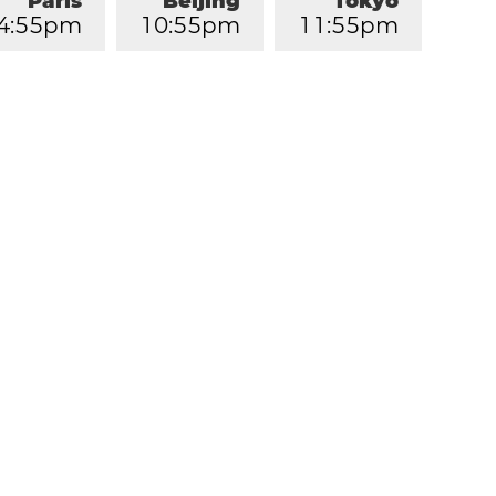
Paris
Beijing
Tokyo
4
:
5
5
pm
1
0
:
5
5
pm
1
1
:
5
5
pm