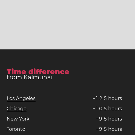
Time difference
from Kalmunai
Los Angeles
−
1
2
.
5
hours
Chicago
−
1
0
.
5
hours
New York
−
9
.
5
hours
Toronto
−
9
.
5
hours