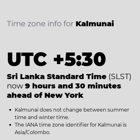
Time zone info for
Kalmunai
UTC +5:30
Sri Lanka Standard Time
(SLST)
now
9 hours and 30 minutes
ahead of New York
Kalmunai does not change between summer
time and winter time.
The IANA time zone identifier for Kalmunai is
Asia/Colombo.