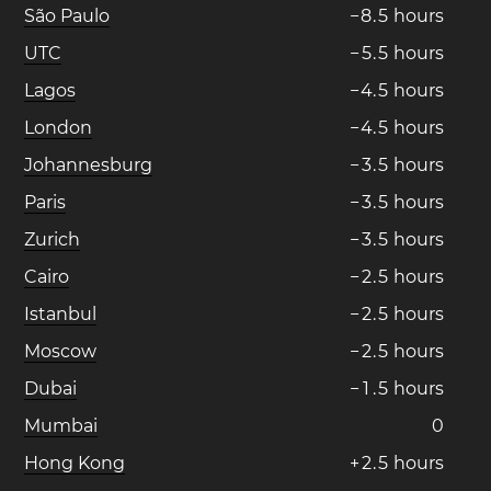
São Paulo
−
8
.
5
hours
UTC
−
5
.
5
hours
Lagos
−
4
.
5
hours
London
−
4
.
5
hours
Johannesburg
−
3
.
5
hours
Paris
−
3
.
5
hours
Zurich
−
3
.
5
hours
Cairo
−
2
.
5
hours
Istanbul
−
2
.
5
hours
Moscow
−
2
.
5
hours
Dubai
−
1
.
5
hours
Mumbai
0
Hong Kong
+
2
.
5
hours