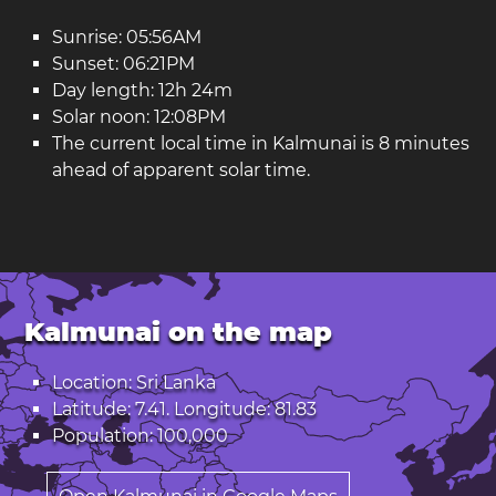
Sunrise: 05:56AM
Sunset: 06:21PM
Day length: 12h 24m
Solar noon: 12:08PM
The current local time in Kalmunai is 8 minutes
ahead of apparent solar time.
Kalmunai on the map
Location: Sri Lanka
Latitude: 7.41. Longitude: 81.83
Population: 100,000