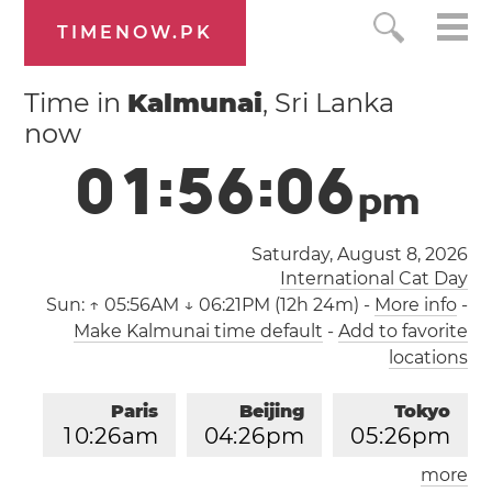
TIMENOW.PK
Time in
Kalmunai
, Sri Lanka
now
0
1
:
5
6
:
0
6
p
m
Saturday, August 8, 2026
International Cat Day
Sun:
↑ 05:56AM ↓ 06:21PM (12h 24m)
-
More info
-
Make Kalmunai time default
-
Add to favorite
locations
Paris
Beijing
Tokyo
1
0
:
2
6
am
0
4
:
2
6
pm
0
5
:
2
6
pm
more
Los Angeles
London