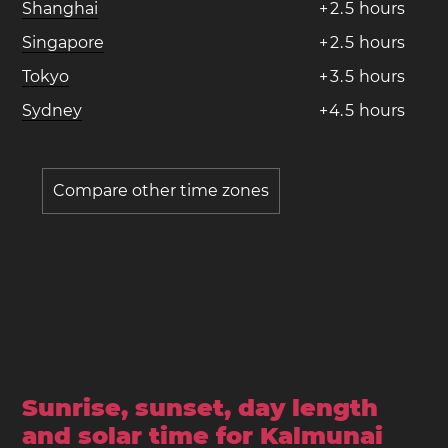
Shanghai
+
2
.
5
hours
Singapore
+
2
.
5
hours
Tokyo
+
3
.
5
hours
Sydney
+
4
.
5
hours
Compare other time zones
Sunrise, sunset, day length
and solar time for Kalmunai