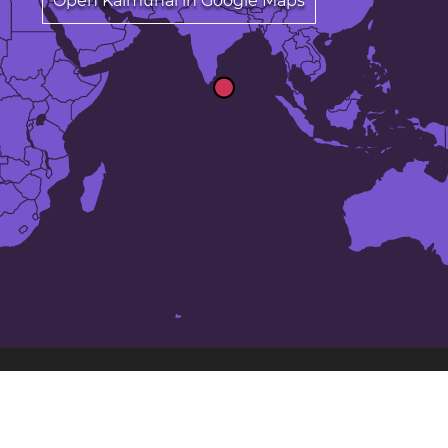
Open Kalmunai in Google Maps
The 24 largest cities in