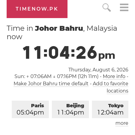
TIMENOW.PK
Time in
Johor Bahru
, Malaysia
now
1
1
:
0
4
:
2
7
p
m
Thursday, August 6, 2026
Sun:
↑ 07:06AM ↓ 07:16PM (12h 11m)
-
More info
-
Make Johor Bahru time default
-
Add to favorite
locations
Paris
Beijing
Tokyo
0
5
:
0
4
pm
1
1
:
0
4
pm
1
2
:
0
4
am
more
Los Angeles
London
0
8
:
0
4
am
0
4
:
0
4
pm