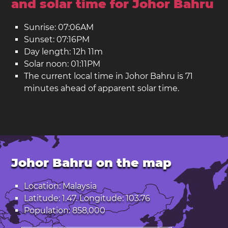
and solar time for Johor Bahru
Sunrise: 07:06AM
Sunset: 07:16PM
Day length: 12h 11m
Solar noon: 01:11PM
The current local time in Johor Bahru is 71
minutes ahead of apparent solar time.
Johor Bahru on the map
Location: Malaysia
Latitude: 1.47. Longitude: 103.76
Population: 858,000