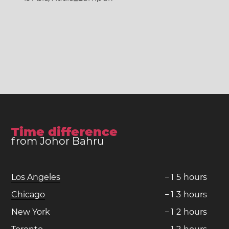
Time difference
from Johor Bahru
Los Angeles
−
1
5
hours
Chicago
−
1
3
hours
New York
−
1
2
hours