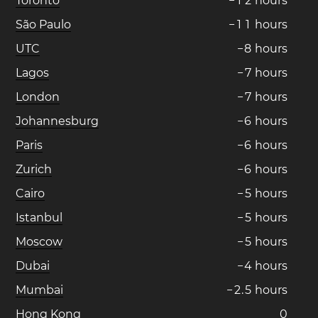
Toronto
−
1
2
hours
São Paulo
−
1
1
hours
UTC
−
8
hours
Lagos
−
7
hours
London
−
7
hours
Johannesburg
−
6
hours
Paris
−
6
hours
Zurich
−
6
hours
Cairo
−
5
hours
Istanbul
−
5
hours
Moscow
−
5
hours
Dubai
−
4
hours
Mumbai
−
2
.
5
hours
Hong Kong
0