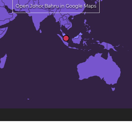
Open Johor Bahru in Google Maps
The 25 largest cities in