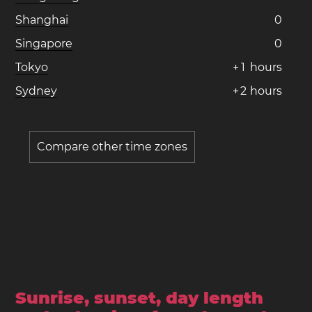
Shanghai
0
Singapore
0
Tokyo
+
1
hours
Sydney
+
2
hours
Compare other time zones
Sunrise, sunset, day length