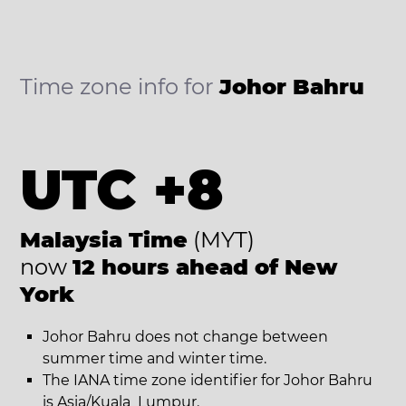
Time zone info for
Johor Bahru
UTC +8
Malaysia Time
(MYT)
now
12 hours ahead of New
York
Johor Bahru does not change between
summer time and winter time.
The IANA time zone identifier for Johor Bahru
is Asia/Kuala_Lumpur.