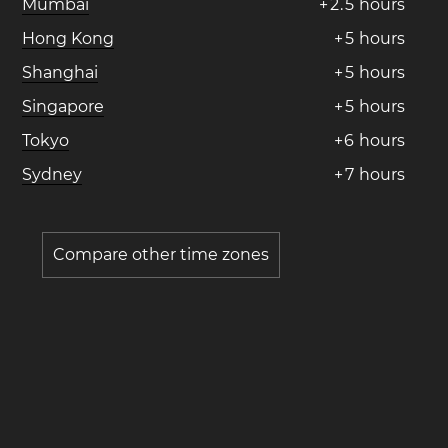
Mumbai
+
2
.
5
hours
Hong Kong
+
5
hours
Shanghai
+
5
hours
Singapore
+
5
hours
Tokyo
+
6
hours
Sydney
+
7
hours
Compare other time zones