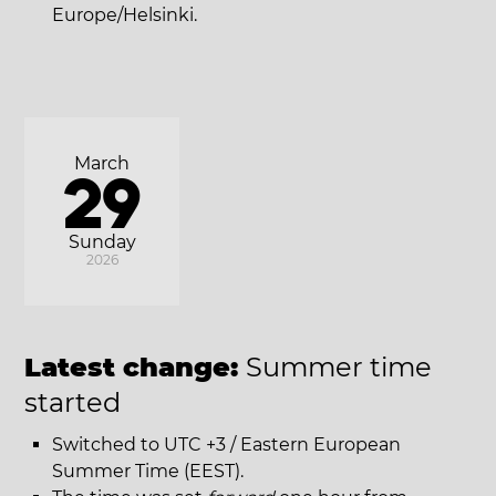
Europe/Helsinki.
March
29
Sunday
2026
Latest change:
Summer time
started
Switched to UTC +3 / Eastern European
Summer Time (EEST).