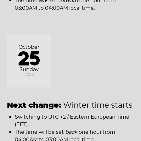
The time was set
forward
one hour from
03:00AM to 04:00AM local time.
October
25
Sunday
2026
Next change:
Winter time starts
Switching to UTC +2 / Eastern European Time
(EET).
The time will be set
back
one hour from
04:00AM to 03:00AM local time.