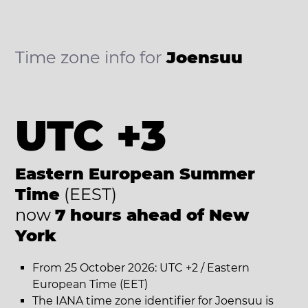
Time zone info for
Joensuu
UTC +3
Eastern European Summer
Time
(EEST)
now
7 hours ahead of New
York
From 25 October 2026: UTC +2 / Eastern
European Time (EET)
The IANA time zone identifier for Joensuu is