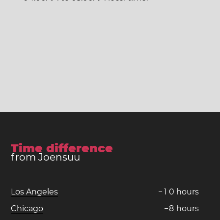
Time difference
from Joensuu
Los Angeles
−
1
0
hours
Chicago
−
8
hours