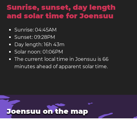
Sunrise, sunset, day length
and solar time for Joensuu
Sunrise: 04:45AM
Sunset: 09:28PM
Day length: 16h 43m
Solar noon: 01:06PM
The current local time in Joensuu is 66
minutes ahead of apparent solar time.
Joensuu on the map
Location: Finland
Latitude: 62.601. Longitude: 29.763