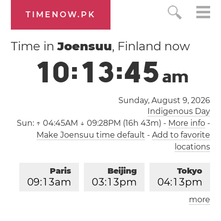
TIMENOW.PK
Time in
Joensuu
, Finland now
1
0
:
1
3
:
4
5
a
m
Sunday, August 9, 2026
Indigenous Day
Sun:
↑ 04:45AM ↓ 09:28PM (16h 43m)
-
More info
-
Make Joensuu time default
-
Add to favorite
locations
Paris
Beijing
Tokyo
0
9
:
1
3
am
0
3
:
1
3
pm
0
4
:
1
3
pm
more
Los Angeles
London
1
2
:
1
3
am
0
8
:
1
3
am