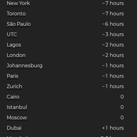
New York
−
7
hours
Toronto
−
7
hours
São Paulo
−
6
hours
UTC
−
3
hours
Lagos
−
2
hours
London
−
2
hours
Johannesburg
−
1
hours
Paris
−
1
hours
Zurich
−
1
hours
Cairo
0
Istanbul
0
Moscow
0
Dubai
+
1
hours