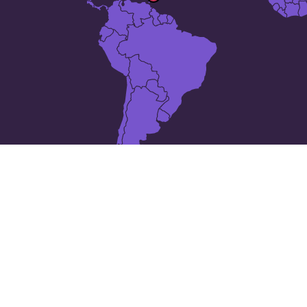
10 places in
Barbados
Bathsheba
Blackmans