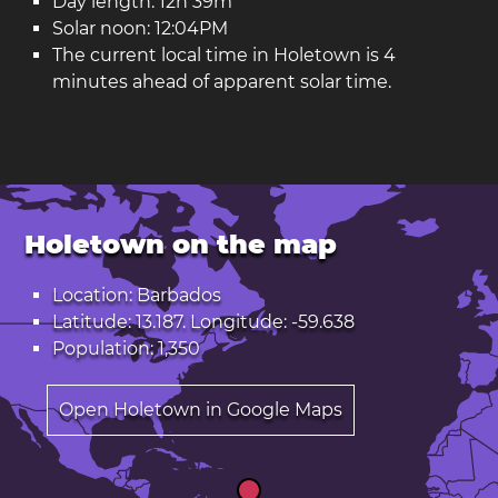
Day length: 12h 39m
Solar noon: 12:04PM
The current local time in Holetown is 4
minutes ahead of apparent solar time.
Holetown on the map
Location: Barbados
Latitude: 13.187. Longitude: -59.638
Population: 1,350
Open Holetown in Google Maps