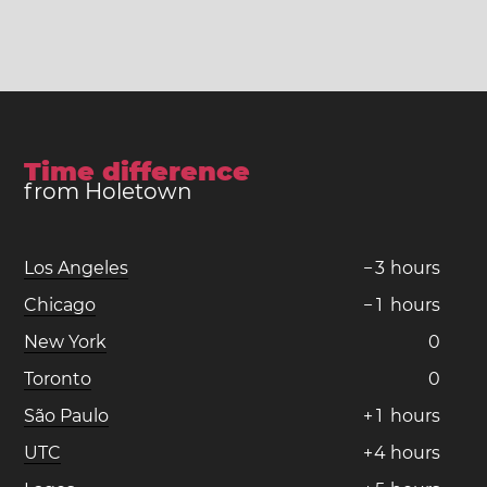
Time difference
from Holetown
Los Angeles
−
3
hours
Chicago
−
1
hours
New York
0
Toronto
0
São Paulo
+
1
hours
UTC
+
4
hours