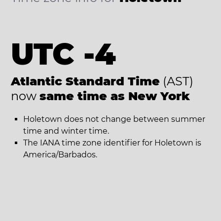
UTC -4
Atlantic Standard Time
(AST)
now
same time as New York
Holetown does not change between summer
time and winter time.
The IANA time zone identifier for Holetown is
America/Barbados.