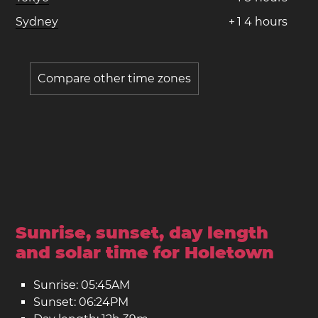
Sydney
+
1
4
hours
Compare other time zones
Sunrise, sunset, day length
and solar time for Holetown
Sunrise: 05:45AM
Sunset: 06:24PM