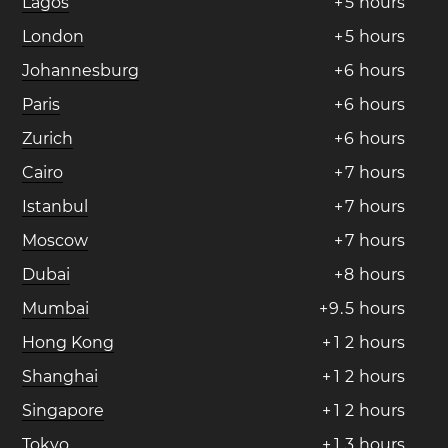
Lagos
+
5
hours
London
+
5
hours
Johannesburg
+
6
hours
Paris
+
6
hours
Zurich
+
6
hours
Cairo
+
7
hours
Istanbul
+
7
hours
Moscow
+
7
hours
Dubai
+
8
hours
Mumbai
+
9
.
5
hours
Hong Kong
+
1
2
hours
Shanghai
+
1
2
hours
Singapore
+
1
2
hours
Tokyo
+
1
3
hours