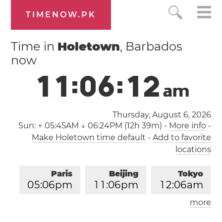
TIMENOW.PK
Time in
Holetown
, Barbados
now
1
1
:
0
6
:
1
3
a
m
Thursday, August 6, 2026
Sun:
↑ 05:45AM ↓ 06:24PM (12h 39m)
-
More info
-
Make Holetown time default
-
Add to favorite
locations
Paris
Beijing
Tokyo
0
5
:
0
6
pm
1
1
:
0
6
pm
1
2
:
0
6
am
more
Los Angeles
London
0
8
:
0
6
am
0
4
:
0
6
pm