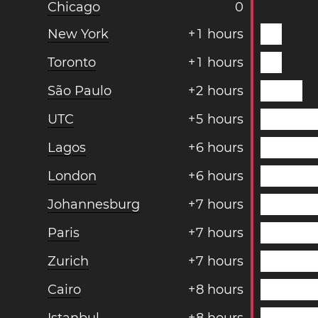
Chicago
0
New York
+
1
hours
Toronto
+
1
hours
São Paulo
+
2
hours
UTC
+
5
hours
Lagos
+
6
hours
London
+
6
hours
Johannesburg
+
7
hours
Paris
+
7
hours
Zurich
+
7
hours
Cairo
+
8
hours