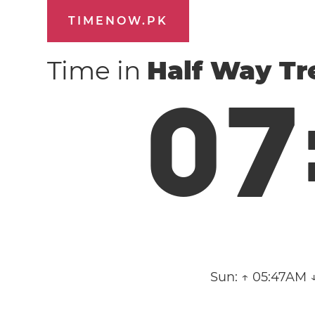
TIMENOW.PK
Time in
Half Way Tr
0
7
Sun:
↑ 05:47AM 