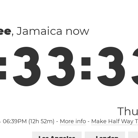
ee
, Jamaica now
:
3
3
:
3
Thu
↓ 06:39PM (12h 52m)
-
More info
-
Make Half Way T