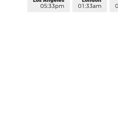
Los Angeles
London
0
5
:
3
3
pm
0
1
:
3
3
am