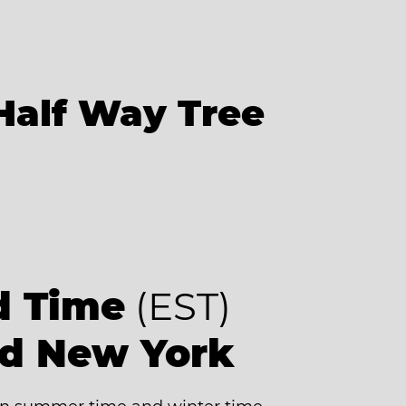
Half Way Tree
d Time
(EST)
nd New York