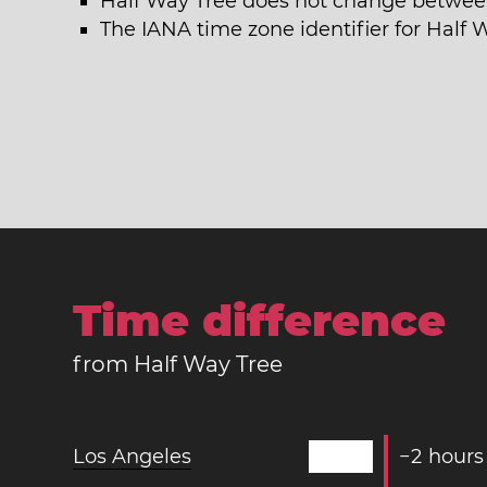
Half Way Tree does not change betwee
The IANA time zone identifier for Half
Time difference
from Half Way Tree
Los Angeles
−
2
hours