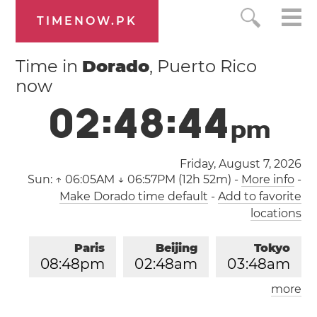
TIMENOW.PK
Time in
Dorado
, Puerto Rico
now
0
2
:
4
8
:
4
4
p
m
Friday, August 7, 2026
Sun:
↑ 06:05AM ↓ 06:57PM (12h 52m)
-
More info
-
Make Dorado time default
-
Add to favorite
locations
Paris
Beijing
Tokyo
0
8
:
4
8
pm
0
2
:
4
8
am
0
3
:
4
8
am
more
Los Angeles
London
1
1
:
4
8
am
0
7
:
4
8
pm