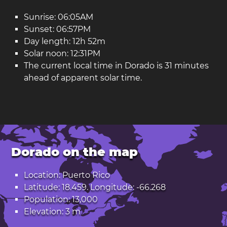
Sunrise: 06:05AM
Sunset: 06:57PM
Day length: 12h 52m
Solar noon: 12:31PM
The current local time in Dorado is 31 minutes
ahead of apparent solar time.
Dorado on the map
Location: Puerto Rico
Latitude: 18.459. Longitude: -66.268
Population: 13,000
Elevation: 3 m