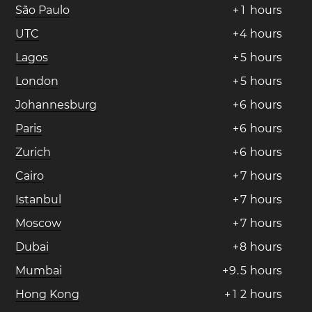
São Paulo
+
1
hours
UTC
+
4
hours
Lagos
+
5
hours
London
+
5
hours
Johannesburg
+
6
hours
Paris
+
6
hours
Zurich
+
6
hours
Cairo
+
7
hours
Istanbul
+
7
hours
Moscow
+
7
hours
Dubai
+
8
hours
Mumbai
+
9
.
5
hours
Hong Kong
+
1
2
hours