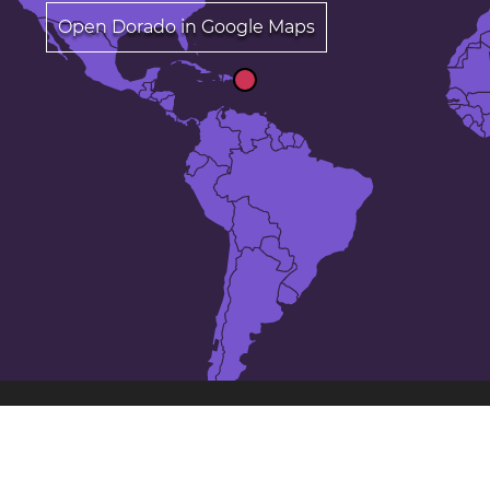
Open Dorado in Google Maps
The 25 largest cities in