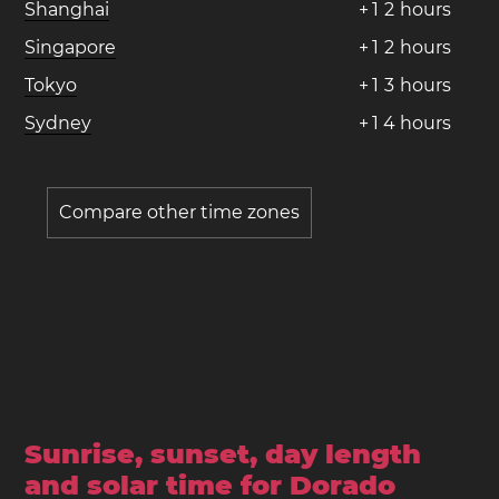
Shanghai
+
1
2
hours
Singapore
+
1
2
hours
Tokyo
+
1
3
hours
Sydney
+
1
4
hours
Compare other time zones
Sunrise, sunset, day length
and solar time for Dorado