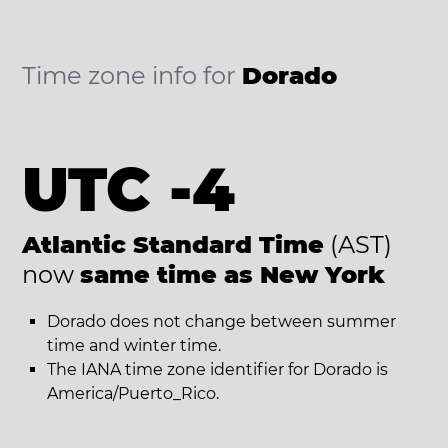
Time zone info for
Dorado
UTC -4
Atlantic Standard Time
(AST)
now
same time as New York
Dorado does not change between summer
time and winter time.
The IANA time zone identifier for Dorado is
America/Puerto_Rico.