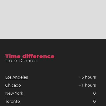
Time difference
from Dorado
Los Angeles
−
3
hours
Chicago
−
1
hours
New York
0
Toronto
0