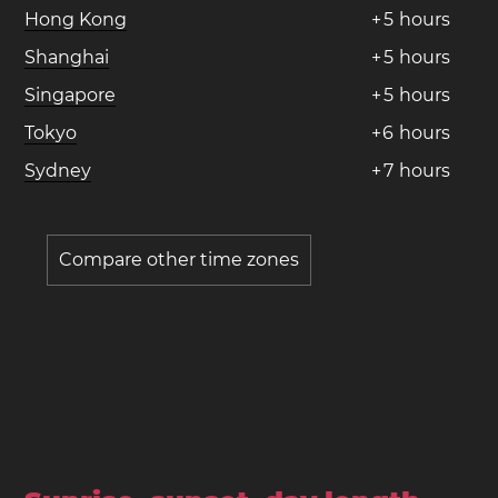
Hong Kong
+
5
hours
Shanghai
+
5
hours
Singapore
+
5
hours
Tokyo
+
6
hours
Sydney
+
7
hours
Compare other time zones