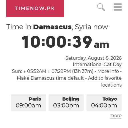
TIMENOW.PK
Time in
Damascus
, Syria now
1
0
:
0
0
:
4
0
a
m
Saturday, August 8, 2026
International Cat Day
Sun:
↑ 05:52AM ↓ 07:29PM (13h 37m)
-
More info
-
Make Damascus time default
-
Add to favorite
locations
Paris
Beijing
Tokyo
0
9
:
0
0
am
0
3
:
0
0
pm
0
4
:
0
0
pm
more
Los Angeles
London
1
2
:
0
0
am
0
8
:
0
0
am