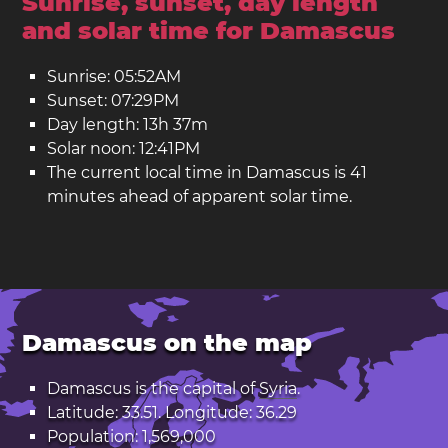
Sunrise, sunset, day length
and solar time for Damascus
Sunrise: 05:52AM
Sunset: 07:29PM
Day length: 13h 37m
Solar noon: 12:41PM
The current local time in Damascus is 41
minutes ahead of apparent solar time.
Damascus on the map
Damascus is the capital of
Syria
.
Latitude: 33.51. Longitude: 36.29
Population: 1,569,000