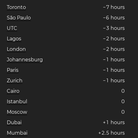
Toronto
−
7
hours
São Paulo
−
6
hours
UTC
−
3
hours
Lagos
−
2
hours
London
−
2
hours
Johannesburg
−
1
hours
Paris
−
1
hours
Zurich
−
1
hours
Cairo
0
Istanbul
0
Moscow
0
Dubai
+
1
hours
Mumbai
+
2
.
5
hours