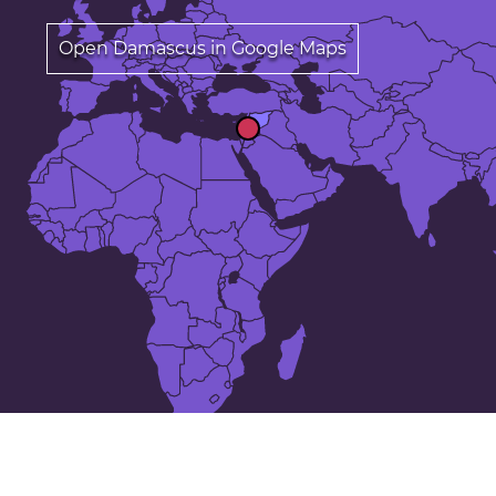
Open Damascus in Google Maps