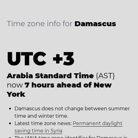
Time zone info for
Damascus
UTC +3
Arabia Standard Time
(AST)
now
7 hours ahead of New
York
Damascus does not change between summer
time and winter time.
Latest time zone news:
Permanent daylight
saving time in Syria