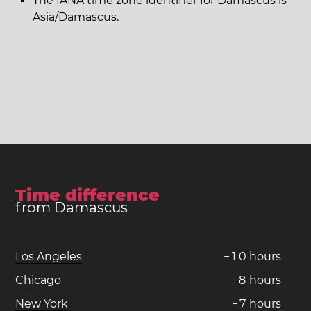
The IANA time zone identifier for Damascus is
Asia/Damascus.
Time difference
from Damascus
Los Angeles
−
1
0
hours
Chicago
−
8
hours
New York
−
7
hours