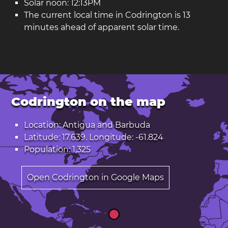
Solar noon: 12:13PM
The current local time in Codrington is 13
minutes ahead of apparent solar time.
Codrington on the map
Location: Antigua and Barbuda
Latitude: 17.639. Longitude: -61.824
Population: 1,325
Open Codrington in Google Maps