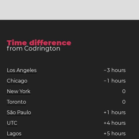
Time difference
from Codrington
Los Angeles
−
3
hours
Chicago
−
1
hours
New York
0
Toronto
0
São Paulo
+
1
hours
UTC
+
4
hours
Lagos
+
5
hours