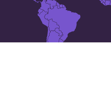
10 places in
Antigua and Barbuda
All Saints
Bolands
Carlisle