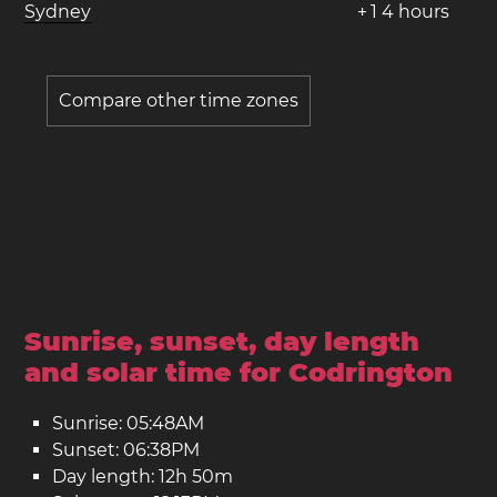
Sydney
+
1
4
hours
Compare other time zones
Sunrise, sunset, day length
and solar time for Codrington
Sunrise: 05:48AM
Sunset: 06:38PM
Day length: 12h 50m