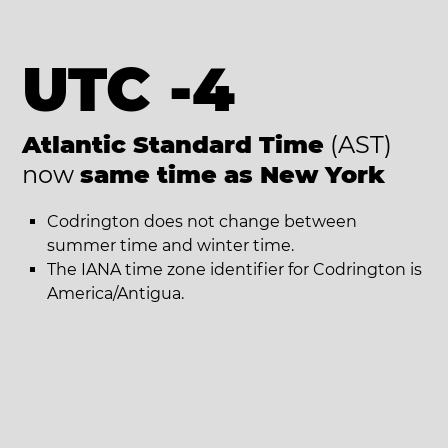
UTC -4
Atlantic Standard Time
(AST)
now
same time as New York
Codrington does not change between
summer time and winter time.
The IANA time zone identifier for Codrington is
America/Antigua.