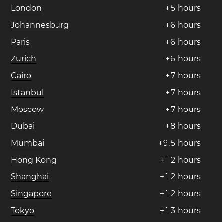
London
+
5
hours
Johannesburg
+
6
hours
Paris
+
6
hours
Zurich
+
6
hours
Cairo
+
7
hours
Istanbul
+
7
hours
Moscow
+
7
hours
Dubai
+
8
hours
Mumbai
+
9
.
5
hours
Hong Kong
+
1
2
hours
Shanghai
+
1
2
hours
Singapore
+
1
2
hours
Tokyo
+
1
3
hours