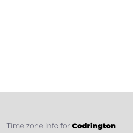
Time zone info for
Codrington