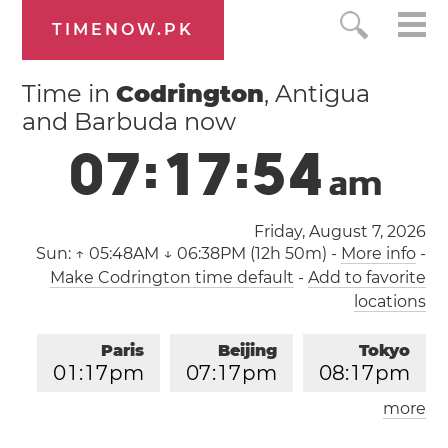
TIMENOW.PK
Time in
Codrington
, Antigua
and Barbuda now
0
7
:
1
7
:
5
5
a
m
Friday, August 7, 2026
Sun:
↑ 05:48AM ↓ 06:38PM (12h 50m)
-
More info
-
Make Codrington time default
-
Add to favorite
locations
Paris
Beijing
Tokyo
0
1
:
1
7
pm
0
7
:
1
7
pm
0
8
:
1
7
pm
more
Los Angeles
London
0
4
:
1
7
am
1
2
:
1
7
pm