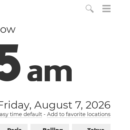
now
6
a
m
Friday, August 7, 2026
sy time default
-
Add to favorite locations