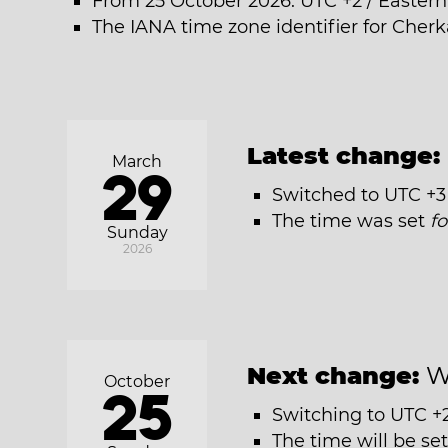
From 25 October 2026: UTC +2 / Easter
The IANA time zone identifier for Cherk
Latest change:
March
29
Switched to UTC +3
The time was set
f
Sunday
2026
Next change:
W
October
25
Switching to UTC +
The time will be se