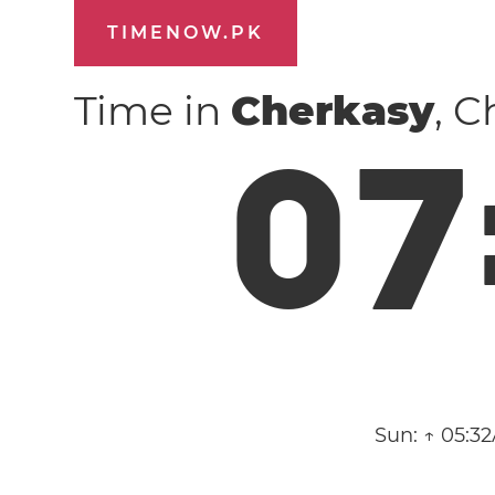
TIMENOW.PK
Time in
Cherkasy
, 
0
7
Sun:
↑ 05:3