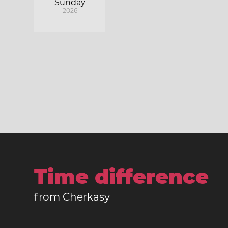
Sunday
2026
Time difference
from Cherkasy