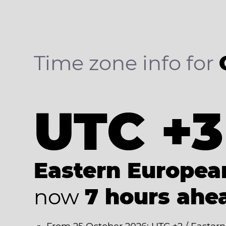
Time zone info for
UTC +3
Eastern Europe
now
7 hours ahe