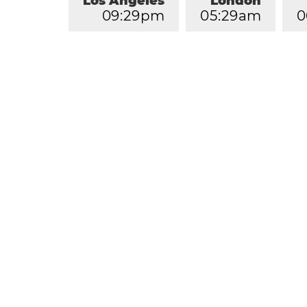
Los Angeles
London
0
9
:
2
9
pm
0
5
:
2
9
am
0