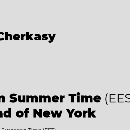
Cherkasy
an Summer Time
(EES
ad of New York