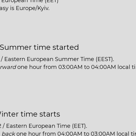
n European Time (EET)
asy is Europe/Kyiv.
Summer time started
 / Eastern European Summer Time (EEST).
orward
one hour from 03:00AM to 04:00AM local t
inter time starts
2 / Eastern European Time (EET).
t
back
one hour from 04:00AM to 03:00AM local t