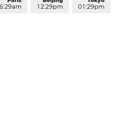
Paris
Beijing
Tokyo
6
:
2
9
am
1
2
:
2
9
pm
0
1
:
2
9
pm