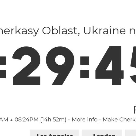
Cherkasy Oblast, Ukraine 
:
2
9
:
4
2AM ↓ 08:24PM (14h 52m)
-
More info
-
Make Cherka