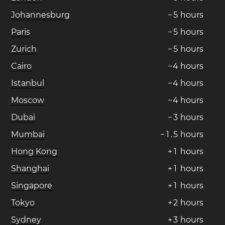
Johannesburg
−
5
hours
Paris
−
5
hours
Zurich
−
5
hours
Cairo
−
4
hours
Istanbul
−
4
hours
Moscow
−
4
hours
Dubai
−
3
hours
Mumbai
−
1
.
5
hours
Hong Kong
+
1
hours
Shanghai
+
1
hours
Singapore
+
1
hours
Tokyo
+
2
hours
Sydney
+
3
hours