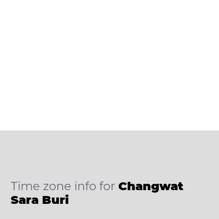
Time zone info for
Changwat
Sara Buri