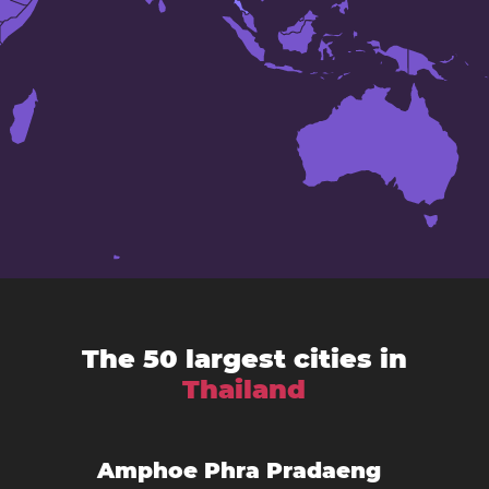
The 50 largest cities in
Thailand
Amphoe Phra Pradaeng