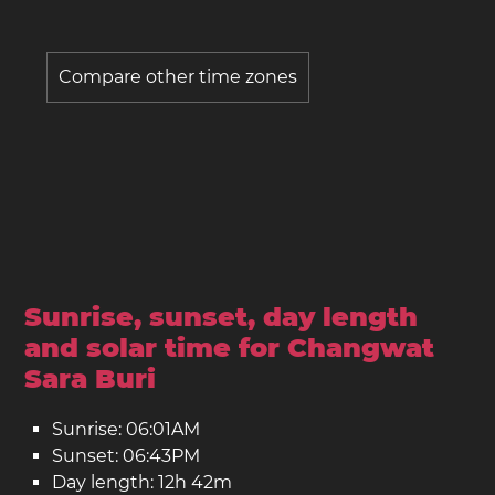
Compare other time zones
Sunrise, sunset, day length
and solar time for Changwat
Sara Buri
Sunrise: 06:01AM
Sunset: 06:43PM
Day length: 12h 42m