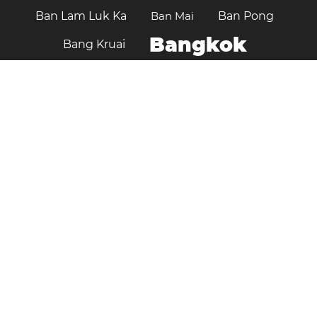
Ban Lam Luk Ka
Ban Mai
Ban Pong
Bangkok
Bang Kruai
Chaiyaphum
Changwat Sara Buri
Chiang Mai
Chanthaburi
Chon Buri
Chiang Rai
Chumphon
Hat Yai
Kalasin
Kamphaeng Phet
Khlong Luang
Kanchanaburi
Khon Kaen
Klaeng
Krathum Baen
Lampang
Lopburi
Mueang Samut Prakan
Nakhon Pathom