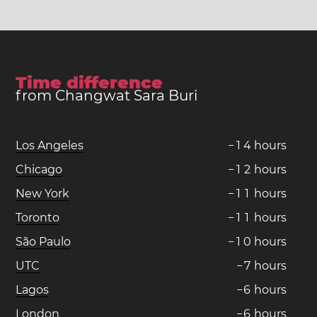
Time difference
from Changwat Sara Buri
Los Angeles
−
1
4
hours
Chicago
−
1
2
hours
New York
−
1
1
hours
Toronto
−
1
1
hours
São Paulo
−
1
0
hours
UTC
−
7
hours
Lagos
−
6
hours
London
−
6
hours