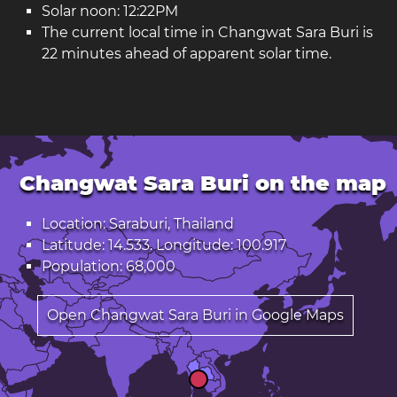
Solar noon: 12:22PM
The current local time in Changwat Sara Buri is
22 minutes ahead of apparent solar time.
Changwat Sara Buri on the map
Location: Saraburi, Thailand
Latitude: 14.533. Longitude: 100.917
Population: 68,000
Open Changwat Sara Buri in Google Maps