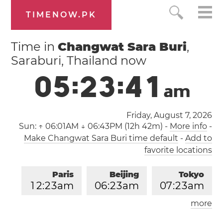
TIMENOW.PK
Time in
Changwat Sara Buri
,
Saraburi, Thailand now
0
5
:
2
3
:
4
2
a
m
Friday, August 7, 2026
Sun:
↑ 06:01AM ↓ 06:43PM (12h 42m)
-
More info
-
Make Changwat Sara Buri time default
-
Add to
favorite locations
Paris
Beijing
Tokyo
1
2
:
2
3
am
0
6
:
2
3
am
0
7
:
2
3
am
more
Los Angeles
London
0
3
:
2
3
pm
1
1
:
2
3
pm