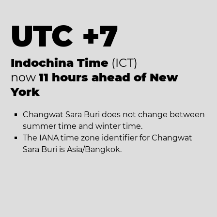
UTC +7
Indochina Time
(ICT)
now
11 hours ahead of New
York
Changwat Sara Buri does not change between
summer time and winter time.
The IANA time zone identifier for Changwat
Sara Buri is Asia/Bangkok.