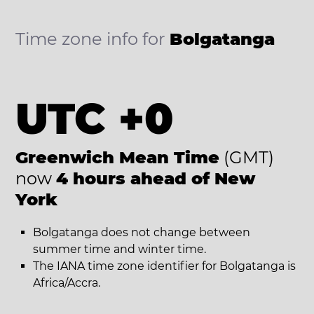
Time zone info for
Bolgatanga
UTC +0
Greenwich Mean Time
(GMT)
now
4 hours ahead of New
York
Bolgatanga does not change between
summer time and winter time.
The IANA time zone identifier for Bolgatanga is
Africa/Accra.