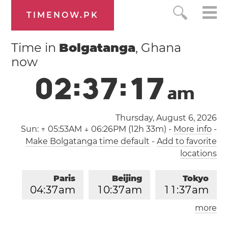
TIMENOW.PK
Time in
Bolgatanga
, Ghana
now
0
2
:
3
7
:
1
8
a
m
Thursday, August 6, 2026
Sun:
↑ 05:53AM ↓ 06:26PM (12h 33m)
-
More info
-
Make Bolgatanga time default
-
Add to favorite
locations
Paris
Beijing
Tokyo
0
4
:
3
7
am
1
0
:
3
7
am
1
1
:
3
7
am
more
Los Angeles
London
0
7
:
3
7
pm
0
3
:
3
7
am