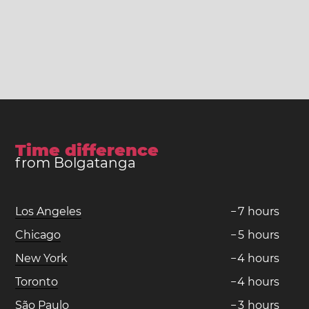
Time difference
from Bolgatanga
Los Angeles
−
7
hours
Chicago
−
5
hours
New York
−
4
hours
Toronto
−
4
hours
São Paulo
−
3
hours