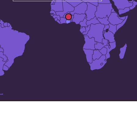
The 24 largest cities in
Ghana