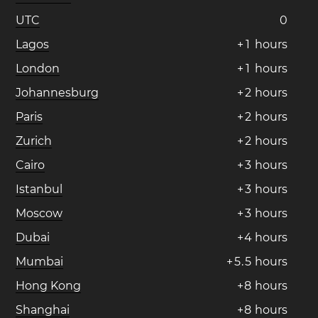
UTC
0
Lagos
+
1
hours
London
+
1
hours
Johannesburg
+
2
hours
Paris
+
2
hours
Zurich
+
2
hours
Cairo
+
3
hours
Istanbul
+
3
hours
Moscow
+
3
hours
Dubai
+
4
hours
Mumbai
+
5
.
5
hours
Hong Kong
+
8
hours
Shanghai
+
8
hours