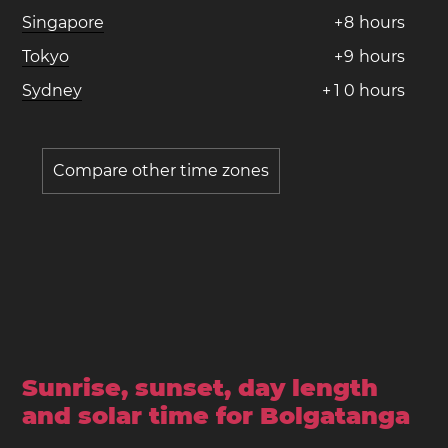
Singapore
+
8
hours
Tokyo
+
9
hours
Sydney
+
1
0
hours
Compare other time zones
Sunrise, sunset, day length
and solar time for Bolgatanga