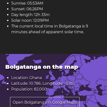
Sunrise: 05:53AM
Sunset: 06:26PM
Day length: 12h 33m
Solar noon: 12:09PM
The current local time in Bolgatanga is 9
minutes ahead of apparent solar time.
Bolgatanga on the map
Location: Ghana
Latitude: 10.786. Longitude: -0.851
Population: 82,000
Open Bolgatanga in Google Maps