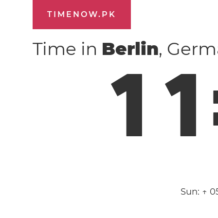
TIMENOW.PK
Time in
Berlin
, Ger
1
1
Sun:
↑ 0