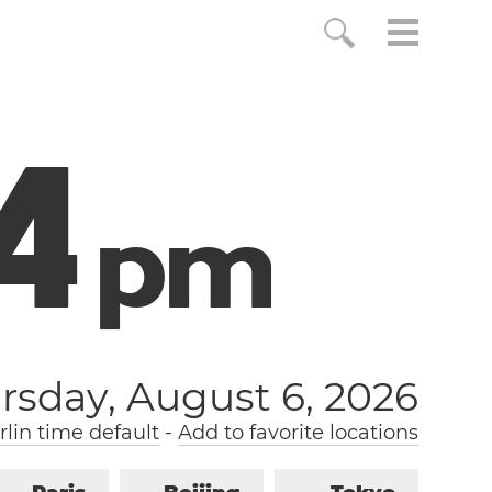
5
p
m
rsday, August 6, 2026
lin time default
-
Add to favorite locations