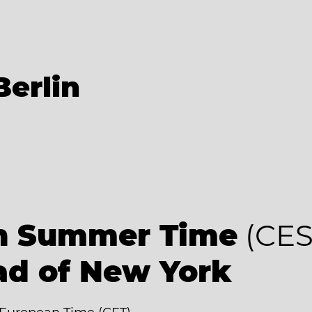
Berlin
an Summer Time
(CES
ad of New York