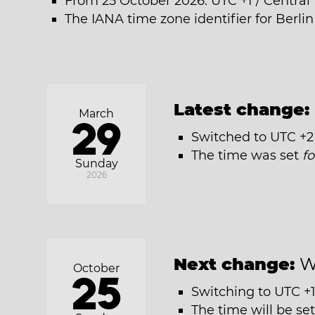
From 25 October 2026: UTC +1 / Centra
The IANA time zone identifier for Berlin
Latest change:
March
29
Switched to UTC +2
The time was set
f
Sunday
2026
Next change:
W
October
25
Switching to UTC +1
The time will be se