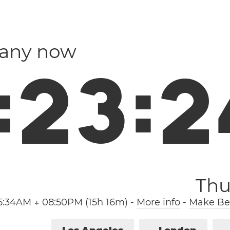
many now
:
2
3
:
2
Thu
5:34AM ↓ 08:50PM (15h 16m)
-
More info
-
Make Ber