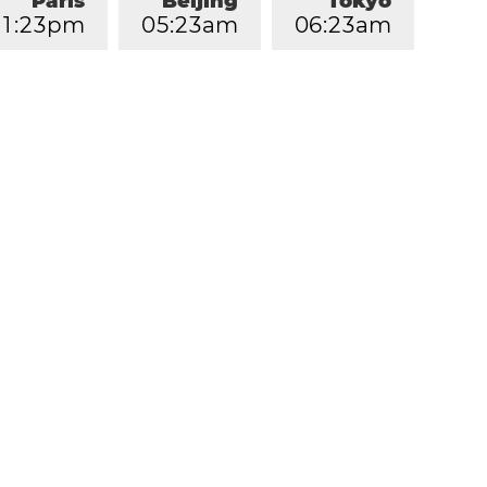
Paris
Beijing
Tokyo
1
:
2
3
pm
0
5
:
2
3
am
0
6
:
2
3
am