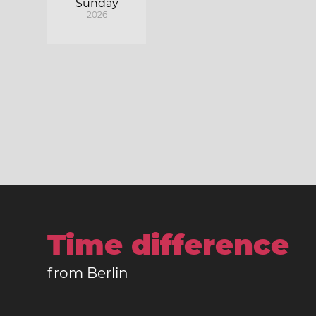
Sunday
2026
Time difference
from Berlin