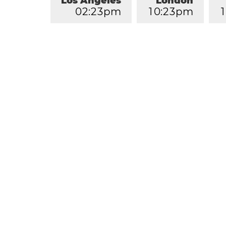
Los Angeles
London
0
2
:
2
3
pm
1
0
:
2
3
pm
1