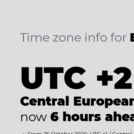
Time zone info for
UTC +2
Central Europe
now
6 hours ahe