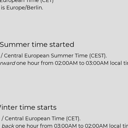
l European Time (CET)
 is Europe/Berlin.
Summer time started
 / Central European Summer Time (CEST).
orward
one hour from 02:00AM to 03:00AM local t
inter time starts
 / Central European Time (CET).
t
back
one hour from 03:00AM to 02:00AM local ti