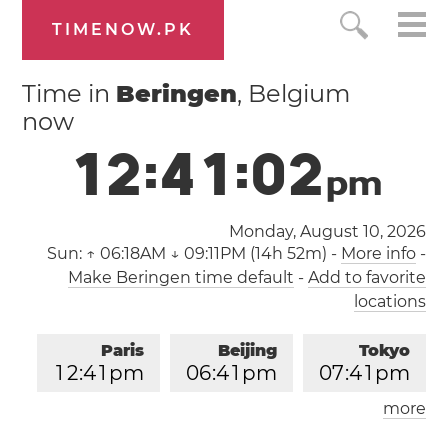
TIMENOW.PK
Time in
Beringen
, Belgium
now
1
2
:
4
1
:
0
3
p
m
Monday, August 10, 2026
Sun:
↑ 06:18AM ↓ 09:11PM (14h 52m)
-
More info
-
Make Beringen time default
-
Add to favorite
locations
Paris
Beijing
Tokyo
1
2
:
4
1
pm
0
6
:
4
1
pm
0
7
:
4
1
pm
more
Los Angeles
London
0
3
:
4
1
am
1
1
:
4
1
am