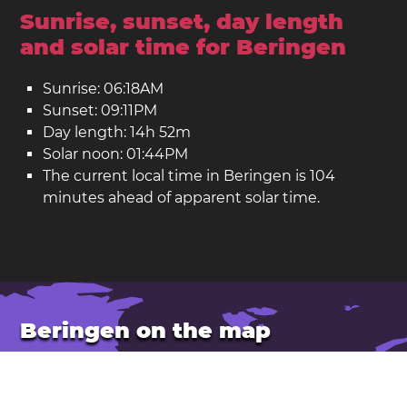
Sunrise, sunset, day length
and solar time for Beringen
Sunrise: 06:18AM
Sunset: 09:11PM
Day length: 14h 52m
Solar noon: 01:44PM
The current local time in Beringen is 104
minutes ahead of apparent solar time.
Beringen on the map
Location: Belgium
Latitude: 51.050. Longitude: 5.226