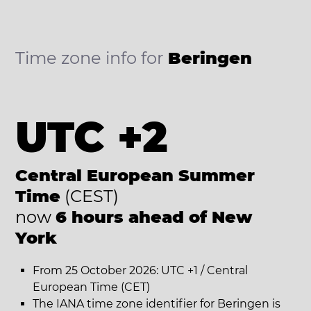
Time zone info for
Beringen
UTC +2
Central European Summer
Time
(CEST)
now
6 hours ahead of New
York
From 25 October 2026: UTC +1 / Central
European Time (CET)
The IANA time zone identifier for Beringen is