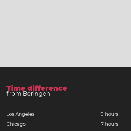
Time difference
from Beringen
Los Angeles
−
9
hours
Chicago
−
7
hours