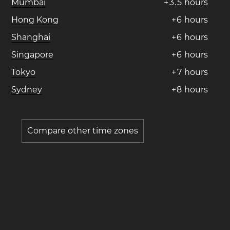
Mumbai
+
3
.
5
hours
Hong Kong
+
6
hours
Shanghai
+
6
hours
Singapore
+
6
hours
Tokyo
+
7
hours
Sydney
+
8
hours
Compare other time zones