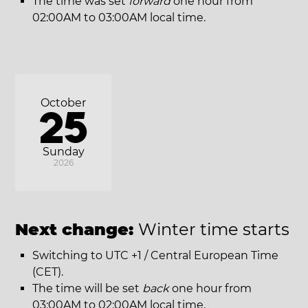
The time was set
forward
one hour from
02:00AM to 03:00AM local time.
October
25
Sunday
2026
Next change:
Winter time starts
Switching to UTC +1 / Central European Time
(CET).
The time will be set
back
one hour from
03:00AM to 02:00AM local time.