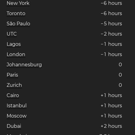
New York
−
6
hours
Toronto
−
6
hours
São Paulo
−
5
hours
UTC
−
2
hours
Lagos
−
1
hours
London
−
1
hours
Johannesburg
0
Paris
0
Zurich
0
Cairo
+
1
hours
Istanbul
+
1
hours
Moscow
+
1
hours
Dubai
+
2
hours