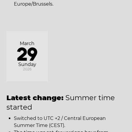
Europe/Brussels.
March
29
Sunday
2026
Latest change:
Summer time
started
Switched to UTC +2 / Central European
Summer Time (CEST).