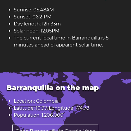
Sunrise: 05:48AM
Sunset: 06:21PM
Day length: 12h 33m
Solar noon: 12:05PM
The current local time in Barranquilla is 5
minutes ahead of apparent solar time.
Barranquilla on the map
Location: Colombia
Latitude: 10.97. Longitude: -74.78
Population: 1,206,000