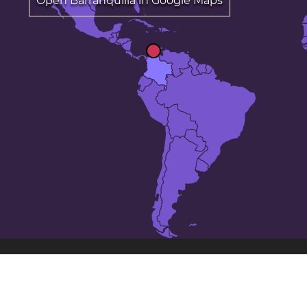
Open Barranquilla in Google Maps
The 25 largest cities in