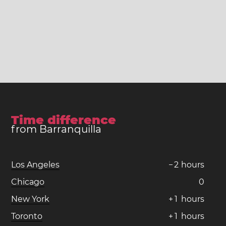
Time difference
from Barranquilla
Los Angeles
−
2
hours
Chicago
0
New York
+
1
hours
Toronto
+
1
hours