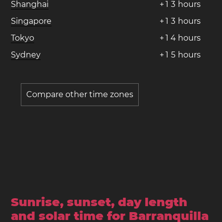
Shanghai
+
1
3
hours
Singapore
+
1
3
hours
Tokyo
+
1
4
hours
Sydney
+
1
5
hours
Compare other time zones
Sunrise, sunset, day length
and solar time for Barranquilla