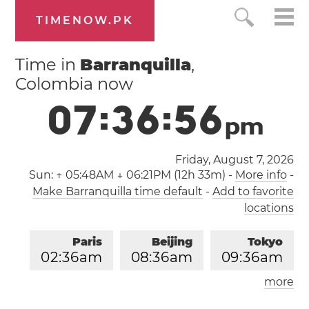
TIMENOW.PK
Time in
Barranquilla
,
Colombia now
0
7
:
3
6
:
5
6
p
m
Friday, August 7, 2026
Sun:
↑ 05:48AM ↓ 06:21PM (12h 33m)
-
More info
-
Make Barranquilla time default
-
Add to favorite
locations
Paris
Beijing
Tokyo
0
2
:
3
6
am
0
8
:
3
6
am
0
9
:
3
6
am
more
Los Angeles
London
0
5
:
3
6
pm
0
1
:
3
6
am