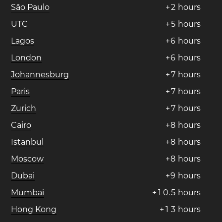
São Paulo
+
2
hours
UTC
+
5
hours
Lagos
+
6
hours
London
+
6
hours
Johannesburg
+
7
hours
Paris
+
7
hours
Zurich
+
7
hours
Cairo
+
8
hours
Istanbul
+
8
hours
Moscow
+
8
hours
Dubai
+
9
hours
Mumbai
+
1
0
.
5
hours
Hong Kong
+
1
3
hours