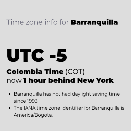
Time zone info for
Barranquilla
UTC -5
Colombia Time
(COT)
now
1 hour behind New York
Barranquilla has not had daylight saving time
since 1993.
The IANA time zone identifier for Barranquilla is
America/Bogota.