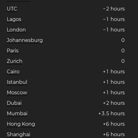
UTC
−
2
hours
Lagos
−
1
hours
London
−
1
hours
Johannesburg
0
Paris
0
Zurich
0
Cairo
+
1
hours
Istanbul
+
1
hours
Moscow
+
1
hours
Dubai
+
2
hours
Mumbai
+
3
.
5
hours
Hong Kong
+
6
hours
Shanghai
+
6
hours