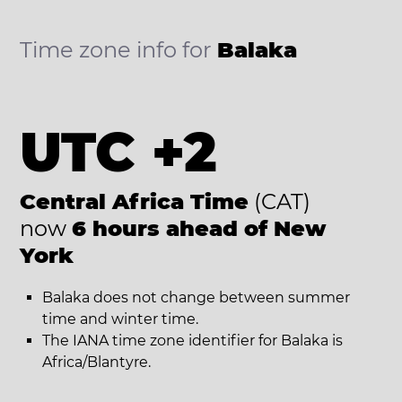
Time zone info for
Balaka
UTC +2
Central Africa Time
(CAT)
now
6 hours ahead of New
York
Balaka does not change between summer
time and winter time.
The IANA time zone identifier for Balaka is
Africa/Blantyre.