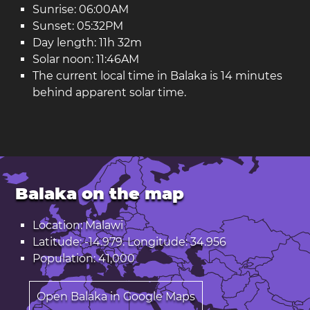
Sunrise: 06:00AM
Sunset: 05:32PM
Day length: 11h 32m
Solar noon: 11:46AM
The current local time in Balaka is 14 minutes
behind apparent solar time.
Balaka on the map
Location: Malawi
Latitude: -14.979. Longitude: 34.956
Population: 41,000
Open Balaka in Google Maps