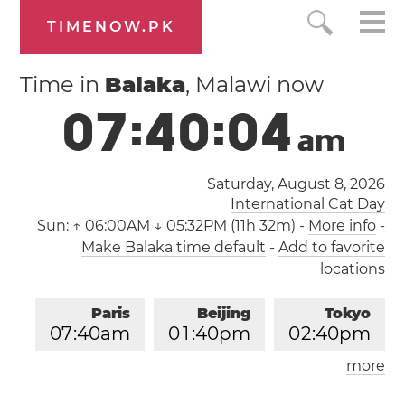
TIMENOW.PK
Time in
Balaka
, Malawi now
0
7
:
4
0
:
0
4
a
m
Saturday, August 8, 2026
International Cat Day
Sun:
↑ 06:00AM ↓ 05:32PM (11h 32m)
-
More info
-
Make Balaka time default
-
Add to favorite
locations
Paris
Beijing
Tokyo
0
7
:
4
0
am
0
1
:
4
0
pm
0
2
:
4
0
pm
more
Los Angeles
London
1
0
:
4
0
pm
0
6
:
4
0
am