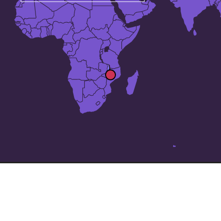
The 25 largest cities in
Malawi