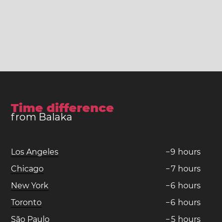
Time difference
from Balaka
Los Angeles
−
9
hours
Chicago
−
7
hours
New York
−
6
hours
Toronto
−
6
hours
São Paulo
−
5
hours