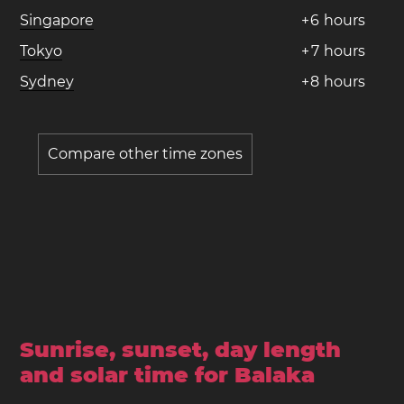
Singapore
+
6
hours
Tokyo
+
7
hours
Sydney
+
8
hours
Compare other time zones
Sunrise, sunset, day length
and solar time for Balaka