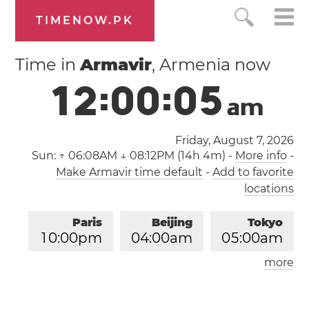
TIMENOW.PK
Time in
Armavir
, Armenia now
1
2
:
0
0
:
0
6
a
m
Friday, August 7, 2026
Sun:
↑ 06:08AM ↓ 08:12PM (14h 4m)
-
More info
-
Make Armavir time default
-
Add to favorite
locations
Paris
Beijing
Tokyo
1
0
:
0
0
pm
0
4
:
0
0
am
0
5
:
0
0
am
more
Los Angeles
London
0
1
:
0
0
pm
0
9
:
0
0
pm