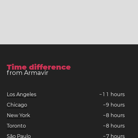
Time difference
from Armavir
Los Angeles
−
1
1
hours
Chicago
−
9
hours
New York
−
8
hours
Toronto
−
8
hours
São Paulo
−
7
hours