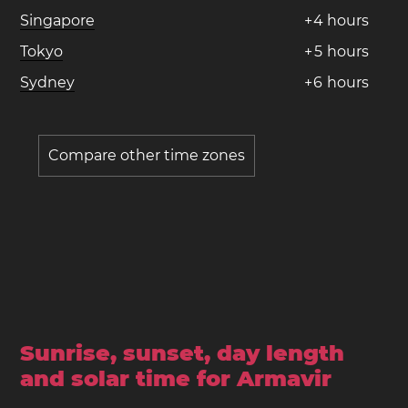
Singapore
+
4
hours
Tokyo
+
5
hours
Sydney
+
6
hours
Compare other time zones
Sunrise, sunset, day length
and solar time for Armavir