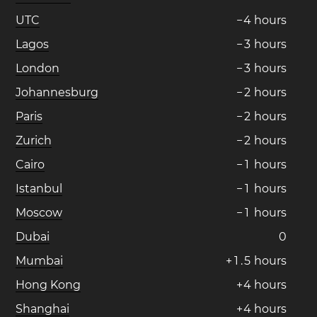
UTC
−
4
hours
Lagos
−
3
hours
London
−
3
hours
Johannesburg
−
2
hours
Paris
−
2
hours
Zurich
−
2
hours
Cairo
−
1
hours
Istanbul
−
1
hours
Moscow
−
1
hours
Dubai
0
Mumbai
+
1
.
5
hours
Hong Kong
+
4
hours
Shanghai
+
4
hours