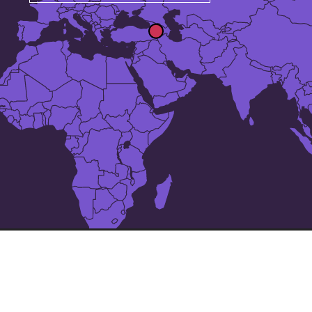
The 25 largest cities in
Armenia