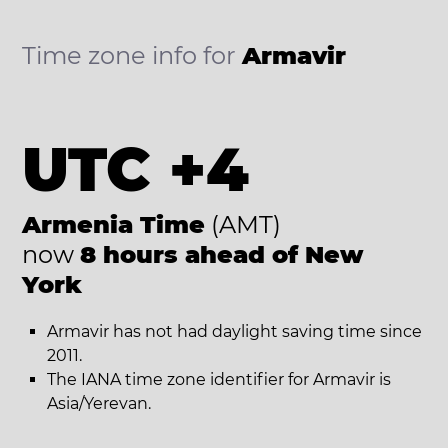
Time zone info for
Armavir
UTC +4
Armenia Time
(AMT)
now
8 hours ahead of New
York
Armavir has not had daylight saving time since
2011.
The IANA time zone identifier for Armavir is
Asia/Yerevan.