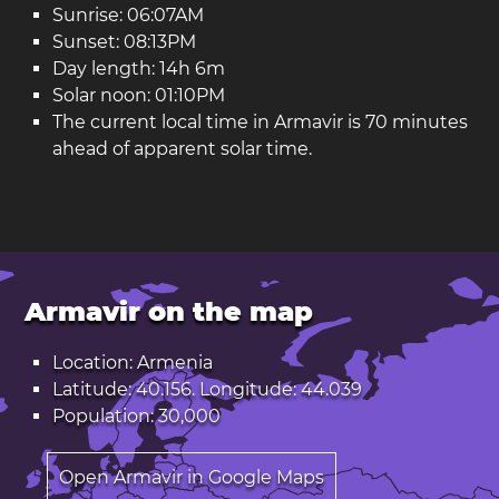
Sunrise: 06:07AM
Sunset: 08:13PM
Day length: 14h 6m
Solar noon: 01:10PM
The current local time in Armavir is 70 minutes
ahead of apparent solar time.
Armavir on the map
Location: Armenia
Latitude: 40.156. Longitude: 44.039
Population: 30,000
Open Armavir in Google Maps