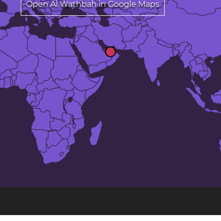
Open Al Wathbah in Google Maps