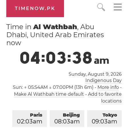
TIMENOW.PK
Time in
Al Wathbah
, Abu
Dhabi, United Arab Emirates
now
0
4
:
0
3
:
3
8
a
m
Sunday, August 9, 2026
Indigenous Day
Sun:
↑ 05:54AM ↓ 07:00PM (13h 6m)
-
More info
-
Make Al Wathbah time default
-
Add to favorite
locations
Paris
Beijing
Tokyo
0
2
:
0
3
am
0
8
:
0
3
am
0
9
:
0
3
am