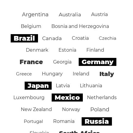
Argentina
Australia
Austria
Belgium
Bosnia and Herzegovina
Brazil
Canada
Croatia
Czechia
Denmark
Estonia
Finland
Germany
France
Georgia
Italy
Greece
Hungary
Ireland
Japan
Latvia
Lithuania
Mexico
Luxembourg
Netherlands
Poland
New Zealand
Norway
Russia
Portugal
Romania