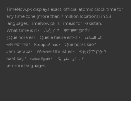
TimeNow.pk displays exact, official atomic clock time for
any time zone (more than 7 million locations) in 58
languages. TimeNow.pk is
Time.is
for Pakistan.
What time is it?
几点了？
क्या समय हुआ है?
¿Qué hora es?
Quelle heure est-il ?
كم الساعة
এখন কয়টা বাজে?
Который час?
Que horas são?
Jam berapa?
Wieviel Uhr ist es?
今何時ですか？
Saat kaç?
என்ன நேரம்?
؟ےہ اوہ تقو ایک
≫ more languages