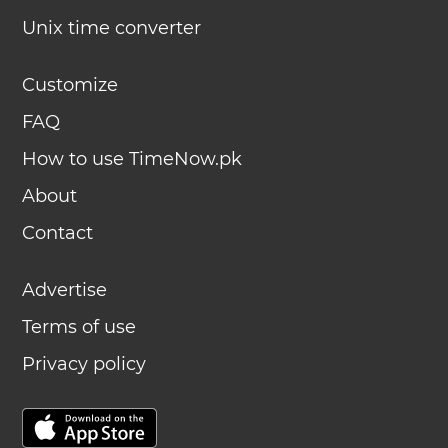
Unix time converter
Customize
FAQ
How to use TimeNow.pk
About
Contact
Advertise
Terms of use
Privacy policy