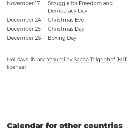
November 17
Struggle for Freedom and
Democracy Day
December 24
Christmas Eve
December 25
Christmas Day
December 26
Boxing Day
Holidays library:
Yasumi
by
Sacha Telgenhof
(
MIT
license
)
Calendar for other countries