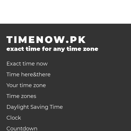
TIMENOW.PK
exact time for any time zone
Exact time now
Time here&there
Your time zone
Time zones
Daylight Saving Time
Clock
Countdown