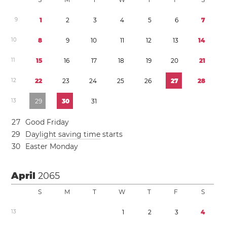
9
1
2
3
4
5
6
7
1
0
8
9
1
0
1
1
1
2
1
3
1
4
1
1
1
5
1
6
1
7
1
8
1
9
2
0
2
1
1
2
2
2
2
3
2
4
2
5
2
6
2
7
2
8
1
3
2
9
3
0
3
1
2
7
Good Friday
2
9
Daylight saving time
starts
3
0
Easter Monday
April
2065
S
M
T
W
T
F
S
1
3
1
2
3
4