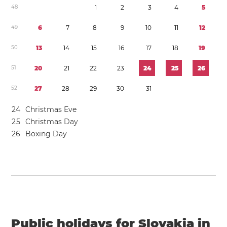
4
8
1
2
3
4
5
4
9
6
7
8
9
1
0
1
1
1
2
5
0
1
3
1
4
1
5
1
6
1
7
1
8
1
9
5
1
2
0
2
1
2
2
2
3
2
4
2
5
2
6
5
2
2
7
2
8
2
9
3
0
3
1
2
4
Christmas Eve
2
5
Christmas Day
2
6
Boxing Day
Public holidays for Slovakia in