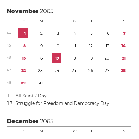
November
2065
S
M
T
W
T
F
S
4
4
1
2
3
4
5
6
7
4
5
8
9
1
0
1
1
1
2
1
3
1
4
4
6
1
5
1
6
1
7
1
8
1
9
2
0
2
1
4
7
2
2
2
3
2
4
2
5
2
6
2
7
2
8
4
8
2
9
3
0
1
All Saints’ Day
1
7
Struggle for Freedom and Democracy Day
December
2065
S
M
T
W
T
F
S