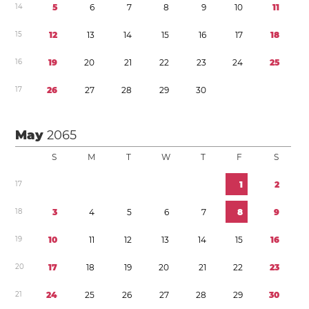
1
4
5
6
7
8
9
1
0
1
1
1
5
1
2
1
3
1
4
1
5
1
6
1
7
1
8
1
6
1
9
2
0
2
1
2
2
2
3
2
4
2
5
1
7
2
6
2
7
2
8
2
9
3
0
May
2065
S
M
T
W
T
F
S
1
7
1
2
1
8
3
4
5
6
7
8
9
1
9
1
0
1
1
1
2
1
3
1
4
1
5
1
6
2
0
1
7
1
8
1
9
2
0
2
1
2
2
2
3
2
1
2
4
2
5
2
6
2
7
2
8
2
9
3
0