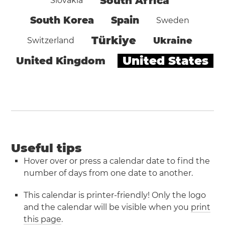
South Africa
Slovakia
South Korea
Spain
Sweden
Türkiye
Ukraine
Switzerland
United States
United Kingdom
Useful tips
Hover over or press a calendar date to find the
number of days from one date to another.
This calendar is printer-friendly! Only the logo
and the calendar will be visible when you
print
this page
.