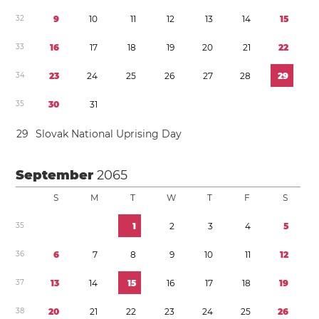
3
2
9
1
0
1
1
1
2
1
3
1
4
1
5
3
3
1
6
1
7
1
8
1
9
2
0
2
1
2
2
3
4
2
3
2
4
2
5
2
6
2
7
2
8
2
9
3
5
3
0
3
1
2
9
Slovak National Uprising Day
September
2065
S
M
T
W
T
F
S
3
5
1
2
3
4
5
3
6
6
7
8
9
1
0
1
1
1
2
3
7
1
3
1
4
1
5
1
6
1
7
1
8
1
9
3
8
2
0
2
1
2
2
2
3
2
4
2
5
2
6