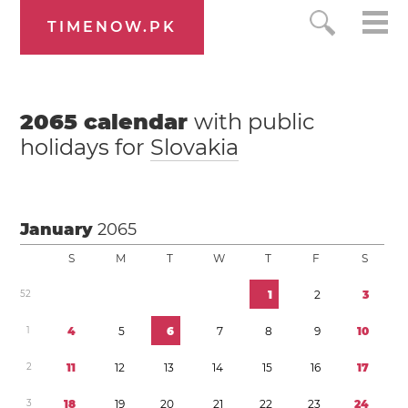
TIMENOW.PK
2065
calendar
with public
holidays for
Slovakia
January
2065
S
M
T
W
T
F
S
5
2
1
2
3
1
4
5
6
7
8
9
1
0
2
1
1
1
2
1
3
1
4
1
5
1
6
1
7
3
1
8
1
9
2
0
2
1
2
2
2
3
2
4