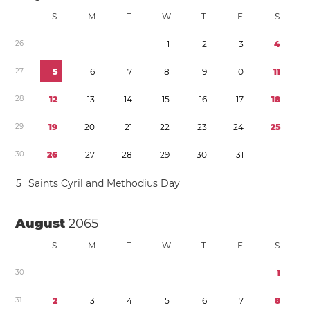
S
M
T
W
T
F
S
2
6
1
2
3
4
2
7
5
6
7
8
9
1
0
1
1
2
8
1
2
1
3
1
4
1
5
1
6
1
7
1
8
2
9
1
9
2
0
2
1
2
2
2
3
2
4
2
5
3
0
2
6
2
7
2
8
2
9
3
0
3
1
5
Saints Cyril and Methodius Day
August
2065
S
M
T
W
T
F
S
3
0
1
3
1
2
3
4
5
6
7
8