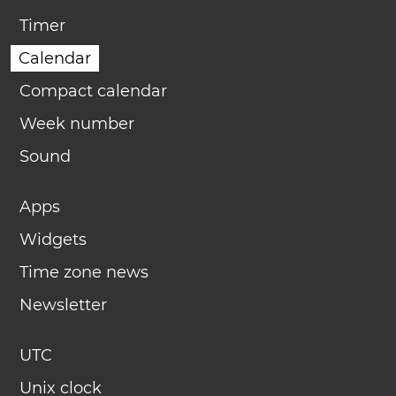
Timer
Calendar
Compact calendar
Week number
Sound
Apps
Widgets
Time zone news
Newsletter
UTC
Unix clock