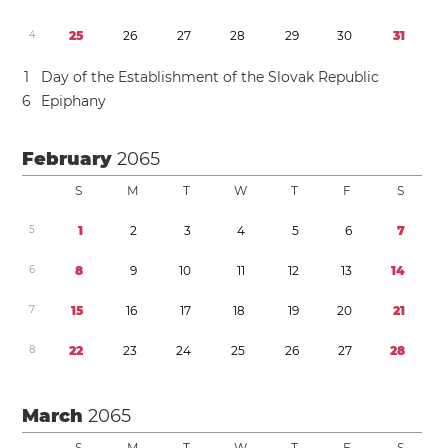
4
2
5
2
6
2
7
2
8
2
9
3
0
3
1
1
Day of the Establishment of the Slovak Republic
6
Epiphany
February
2065
S
M
T
W
T
F
S
5
1
2
3
4
5
6
7
6
8
9
1
0
1
1
1
2
1
3
1
4
7
1
5
1
6
1
7
1
8
1
9
2
0
2
1
8
2
2
2
3
2
4
2
5
2
6
2
7
2
8
March
2065
S
M
T
W
T
F
S