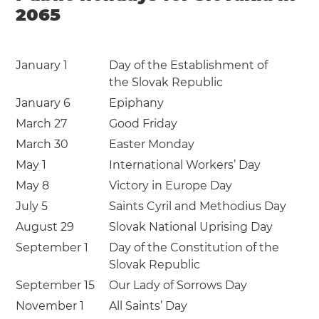
2065
January 1
Day of the Establishment of
the Slovak Republic
January 6
Epiphany
March 27
Good Friday
March 30
Easter Monday
May 1
International Workers’ Day
May 8
Victory in Europe Day
July 5
Saints Cyril and Methodius Day
August 29
Slovak National Uprising Day
September 1
Day of the Constitution of the
Slovak Republic
September 15
Our Lady of Sorrows Day
November 1
All Saints’ Day