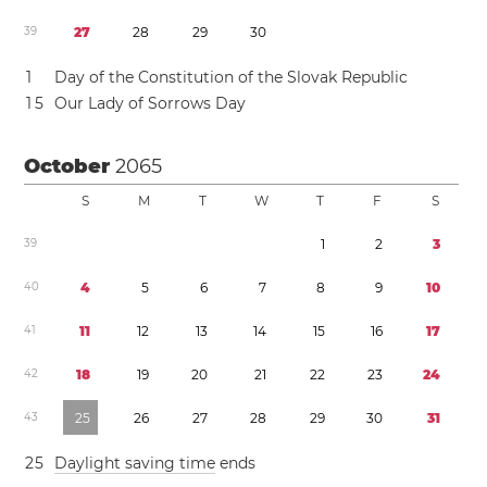
3
9
2
7
2
8
2
9
3
0
1
Day of the Constitution of the Slovak Republic
1
5
Our Lady of Sorrows Day
October
2065
S
M
T
W
T
F
S
3
9
1
2
3
4
0
4
5
6
7
8
9
1
0
4
1
1
1
1
2
1
3
1
4
1
5
1
6
1
7
4
2
1
8
1
9
2
0
2
1
2
2
2
3
2
4
4
3
2
5
2
6
2
7
2
8
2
9
3
0
3
1
2
5
Daylight saving time
ends