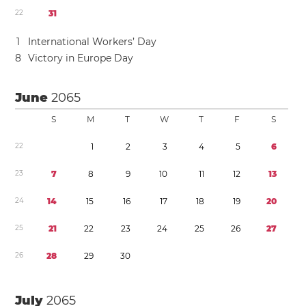
2
2
3
1
1
International Workers’ Day
8
Victory in Europe Day
June
2065
S
M
T
W
T
F
S
2
2
1
2
3
4
5
6
2
3
7
8
9
1
0
1
1
1
2
1
3
2
4
1
4
1
5
1
6
1
7
1
8
1
9
2
0
2
5
2
1
2
2
2
3
2
4
2
5
2
6
2
7
2
6
2
8
2
9
3
0
July
2065