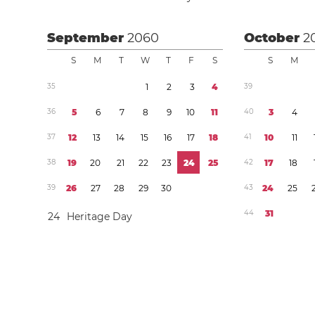
September
2060
October
2
S
M
T
W
T
F
S
S
M
3
5
1
2
3
4
3
9
3
6
5
6
7
8
9
1
0
1
1
4
0
3
4
3
7
1
2
1
3
1
4
1
5
1
6
1
7
1
8
4
1
1
0
1
1
3
8
1
9
2
0
2
1
2
2
2
3
2
4
2
5
4
2
1
7
1
8
3
9
2
6
2
7
2
8
2
9
3
0
4
3
2
4
2
5
4
4
3
1
2
4
Heritage Day