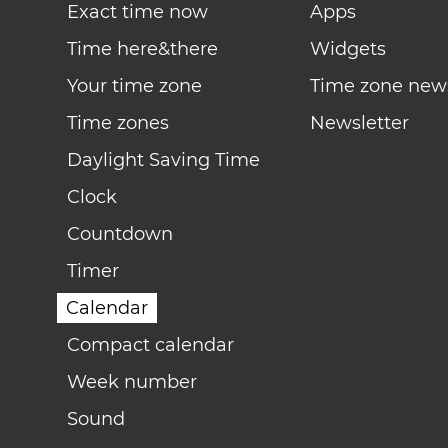
Exact time now
Apps
Time here&there
Widgets
Your time zone
Time zone new
Time zones
Newsletter
Daylight Saving Time
Clock
Countdown
Timer
Calendar
Compact calendar
Week number
Sound