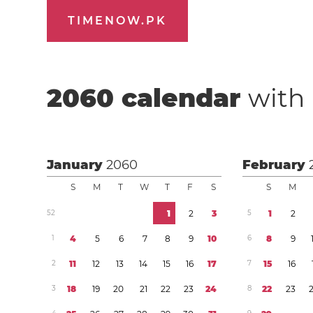
TIMENOW.PK
2060
calendar
with 
January
2060
February
S
M
T
W
T
F
S
S
M
5
2
1
2
3
5
1
2
1
4
5
6
7
8
9
1
0
6
8
9
2
1
1
1
2
1
3
1
4
1
5
1
6
1
7
7
1
5
1
6
3
1
8
1
9
2
0
2
1
2
2
2
3
2
4
8
2
2
2
3