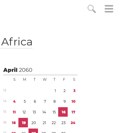
Africa
April
2060
S
M
T
W
T
F
S
1
3
1
2
3
1
4
4
5
6
7
8
9
1
0
1
5
1
1
1
2
1
3
1
4
1
5
1
6
1
7
1
6
1
8
1
9
2
0
2
1
2
2
2
3
2
4