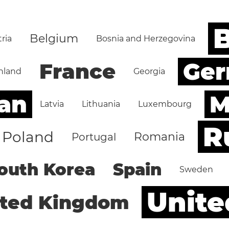
B
Belgium
ria
Bosnia and Herzegovina
Ge
France
nland
Georgia
an
M
Latvia
Lithuania
Luxembourg
R
Poland
Romania
Portugal
outh Korea
Spain
Sweden
Unite
ited Kingdom