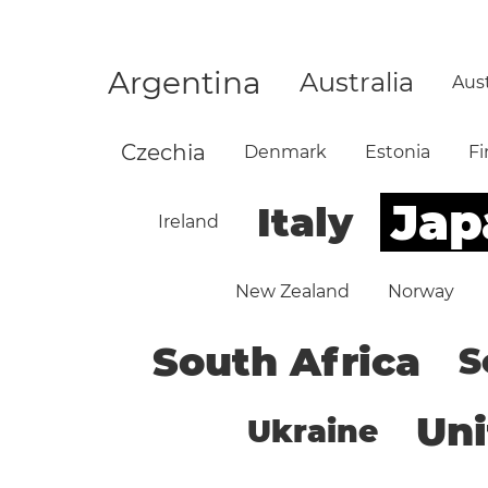
Argentina
Australia
Aust
Czechia
Denmark
Estonia
Fi
Jap
Italy
Ireland
New Zealand
Norway
South Africa
S
Un
Ukraine