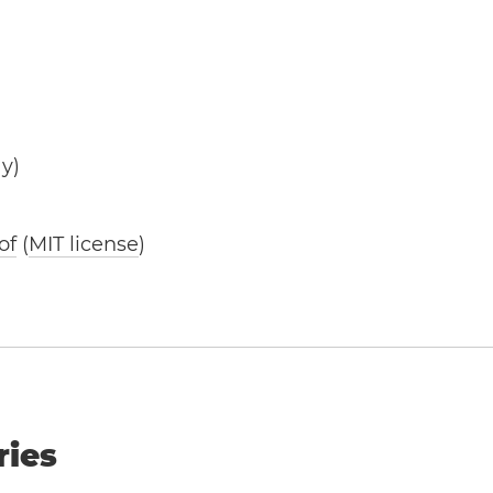
y)
of
(
MIT license
)
ries