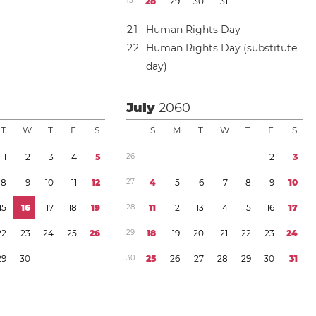
1
3
2
8
2
9
3
0
3
1
2
1
Human Rights Day
2
2
Human Rights Day (substitute
day)
July
2060
T
W
T
F
S
S
M
T
W
T
F
S
1
2
3
4
5
2
6
1
2
3
8
9
1
0
1
1
1
2
2
7
4
5
6
7
8
9
1
0
1
5
1
6
1
7
1
8
1
9
2
8
1
1
1
2
1
3
1
4
1
5
1
6
1
7
2
2
2
3
2
4
2
5
2
6
2
9
1
8
1
9
2
0
2
1
2
2
2
3
2
4
2
9
3
0
3
0
2
5
2
6
2
7
2
8
2
9
3
0
3
1
y