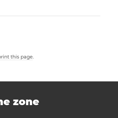
print this page
.
ime zone