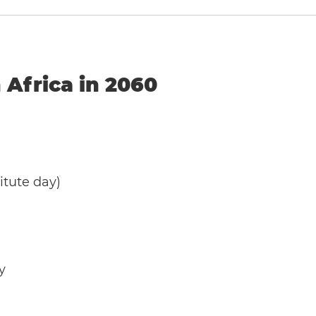
 Africa in 2060
tute day)
y