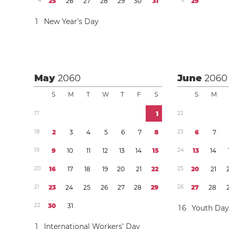
4
2
5
2
6
2
7
2
8
2
9
3
0
3
1
9
2
9
1
New Year’s Day
May
2060
June
2060
S
M
T
W
T
F
S
S
M
1
7
1
2
2
1
8
2
3
4
5
6
7
8
2
3
6
7
1
9
9
1
0
1
1
1
2
1
3
1
4
1
5
2
4
1
3
1
4
2
0
1
6
1
7
1
8
1
9
2
0
2
1
2
2
2
5
2
0
2
1
2
1
2
3
2
4
2
5
2
6
2
7
2
8
2
9
2
6
2
7
2
8
2
2
3
0
3
1
1
6
Youth Da
1
International Workers’ Day