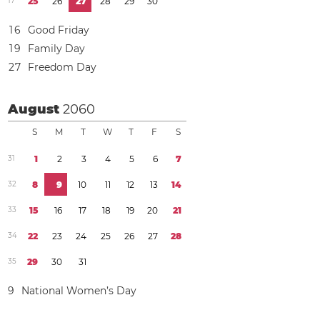
1
7
2
5
2
6
2
7
2
8
2
9
3
0
1
6
Good Friday
1
9
Family Day
2
7
Freedom Day
August
2060
S
M
T
W
T
F
S
3
1
1
2
3
4
5
6
7
3
2
8
9
1
0
1
1
1
2
1
3
1
4
3
3
1
5
1
6
1
7
1
8
1
9
2
0
2
1
3
4
2
2
2
3
2
4
2
5
2
6
2
7
2
8
3
5
2
9
3
0
3
1
9
National Women’s Day