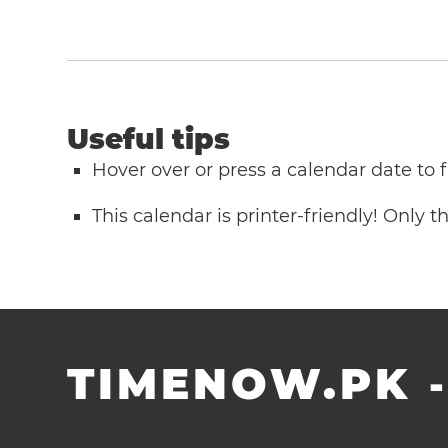
Useful tips
Hover over or press a calendar date to
This calendar is printer-friendly! Only 
TIMENOW.PK