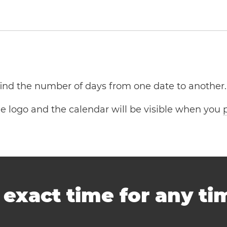
 find the number of days from one date to another.
the logo and the calendar will be visible when you
-
exact time for any t