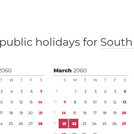
public holidays for
South 
2060
March
2060
T
W
T
F
S
S
M
T
W
T
F
S
3
4
5
6
7
9
1
2
3
4
5
6
1
0
1
1
1
2
1
3
1
4
1
0
7
8
9
1
0
1
1
1
2
1
3
1
7
1
8
1
9
2
0
2
1
1
1
1
4
1
5
1
6
1
7
1
8
1
9
2
0
2
4
2
5
2
6
2
7
2
8
1
2
2
1
2
2
2
3
2
4
2
5
2
6
2
7