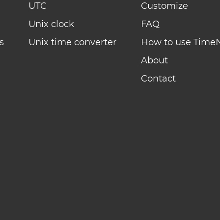
UTC
Customize
Unix clock
FAQ
s
Unix time converter
How to use Time
About
Contact