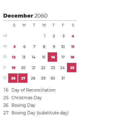
December
2060
S
M
T
W
T
F
S
4
8
1
2
3
4
4
9
5
6
7
8
9
1
0
1
1
5
0
1
2
1
3
1
4
1
5
1
6
1
7
1
8
5
1
1
9
2
0
2
1
2
2
2
3
2
4
2
5
5
2
2
6
2
7
2
8
2
9
3
0
3
1
1
6
Day of Reconciliation
2
5
Christmas Day
2
6
Boxing Day
2
7
Boxing Day (substitute day)