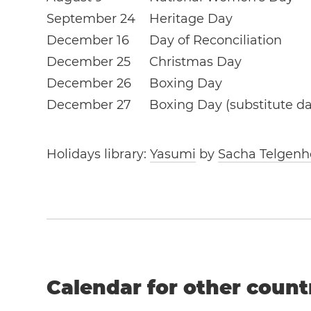
September 24
Heritage Day
December 16
Day of Reconciliation
December 25
Christmas Day
December 26
Boxing Day
December 27
Boxing Day (substitute da
Holidays library:
Yasumi
by
Sacha Telgenh
Calendar for other count