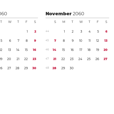
060
November
2060
T
W
T
F
S
S
M
T
W
T
F
S
1
2
4
4
1
2
3
4
5
6
5
6
7
8
9
4
5
7
8
9
1
0
1
1
1
2
1
3
1
2
1
3
1
4
1
5
1
6
4
6
1
4
1
5
1
6
1
7
1
8
1
9
2
0
1
9
2
0
2
1
2
2
2
3
4
7
2
1
2
2
2
3
2
4
2
5
2
6
2
7
2
6
2
7
2
8
2
9
3
0
4
8
2
8
2
9
3
0