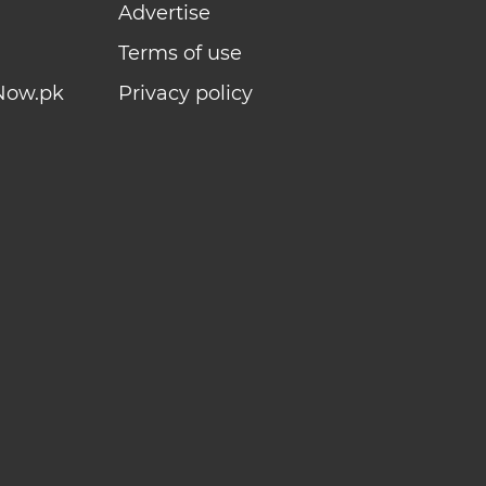
Advertise
Terms of use
Now.pk
Privacy policy