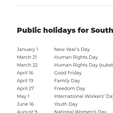
Public holidays for South
January 1
New Year’s Day
March 21
Human Rights Day
March 22
Human Rights Day (substi
April 16
Good Friday
April 19
Family Day
April 27
Freedom Day
May 1
International Workers’ Da
June 16
Youth Day
August 9
National Women’s Day