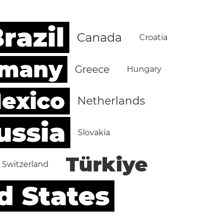
razil
Canada
Croatia
rmany
Greece
Hungary
exico
Netherlands
ussia
Slovakia
Türkiye
Switzerland
d States