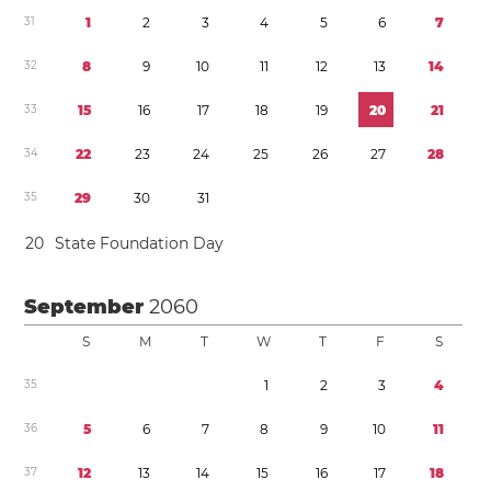
3
1
1
2
3
4
5
6
7
3
2
8
9
1
0
1
1
1
2
1
3
1
4
3
3
1
5
1
6
1
7
1
8
1
9
2
0
2
1
3
4
2
2
2
3
2
4
2
5
2
6
2
7
2
8
3
5
2
9
3
0
3
1
2
0
State Foundation Day
September
2060
S
M
T
W
T
F
S
3
5
1
2
3
4
3
6
5
6
7
8
9
1
0
1
1
3
7
1
2
1
3
1
4
1
5
1
6
1
7
1
8