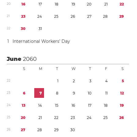
2
0
1
6
1
7
1
8
1
9
2
0
2
1
2
2
2
1
2
3
2
4
2
5
2
6
2
7
2
8
2
9
2
2
3
0
3
1
1
International Workers’ Day
June
2060
S
M
T
W
T
F
S
2
2
1
2
3
4
5
2
3
6
7
8
9
1
0
1
1
1
2
2
4
1
3
1
4
1
5
1
6
1
7
1
8
1
9
2
5
2
0
2
1
2
2
2
3
2
4
2
5
2
6
2
6
2
7
2
8
2
9
3
0