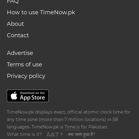
FAQ
How to use TimeNow.pk
About
Contact
Advertise
Terms of use
Privacy policy
TimeNow.pk displays exact, official atomic clock time for
any time zone (more than 7 million locations) in 58
languages. TimeNow.pk is
Time.is
for Pakistan.
What time is it?
几点了？
क्या समय हुआ है?