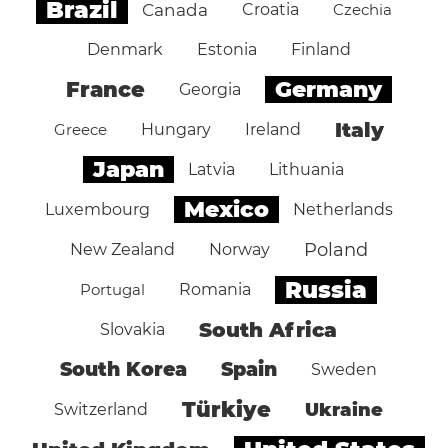
Brazil
Canada
Croatia
Czechia
Denmark
Estonia
Finland
Germany
France
Georgia
Italy
Greece
Hungary
Ireland
Japan
Latvia
Lithuania
Mexico
Luxembourg
Netherlands
Poland
New Zealand
Norway
Russia
Portugal
Romania
South Africa
Slovakia
South Korea
Spain
Sweden
Türkiye
Ukraine
Switzerland