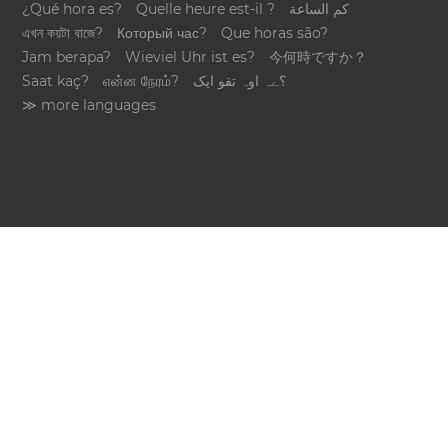
¿Qué hora es?
Quelle heure est-il ?
كم الساعة
এখন কয়টা বাজে?
Который час?
Que horas são?
Jam berapa?
Wieviel Uhr ist es?
今何時ですか？
Saat kaç?
என்ன நேரம்?
؟ےہ اوہ تقو ایک
≫ more languages