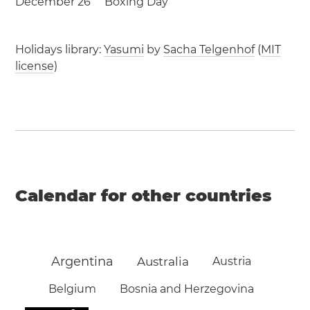
December 26
Boxing Day
Holidays library:
Yasumi
by
Sacha Telgenhof
(
MIT
license
)
Calendar for other countries
Argentina
Australia
Austria
Belgium
Bosnia and Herzegovina