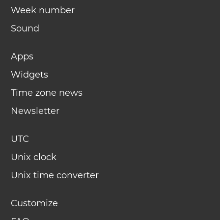
Week number
Sound
Apps
Widgets
Time zone news
Newsletter
UTC
Unix clock
Unix time converter
Customize