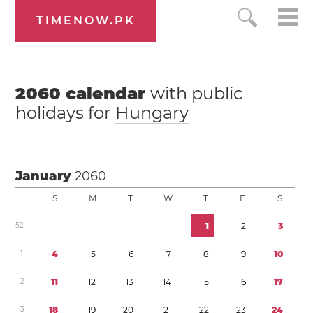
TIMENOW.PK
2060
calendar
with public
holidays for
Hungary
January
2060
S
M
T
W
T
F
S
5
2
1
2
3
1
4
5
6
7
8
9
1
0
2
1
1
1
2
1
3
1
4
1
5
1
6
1
7
3
1
8
1
9
2
0
2
1
2
2
2
3
2
4