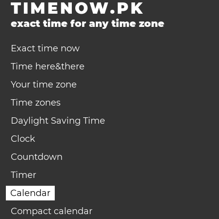
TIMENOW.PK
exact time for any time zone
Exact time now
Time here&there
Your time zone
Time zones
Daylight Saving Time
Clock
Countdown
Timer
Calendar
Compact calendar