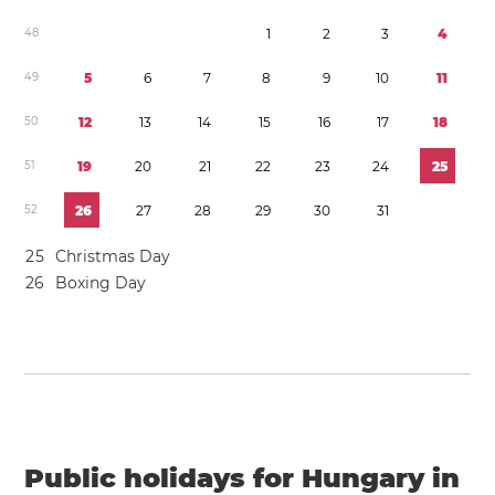
4
8
1
2
3
4
4
9
5
6
7
8
9
1
0
1
1
5
0
1
2
1
3
1
4
1
5
1
6
1
7
1
8
5
1
1
9
2
0
2
1
2
2
2
3
2
4
2
5
5
2
2
6
2
7
2
8
2
9
3
0
3
1
2
5
Christmas Day
2
6
Boxing Day
Public holidays for Hungary in