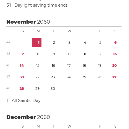
3
1
Daylight saving time
ends
November
2060
S
M
T
W
T
F
S
4
4
1
2
3
4
5
6
4
5
7
8
9
1
0
1
1
1
2
1
3
4
6
1
4
1
5
1
6
1
7
1
8
1
9
2
0
4
7
2
1
2
2
2
3
2
4
2
5
2
6
2
7
4
8
2
8
2
9
3
0
1
All Saints’ Day
December
2060
S
M
T
W
T
F
S