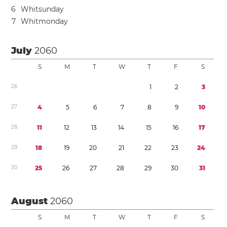
6
Whitsunday
7
Whitmonday
July
2060
S
M
T
W
T
F
S
2
6
1
2
3
2
7
4
5
6
7
8
9
1
0
2
8
1
1
1
2
1
3
1
4
1
5
1
6
1
7
2
9
1
8
1
9
2
0
2
1
2
2
2
3
2
4
3
0
2
5
2
6
2
7
2
8
2
9
3
0
3
1
August
2060
S
M
T
W
T
F
S