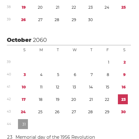
3
8
1
9
2
0
2
1
2
2
2
3
2
4
2
5
3
9
2
6
2
7
2
8
2
9
3
0
October
2060
S
M
T
W
T
F
S
3
9
1
2
4
0
3
4
5
6
7
8
9
4
1
1
0
1
1
1
2
1
3
1
4
1
5
1
6
4
2
1
7
1
8
1
9
2
0
2
1
2
2
2
3
4
3
2
4
2
5
2
6
2
7
2
8
2
9
3
0
4
4
3
1
2
3
Memorial day of the 1956 Revolution