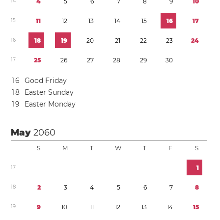
1
4
4
5
6
7
8
9
1
0
1
5
1
1
1
2
1
3
1
4
1
5
1
6
1
7
1
6
1
8
1
9
2
0
2
1
2
2
2
3
2
4
1
7
2
5
2
6
2
7
2
8
2
9
3
0
1
6
Good Friday
1
8
Easter Sunday
1
9
Easter Monday
May
2060
S
M
T
W
T
F
S
1
7
1
1
8
2
3
4
5
6
7
8
1
9
9
1
0
1
1
1
2
1
3
1
4
1
5