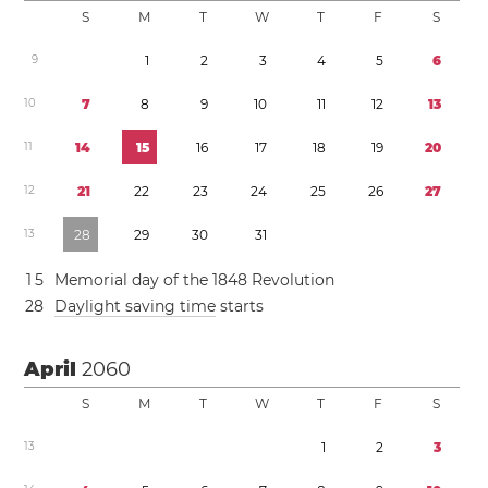
S
M
T
W
T
F
S
9
1
2
3
4
5
6
1
0
7
8
9
1
0
1
1
1
2
1
3
1
1
1
4
1
5
1
6
1
7
1
8
1
9
2
0
1
2
2
1
2
2
2
3
2
4
2
5
2
6
2
7
1
3
2
8
2
9
3
0
3
1
1
5
Memorial day of the 1848 Revolution
2
8
Daylight saving time
starts
April
2060
S
M
T
W
T
F
S
1
3
1
2
3