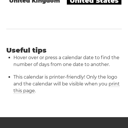
United States
United Kingdom
Useful tips
Hover over or press a calendar date to find the
number of days from one date to another.
This calendar is printer-friendly! Only the logo
and the calendar will be visible when you
print
this page
.