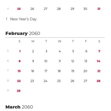
4
2
5
2
6
2
7
2
8
2
9
3
0
3
1
1
New Year’s Day
February
2060
S
M
T
W
T
F
S
5
1
2
3
4
5
6
7
6
8
9
1
0
1
1
1
2
1
3
1
4
7
1
5
1
6
1
7
1
8
1
9
2
0
2
1
8
2
2
2
3
2
4
2
5
2
6
2
7
2
8
9
2
9
March
2060