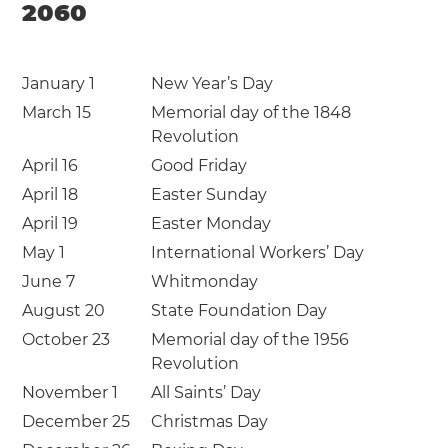
2060
January 1
New Year’s Day
March 15
Memorial day of the 1848
Revolution
April 16
Good Friday
April 18
Easter Sunday
April 19
Easter Monday
May 1
International Workers’ Day
June 7
Whitmonday
August 20
State Foundation Day
October 23
Memorial day of the 1956
Revolution
November 1
All Saints’ Day
December 25
Christmas Day