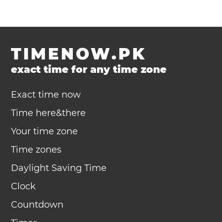
TIMENOW.PK
exact time for any time zone
Exact time now
Time here&there
Your time zone
Time zones
Daylight Saving Time
Clock
Countdown