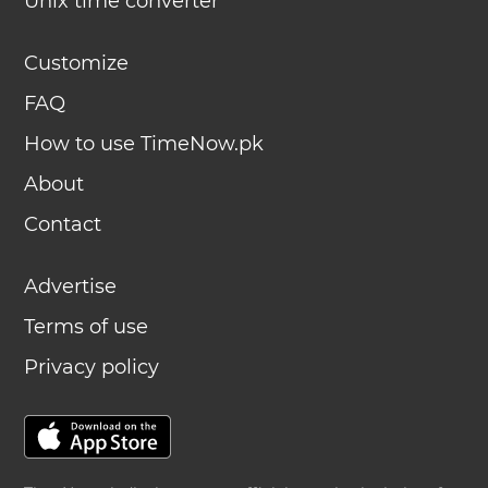
Unix time converter
Customize
FAQ
How to use TimeNow.pk
About
Contact
Advertise
Terms of use
Privacy policy