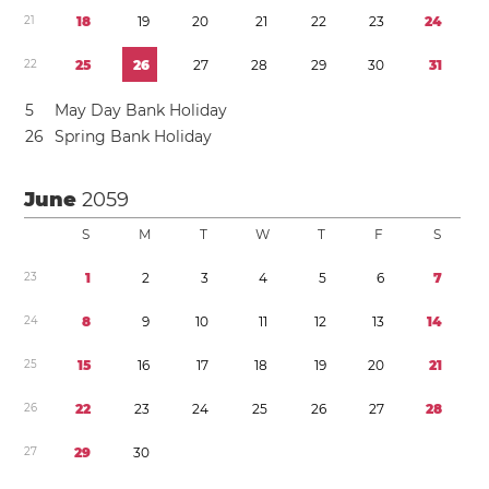
2
1
1
8
1
9
2
0
2
1
2
2
2
3
2
4
2
2
2
5
2
6
2
7
2
8
2
9
3
0
3
1
5
May Day Bank Holiday
2
6
Spring Bank Holiday
June
2059
S
M
T
W
T
F
S
2
3
1
2
3
4
5
6
7
2
4
8
9
1
0
1
1
1
2
1
3
1
4
2
5
1
5
1
6
1
7
1
8
1
9
2
0
2
1
2
6
2
2
2
3
2
4
2
5
2
6
2
7
2
8
2
7
2
9
3
0