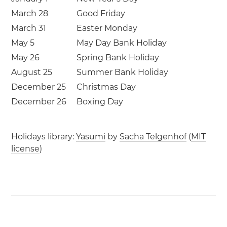
March 28
Good Friday
March 31
Easter Monday
May 5
May Day Bank Holiday
May 26
Spring Bank Holiday
August 25
Summer Bank Holiday
December 25
Christmas Day
December 26
Boxing Day
Holidays library:
Yasumi
by
Sacha Telgenhof
(
MIT
license
)