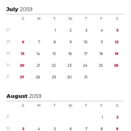
July
2059
S
M
T
W
T
F
S
2
7
1
2
3
4
5
2
8
6
7
8
9
1
0
1
1
1
2
2
9
1
3
1
4
1
5
1
6
1
7
1
8
1
9
3
0
2
0
2
1
2
2
2
3
2
4
2
5
2
6
3
1
2
7
2
8
2
9
3
0
3
1
August
2059
S
M
T
W
T
F
S
3
1
1
2
3
2
3
4
5
6
7
8
9