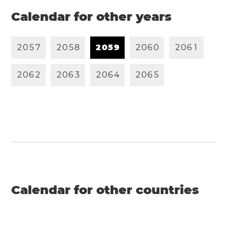
Calendar for other years
2
0
5
7
2
0
5
8
2
0
5
9
2
0
6
0
2
0
6
1
2
0
6
2
2
0
6
3
2
0
6
4
2
0
6
5
Calendar for other countries