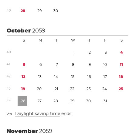
4
0
2
8
2
9
3
0
October
2059
S
M
T
W
T
F
S
4
0
1
2
3
4
4
1
5
6
7
8
9
1
0
1
1
4
2
1
2
1
3
1
4
1
5
1
6
1
7
1
8
4
3
1
9
2
0
2
1
2
2
2
3
2
4
2
5
4
4
2
6
2
7
2
8
2
9
3
0
3
1
2
6
Daylight saving time
ends
November
2059