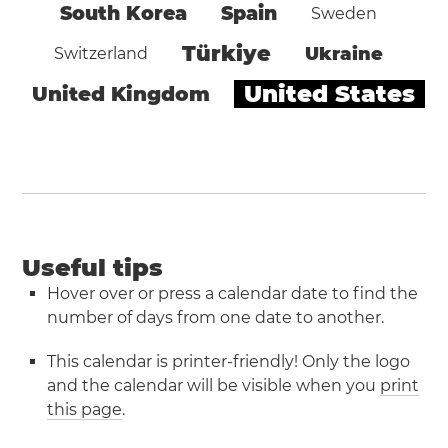
South Korea
Spain
Sweden
Türkiye
Ukraine
Switzerland
United States
United Kingdom
Useful tips
Hover over or press a calendar date to find the
number of days from one date to another.
This calendar is printer-friendly! Only the logo
and the calendar will be visible when you
print
this page
.