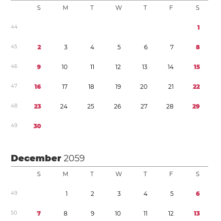
S
M
T
W
T
F
S
4
4
1
4
5
2
3
4
5
6
7
8
4
6
9
1
0
1
1
1
2
1
3
1
4
1
5
4
7
1
6
1
7
1
8
1
9
2
0
2
1
2
2
4
8
2
3
2
4
2
5
2
6
2
7
2
8
2
9
4
9
3
0
December
2059
S
M
T
W
T
F
S
4
9
1
2
3
4
5
6
5
0
7
8
9
1
0
1
1
1
2
1
3