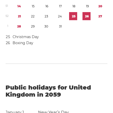
5
1
1
4
1
5
1
6
1
7
1
8
1
9
2
0
5
2
2
1
2
2
2
3
2
4
2
5
2
6
2
7
1
2
8
2
9
3
0
3
1
2
5
Christmas Day
2
6
Boxing Day
Public holidays for United
Kingdom in 2059
January 1
New Year’s Day