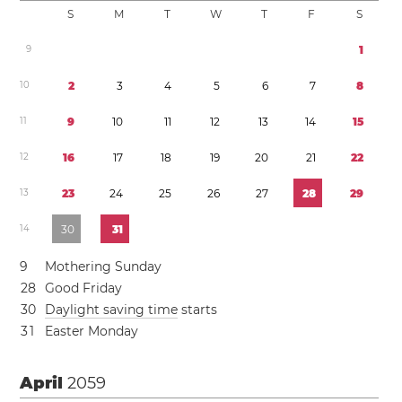
S
M
T
W
T
F
S
9
1
1
0
2
3
4
5
6
7
8
1
1
9
1
0
1
1
1
2
1
3
1
4
1
5
1
2
1
6
1
7
1
8
1
9
2
0
2
1
2
2
1
3
2
3
2
4
2
5
2
6
2
7
2
8
2
9
1
4
3
0
3
1
9
Mothering Sunday
2
8
Good Friday
3
0
Daylight saving time
starts
3
1
Easter Monday
April
2059