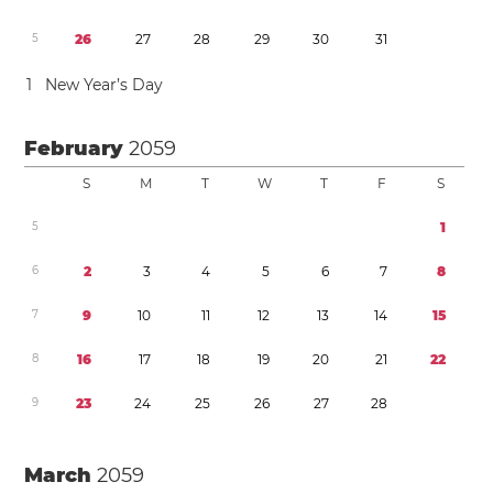
5
2
6
2
7
2
8
2
9
3
0
3
1
1
New Year’s Day
February
2059
S
M
T
W
T
F
S
5
1
6
2
3
4
5
6
7
8
7
9
1
0
1
1
1
2
1
3
1
4
1
5
8
1
6
1
7
1
8
1
9
2
0
2
1
2
2
9
2
3
2
4
2
5
2
6
2
7
2
8
March
2059