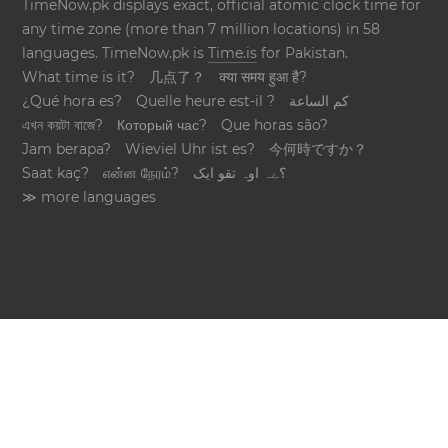
TimeNow.pk displays exact, official atomic clock time for
any time zone (more than 7 million locations) in 58
languages. TimeNow.pk is
Time.is
for Pakistan.
What time is it?
几点了？
क्या समय हुआ है?
¿Qué hora es?
Quelle heure est-il ?
كم الساعة
এখন কয়টা বাজে?
Который час?
Que horas são?
Jam berapa?
Wieviel Uhr ist es?
今何時ですか？
Saat kaç?
என்ன நேரம்?
؟ےہ اوہ تقو ایک
≫ more languages