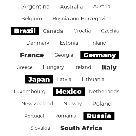
Argentina
Australia
Austria
Belgium
Bosnia and Herzegovina
Brazil
Canada
Croatia
Czechia
Denmark
Estonia
Finland
Germany
France
Georgia
Italy
Greece
Hungary
Ireland
Japan
Latvia
Lithuania
Mexico
Luxembourg
Netherlands
Poland
New Zealand
Norway
Russia
Portugal
Romania
South Africa
Slovakia