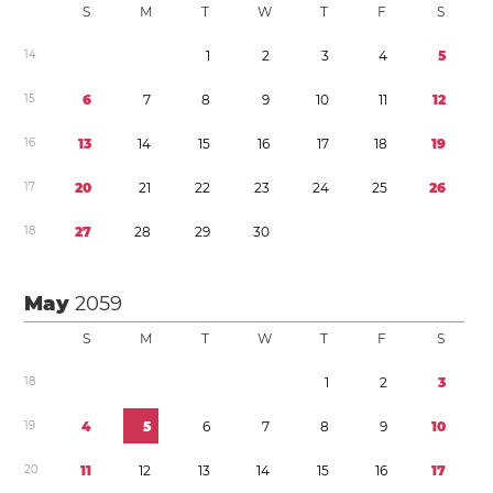
S
M
T
W
T
F
S
1
4
1
2
3
4
5
1
5
6
7
8
9
1
0
1
1
1
2
1
6
1
3
1
4
1
5
1
6
1
7
1
8
1
9
1
7
2
0
2
1
2
2
2
3
2
4
2
5
2
6
1
8
2
7
2
8
2
9
3
0
May
2059
S
M
T
W
T
F
S
1
8
1
2
3
1
9
4
5
6
7
8
9
1
0
2
0
1
1
1
2
1
3
1
4
1
5
1
6
1
7