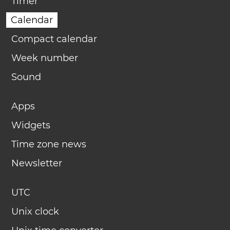
Timer
Calendar
Compact calendar
Week number
Sound
Apps
Widgets
Time zone news
Newsletter
UTC
Unix clock