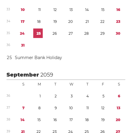
3
3
1
0
1
1
1
2
1
3
1
4
1
5
1
6
3
4
1
7
1
8
1
9
2
0
2
1
2
2
2
3
3
5
2
4
2
5
2
6
2
7
2
8
2
9
3
0
3
6
3
1
2
5
Summer Bank Holiday
September
2059
S
M
T
W
T
F
S
3
6
1
2
3
4
5
6
3
7
7
8
9
1
0
1
1
1
2
1
3
3
8
1
4
1
5
1
6
1
7
1
8
1
9
2
0
3
9
2
1
2
2
2
3
2
4
2
5
2
6
2
7