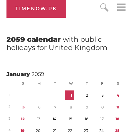
TIMENOW.PK
2059
calendar
with public
holidays for
United Kingdom
January
2059
S
M
T
W
T
F
S
1
1
2
3
4
2
5
6
7
8
9
1
0
1
1
3
1
2
1
3
1
4
1
5
1
6
1
7
1
8
4
1
9
2
0
2
1
2
2
2
3
2
4
2
5