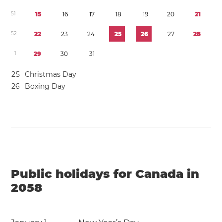
5
1
1
5
1
6
1
7
1
8
1
9
2
0
2
1
5
2
2
2
2
3
2
4
2
5
2
6
2
7
2
8
1
2
9
3
0
3
1
2
5
Christmas Day
2
6
Boxing Day
Public holidays for Canada in
2058