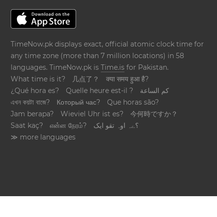
TimeNow.pk displays exact, official atomic clock time for
any time zone (more than 7 million locations) in 58
languages. TimeNow.pk is
Time.is
for Pakistan.
What time is it?
几点了？
क्या समय हुआ है?
¿Qué hora es?
Quelle heure est-il ?
كم الساعة
এখন কয়টা বাজে?
Который час?
Que horas são?
Jam berapa?
Wieviel Uhr ist es?
今何時ですか？
Saat kaç?
என்ன நேரம்?
؟ےہ اوہ تقو ایک
≫ more languages