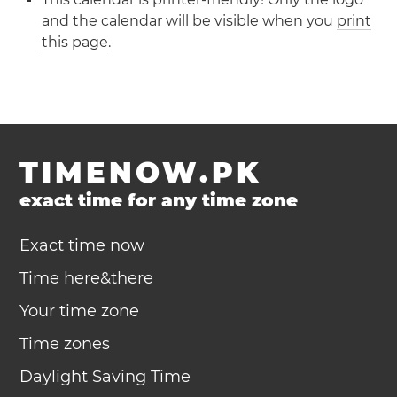
and the calendar will be visible when you
print
this page
.
TIMENOW.PK
exact time for any time zone
Exact time now
Time here&there
Your time zone
Time zones
Daylight Saving Time