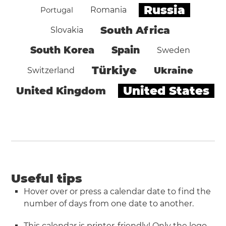
Russia
Portugal
Romania
South Africa
Slovakia
South Korea
Spain
Sweden
Türkiye
Ukraine
Switzerland
United States
United Kingdom
Useful tips
Hover over or press a calendar date to find the
number of days from one date to another.
This calendar is printer-friendly! Only the logo