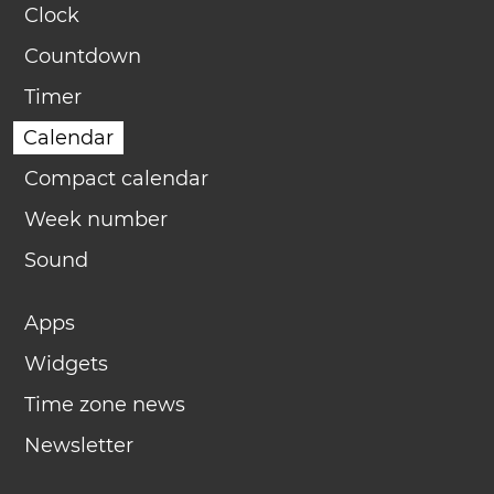
Clock
Countdown
Timer
Calendar
Compact calendar
Week number
Sound
Apps
Widgets
Time zone news
Newsletter