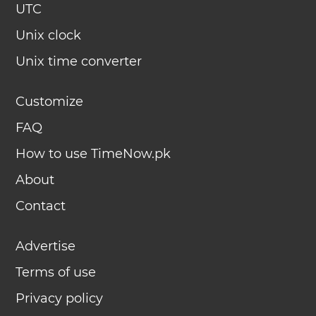
UTC
Unix clock
Unix time converter
Customize
FAQ
How to use TimeNow.pk
About
Contact
Advertise
Terms of use
Privacy policy