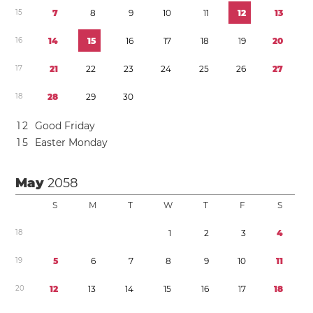
1
5
7
8
9
1
0
1
1
1
2
1
3
1
6
1
4
1
5
1
6
1
7
1
8
1
9
2
0
1
7
2
1
2
2
2
3
2
4
2
5
2
6
2
7
1
8
2
8
2
9
3
0
1
2
Good Friday
1
5
Easter Monday
May
2058
S
M
T
W
T
F
S
1
8
1
2
3
4
1
9
5
6
7
8
9
1
0
1
1
2
0
1
2
1
3
1
4
1
5
1
6
1
7
1
8