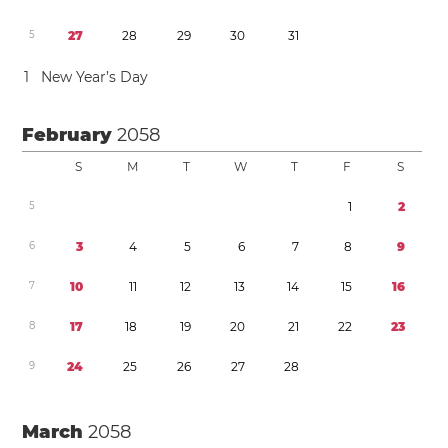
5
2
7
2
8
2
9
3
0
3
1
1
New Year’s Day
February
2058
S
M
T
W
T
F
S
5
1
2
6
3
4
5
6
7
8
9
7
1
0
1
1
1
2
1
3
1
4
1
5
1
6
8
1
7
1
8
1
9
2
0
2
1
2
2
2
3
9
2
4
2
5
2
6
2
7
2
8
March
2058