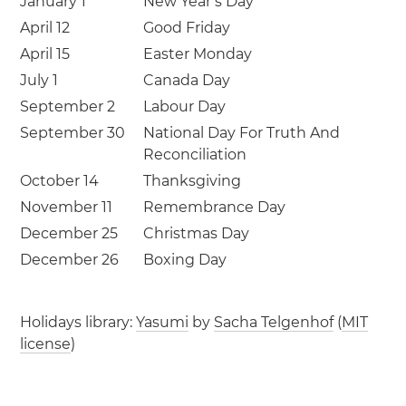
January 1
New Year’s Day
April 12
Good Friday
April 15
Easter Monday
July 1
Canada Day
September 2
Labour Day
September 30
National Day For Truth And
Reconciliation
October 14
Thanksgiving
November 11
Remembrance Day
December 25
Christmas Day
December 26
Boxing Day
Holidays library:
Yasumi
by
Sacha Telgenhof
(
MIT
license
)