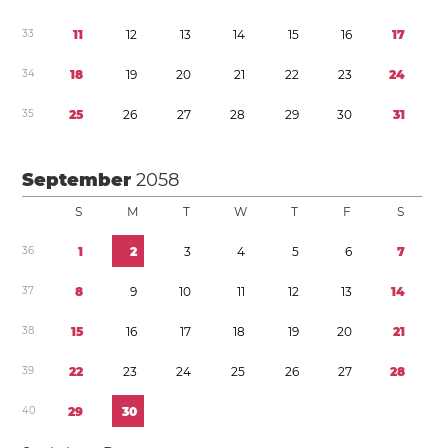
3
3
1
1
1
2
1
3
1
4
1
5
1
6
1
7
3
4
1
8
1
9
2
0
2
1
2
2
2
3
2
4
3
5
2
5
2
6
2
7
2
8
2
9
3
0
3
1
September
2058
S
M
T
W
T
F
S
3
6
1
2
3
4
5
6
7
3
7
8
9
1
0
1
1
1
2
1
3
1
4
3
8
1
5
1
6
1
7
1
8
1
9
2
0
2
1
3
9
2
2
2
3
2
4
2
5
2
6
2
7
2
8
4
0
2
9
3
0