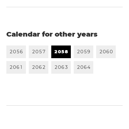
Calendar for other years
2
0
5
6
2
0
5
7
2
0
5
8
2
0
5
9
2
0
6
0
2
0
6
1
2
0
6
2
2
0
6
3
2
0
6
4