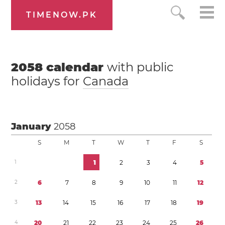
TIMENOW.PK
2058
calendar
with public
holidays for
Canada
January
2058
S
M
T
W
T
F
S
1
1
2
3
4
5
2
6
7
8
9
1
0
1
1
1
2
3
1
3
1
4
1
5
1
6
1
7
1
8
1
9
4
2
0
2
1
2
2
2
3
2
4
2
5
2
6