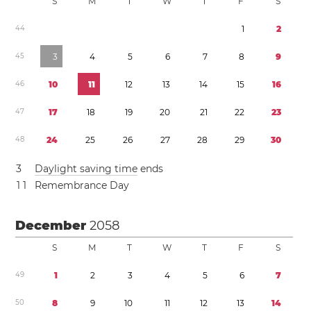
S
M
T
W
T
F
S
4
4
1
2
4
5
3
4
5
6
7
8
9
4
6
1
0
1
1
1
2
1
3
1
4
1
5
1
6
4
7
1
7
1
8
1
9
2
0
2
1
2
2
2
3
4
8
2
4
2
5
2
6
2
7
2
8
2
9
3
0
3
Daylight saving time
ends
1
1
Remembrance Day
December
2058
S
M
T
W
T
F
S
4
9
1
2
3
4
5
6
7
5
0
8
9
1
0
1
1
1
2
1
3
1
4