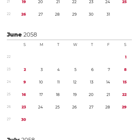
2
1
1
9
2
0
2
1
2
2
2
3
2
4
2
5
2
2
2
6
2
7
2
8
2
9
3
0
3
1
June
2058
S
M
T
W
T
F
S
2
2
1
2
3
2
3
4
5
6
7
8
2
4
9
1
0
1
1
1
2
1
3
1
4
1
5
2
5
1
6
1
7
1
8
1
9
2
0
2
1
2
2
2
6
2
3
2
4
2
5
2
6
2
7
2
8
2
9
2
7
3
0