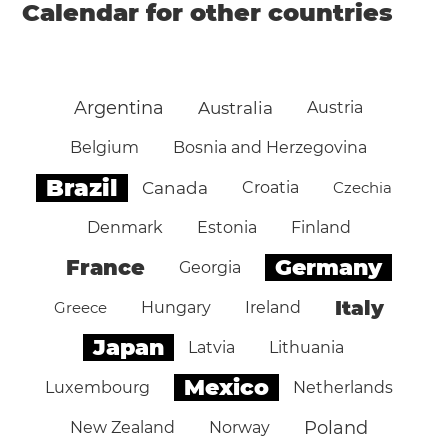
Calendar for other countries
Argentina
Australia
Austria
Belgium
Bosnia and Herzegovina
Brazil
Canada
Croatia
Czechia
Denmark
Estonia
Finland
Germany
France
Georgia
Italy
Greece
Hungary
Ireland
Japan
Latvia
Lithuania
Mexico
Luxembourg
Netherlands
Poland
New Zealand
Norway