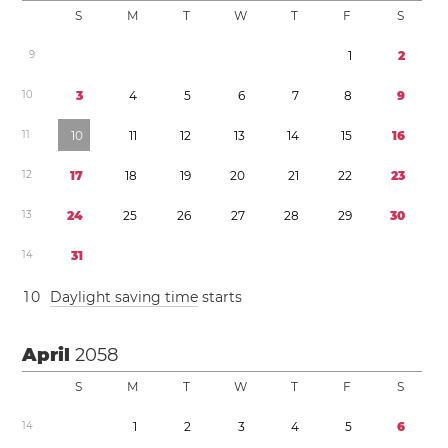
S
M
T
W
T
F
S
9
1
2
1
0
3
4
5
6
7
8
9
1
1
1
0
1
1
1
2
1
3
1
4
1
5
1
6
1
2
1
7
1
8
1
9
2
0
2
1
2
2
2
3
1
3
2
4
2
5
2
6
2
7
2
8
2
9
3
0
1
4
3
1
1
0
Daylight saving time
starts
April
2058
S
M
T
W
T
F
S
1
4
1
2
3
4
5
6