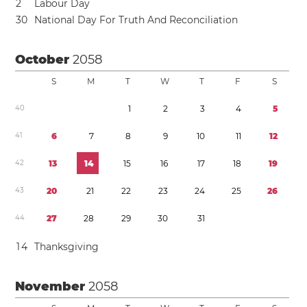
2
Labour Day
3
0
National Day For Truth And Reconciliation
October
2058
S
M
T
W
T
F
S
4
0
1
2
3
4
5
4
1
6
7
8
9
1
0
1
1
1
2
4
2
1
3
1
4
1
5
1
6
1
7
1
8
1
9
4
3
2
0
2
1
2
2
2
3
2
4
2
5
2
6
4
4
2
7
2
8
2
9
3
0
3
1
1
4
Thanksgiving
November
2058