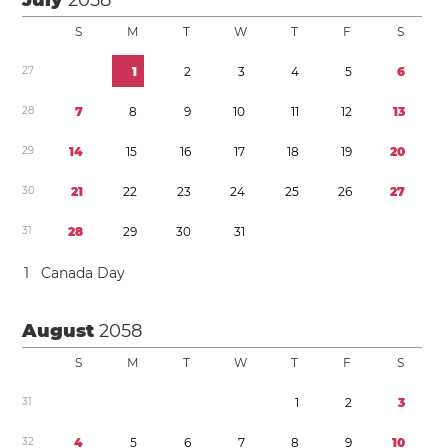
July
2058
S
M
T
W
T
F
S
2
7
1
2
3
4
5
6
2
8
7
8
9
1
0
1
1
1
2
1
3
2
9
1
4
1
5
1
6
1
7
1
8
1
9
2
0
3
0
2
1
2
2
2
3
2
4
2
5
2
6
2
7
3
1
2
8
2
9
3
0
3
1
1
Canada Day
August
2058
S
M
T
W
T
F
S
3
1
1
2
3
3
2
4
5
6
7
8
9
1
0