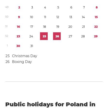
4
9
2
3
4
5
6
7
8
5
0
9
1
0
1
1
1
2
1
3
1
4
1
5
5
1
1
6
1
7
1
8
1
9
2
0
2
1
2
2
5
2
2
3
2
4
2
5
2
6
2
7
2
8
2
9
1
3
0
3
1
2
5
Christmas Day
2
6
Boxing Day
Public holidays for Poland in