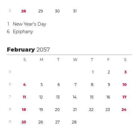
5
2
8
2
9
3
0
3
1
1
New Year’s Day
6
Epiphany
February
2057
S
M
T
W
T
F
S
5
1
2
3
6
4
5
6
7
8
9
1
0
7
1
1
1
2
1
3
1
4
1
5
1
6
1
7
8
1
8
1
9
2
0
2
1
2
2
2
3
2
4
9
2
5
2
6
2
7
2
8