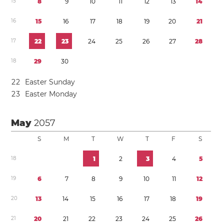
1
5
8
9
1
0
1
1
1
2
1
3
1
4
1
6
1
5
1
6
1
7
1
8
1
9
2
0
2
1
1
7
2
2
2
3
2
4
2
5
2
6
2
7
2
8
1
8
2
9
3
0
2
2
Easter Sunday
2
3
Easter Monday
May
2057
S
M
T
W
T
F
S
1
8
1
2
3
4
5
1
9
6
7
8
9
1
0
1
1
1
2
2
0
1
3
1
4
1
5
1
6
1
7
1
8
1
9
2
1
2
0
2
1
2
2
2
3
2
4
2
5
2
6