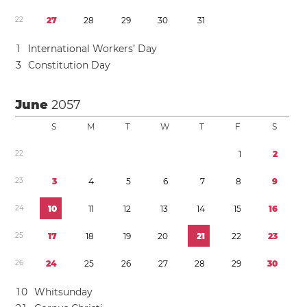
2
2
2
7
2
8
2
9
3
0
3
1
1
International Workers’ Day
3
Constitution Day
June
2057
S
M
T
W
T
F
S
2
2
1
2
2
3
3
4
5
6
7
8
9
2
4
1
0
1
1
1
2
1
3
1
4
1
5
1
6
2
5
1
7
1
8
1
9
2
0
2
1
2
2
2
3
2
6
2
4
2
5
2
6
2
7
2
8
2
9
3
0
1
0
Whitsunday