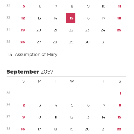
3
2
5
6
7
8
9
1
0
1
1
3
3
1
2
1
3
1
4
1
5
1
6
1
7
1
8
3
4
1
9
2
0
2
1
2
2
2
3
2
4
2
5
3
5
2
6
2
7
2
8
2
9
3
0
3
1
1
5
Assumption of Mary
September
2057
S
M
T
W
T
F
S
3
5
1
3
6
2
3
4
5
6
7
8
3
7
9
1
0
1
1
1
2
1
3
1
4
1
5
3
8
1
6
1
7
1
8
1
9
2
0
2
1
2
2