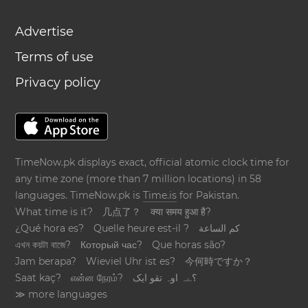
Advertise
Terms of use
Privacy policy
TimeNow.pk displays exact, official atomic clock time for
any time zone (more than 7 million locations) in 58
languages. TimeNow.pk is
Time.is
for Pakistan.
What time is it?
几点了？
क्या समय हुआ है?
¿Qué hora es?
Quelle heure est-il ?
كم الساعة
এখন কয়টা বাজে?
Который час?
Que horas são?
Jam berapa?
Wieviel Uhr ist es?
今何時ですか？
Saat kaç?
என்ன நேரம்?
؟ےہ اوہ تقو ایک
≫ more languages