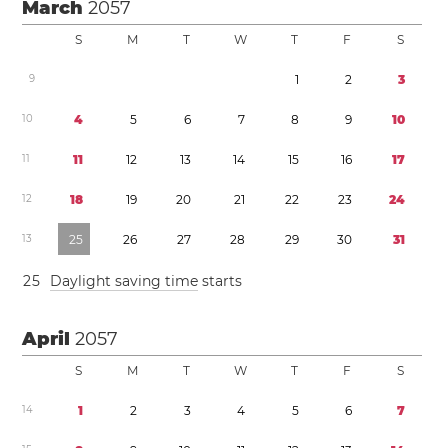
March
2057
S
M
T
W
T
F
S
9
1
2
3
1
0
4
5
6
7
8
9
1
0
1
1
1
1
1
2
1
3
1
4
1
5
1
6
1
7
1
2
1
8
1
9
2
0
2
1
2
2
2
3
2
4
1
3
2
5
2
6
2
7
2
8
2
9
3
0
3
1
2
5
Daylight saving time
starts
April
2057
S
M
T
W
T
F
S
1
4
1
2
3
4
5
6
7