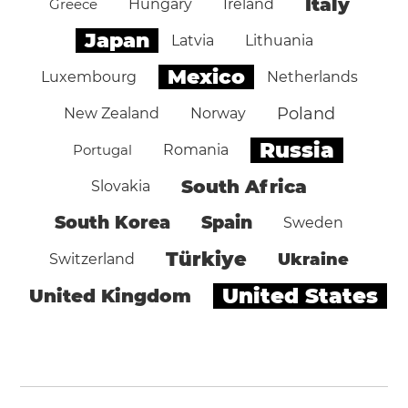
Italy
Greece
Hungary
Ireland
Japan
Latvia
Lithuania
Mexico
Luxembourg
Netherlands
Poland
New Zealand
Norway
Russia
Portugal
Romania
South Africa
Slovakia
South Korea
Spain
Sweden
Türkiye
Ukraine
Switzerland
United States
United Kingdom