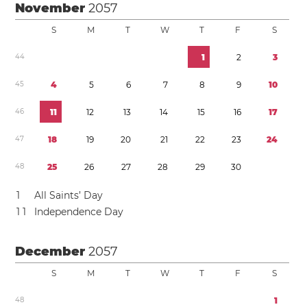
November
2057
S
M
T
W
T
F
S
4
4
1
2
3
4
5
4
5
6
7
8
9
1
0
4
6
1
1
1
2
1
3
1
4
1
5
1
6
1
7
4
7
1
8
1
9
2
0
2
1
2
2
2
3
2
4
4
8
2
5
2
6
2
7
2
8
2
9
3
0
1
All Saints’ Day
1
1
Independence Day
December
2057
S
M
T
W
T
F
S
4
8
1