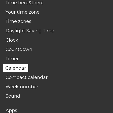
Time here&there
Your time zone
Time zones
Daylight Saving Time
Clock
Countdown
Timer
Calendar
Compact calendar
Week number
Sound
Apps