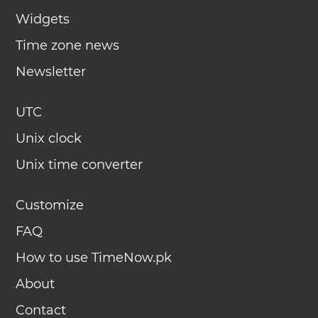
Widgets
Time zone news
Newsletter
UTC
Unix clock
Unix time converter
Customize
FAQ
How to use TimeNow.pk
About
Contact