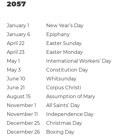
2057
January 1
New Year’s Day
January 6
Epiphany
April 22
Easter Sunday
April 23
Easter Monday
May 1
International Workers’ Day
May 3
Constitution Day
June 10
Whitsunday
June 21
Corpus Christi
August 15
Assumption of Mary
November 1
All Saints’ Day
November 11
Independence Day
December 25
Christmas Day
December 26
Boxing Day