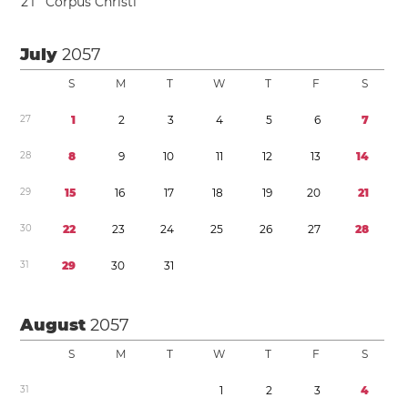
2
1
Corpus Christi
July
2057
S
M
T
W
T
F
S
2
7
1
2
3
4
5
6
7
2
8
8
9
1
0
1
1
1
2
1
3
1
4
2
9
1
5
1
6
1
7
1
8
1
9
2
0
2
1
3
0
2
2
2
3
2
4
2
5
2
6
2
7
2
8
3
1
2
9
3
0
3
1
August
2057
S
M
T
W
T
F
S
3
1
1
2
3
4