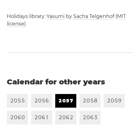
Holidays library:
Yasumi
by
Sacha Telgenhof
(
MIT
license
)
Calendar for other years
2
0
5
5
2
0
5
6
2
0
5
7
2
0
5
8
2
0
5
9
2
0
6
0
2
0
6
1
2
0
6
2
2
0
6
3