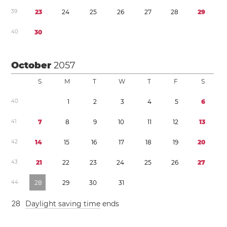
3
9
2
3
2
4
2
5
2
6
2
7
2
8
2
9
4
0
3
0
October
2057
S
M
T
W
T
F
S
4
0
1
2
3
4
5
6
4
1
7
8
9
1
0
1
1
1
2
1
3
4
2
1
4
1
5
1
6
1
7
1
8
1
9
2
0
4
3
2
1
2
2
2
3
2
4
2
5
2
6
2
7
4
4
2
8
2
9
3
0
3
1
2
8
Daylight saving time
ends