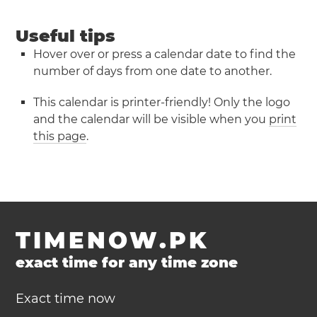
Useful tips
Hover over or press a calendar date to find the
number of days from one date to another.
This calendar is printer-friendly! Only the logo
and the calendar will be visible when you
print
this page
.
TIMENOW.PK
exact time for any time zone
Exact time now