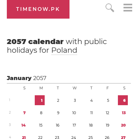
TIMENOW.PK
2057
calendar
with public
holidays for
Poland
January
2057
S
M
T
W
T
F
S
1
1
2
3
4
5
6
2
7
8
9
1
0
1
1
1
2
1
3
3
1
4
1
5
1
6
1
7
1
8
1
9
2
0
4
2
1
2
2
2
3
2
4
2
5
2
6
2
7