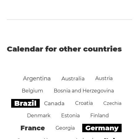
Calendar for other countries
Argentina
Australia
Austria
Belgium
Bosnia and Herzegovina
Brazil
Canada
Croatia
Czechia
Denmark
Estonia
Finland
Germany
France
Georgia