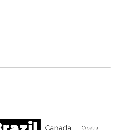
razil
Canada
Croatia