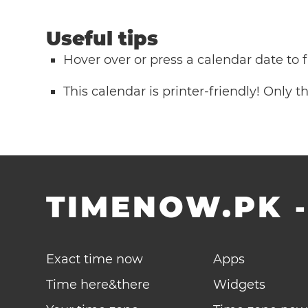
Useful tips
Hover over or press a calendar date to
This calendar is printer-friendly! Only 
TIMENOW.PK
Exact time now
Apps
Time here&there
Widgets