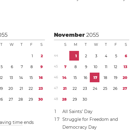
055
November
2055
T
W
T
F
S
S
M
T
W
T
F
S
1
2
4
4
1
2
3
4
5
6
5
6
7
8
9
4
5
7
8
9
1
0
1
1
1
2
1
3
1
2
1
3
1
4
1
5
1
6
4
6
1
4
1
5
1
6
1
7
1
8
1
9
2
0
1
9
2
0
2
1
2
2
2
3
4
7
2
1
2
2
2
3
2
4
2
5
2
6
2
7
2
6
2
7
2
8
2
9
3
0
4
8
2
8
2
9
3
0
1
All Saints’ Day
1
7
Struggle for Freedom and
saving time
ends
Democracy Day