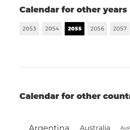
Calendar for other years
2
0
5
3
2
0
5
4
2
0
5
5
2
0
5
6
2
0
5
7
Calendar for other count
Argentina
Australia
Aust