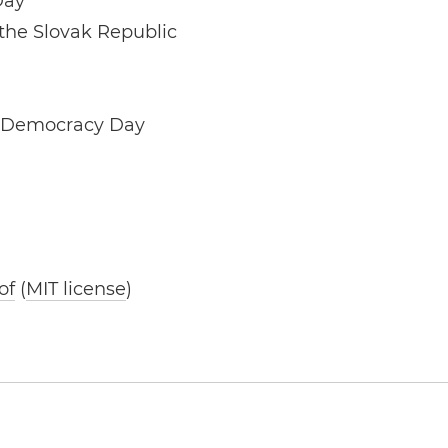
Day
 the Slovak Republic
d Democracy Day
of
(
MIT license
)