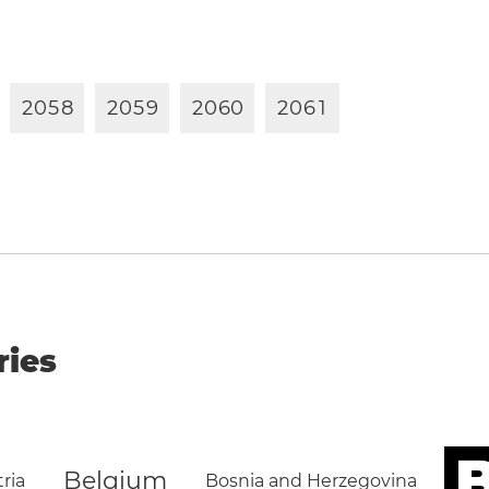
2
0
5
8
2
0
5
9
2
0
6
0
2
0
6
1
ries
B
Belgium
ria
Bosnia and Herzegovina