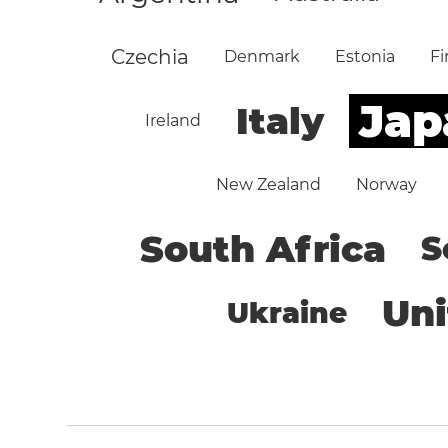
Czechia
Denmark
Estonia
Fi
Jap
Italy
Ireland
New Zealand
Norway
South Africa
S
Un
Ukraine