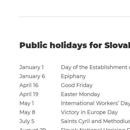
Public holidays for Slova
January 1
Day of the Establishment 
January 6
Epiphany
April 16
Good Friday
April 19
Easter Monday
May 1
International Workers’ Da
May 8
Victory in Europe Day
July 5
Saints Cyril and Methodiu