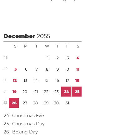
December
2055
S
M
T
W
T
F
S
4
8
1
2
3
4
4
9
5
6
7
8
9
1
0
1
1
5
0
1
2
1
3
1
4
1
5
1
6
1
7
1
8
5
1
1
9
2
0
2
1
2
2
2
3
2
4
2
5
5
2
2
6
2
7
2
8
2
9
3
0
3
1
2
4
Christmas Eve
2
5
Christmas Day
2
6
Boxing Day