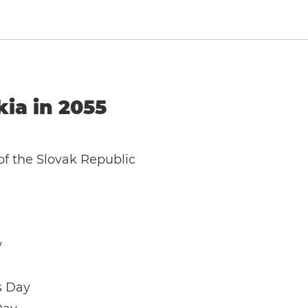
kia in 2055
of the Slovak Republic
y
s Day