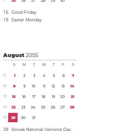
1
7
2
5
2
6
2
7
2
8
2
9
3
0
1
6
Good Friday
1
9
Easter Monday
August
2055
S
M
T
W
T
F
S
3
1
1
2
3
4
5
6
7
3
2
8
9
1
0
1
1
1
2
1
3
1
4
3
3
1
5
1
6
1
7
1
8
1
9
2
0
2
1
3
4
2
2
2
3
2
4
2
5
2
6
2
7
2
8
3
5
2
9
3
0
3
1
2
9
Slovak National Uprising Day