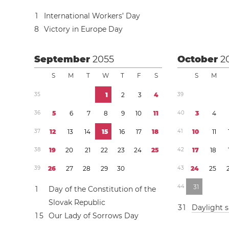
1
International Workers’ Day
8
Victory in Europe Day
September
2055
October
2
S
M
T
W
T
F
S
S
M
3
5
1
2
3
4
3
9
3
6
5
6
7
8
9
1
0
1
1
4
0
3
4
3
7
1
2
1
3
1
4
1
5
1
6
1
7
1
8
4
1
1
0
1
1
3
8
1
9
2
0
2
1
2
2
2
3
2
4
2
5
4
2
1
7
1
8
3
9
2
6
2
7
2
8
2
9
3
0
4
3
2
4
2
5
4
4
3
1
1
Day of the Constitution of the
Slovak Republic
3
1
Daylight 
1
5
Our Lady of Sorrows Day