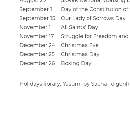
August 29
Slovak National Uprising 
September 1
Day of the Constitution of
September 15
Our Lady of Sorrows Day
November 1
All Saints’ Day
November 17
Struggle for Freedom an
December 24
Christmas Eve
December 25
Christmas Day
December 26
Boxing Day
Holidays library:
Yasumi
by
Sacha Telgenh