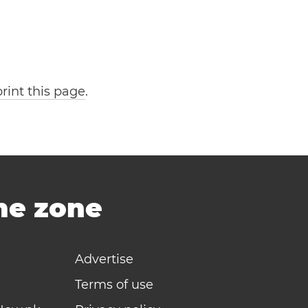
print this page
.
ime zone
Advertise
Terms of use