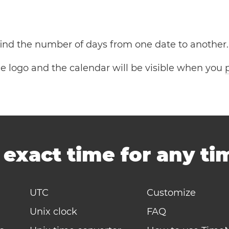
 find the number of days from one date to another.
the logo and the calendar will be visible when you
-
exact time for any t
UTC
Customize
Unix clock
FAQ