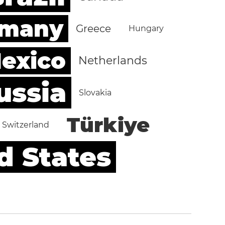
rmany
Greece
Hungary
exico
Netherlands
ussia
Slovakia
Türkiye
Switzerland
d States