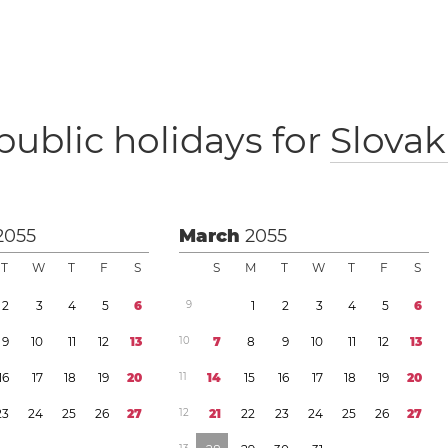
public holidays for
Slovak
2055
March
2055
T
W
T
F
S
S
M
T
W
T
F
S
2
3
4
5
6
9
1
2
3
4
5
6
9
1
0
1
1
1
2
1
3
1
0
7
8
9
1
0
1
1
1
2
1
3
1
6
1
7
1
8
1
9
2
0
1
1
1
4
1
5
1
6
1
7
1
8
1
9
2
0
2
3
2
4
2
5
2
6
2
7
1
2
2
1
2
2
2
3
2
4
2
5
2
6
2
7