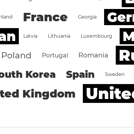
Ge
France
nland
Georgia
an
M
Latvia
Lithuania
Luxembourg
R
Poland
Romania
Portugal
outh Korea
Spain
Sweden
Unite
ited Kingdom