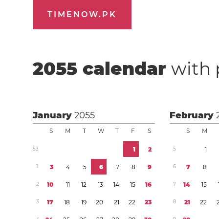
TIMENOW.PK
2055
calendar
with 
January
2055
February
S
M
T
W
T
F
S
S
M
5
3
1
2
5
1
1
3
4
5
6
7
8
9
6
7
8
2
1
0
1
1
1
2
1
3
1
4
1
5
1
6
7
1
4
1
5
3
1
7
1
8
1
9
2
0
2
1
2
2
2
3
8
2
1
2
2