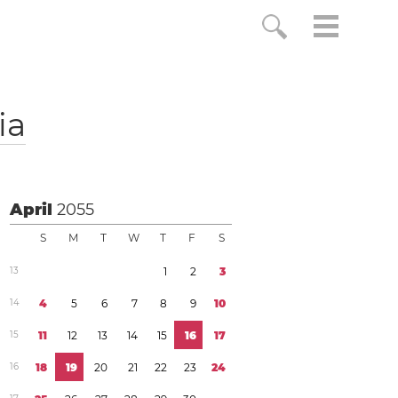
ia
April
2055
S
M
T
W
T
F
S
1
3
1
2
3
1
4
4
5
6
7
8
9
1
0
1
5
1
1
1
2
1
3
1
4
1
5
1
6
1
7
1
6
1
8
1
9
2
0
2
1
2
2
2
3
2
4