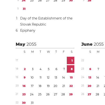
4
2
4
2
5
2
6
2
7
2
8
2
9
3
0
9
2
8
5
3
1
1
Day of the Establishment of the
Slovak Republic
6
Epiphany
May
2055
June
2055
S
M
T
W
T
F
S
S
M
1
7
1
2
2
1
8
2
3
4
5
6
7
8
2
3
6
7
1
9
9
1
0
1
1
1
2
1
3
1
4
1
5
2
4
1
3
1
4
2
0
1
6
1
7
1
8
1
9
2
0
2
1
2
2
2
5
2
0
2
1
2
1
2
3
2
4
2
5
2
6
2
7
2
8
2
9
2
6
2
7
2
8
2
2
3
0
3
1