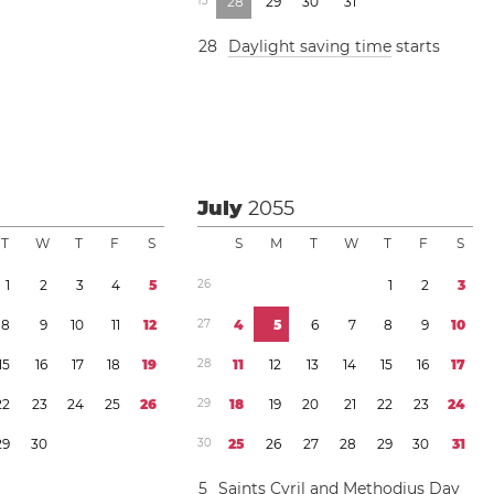
1
3
2
8
2
9
3
0
3
1
2
8
Daylight saving time
starts
July
2055
T
W
T
F
S
S
M
T
W
T
F
S
1
2
3
4
5
2
6
1
2
3
8
9
1
0
1
1
1
2
2
7
4
5
6
7
8
9
1
0
1
5
1
6
1
7
1
8
1
9
2
8
1
1
1
2
1
3
1
4
1
5
1
6
1
7
2
2
2
3
2
4
2
5
2
6
2
9
1
8
1
9
2
0
2
1
2
2
2
3
2
4
2
9
3
0
3
0
2
5
2
6
2
7
2
8
2
9
3
0
3
1
5
Saints Cyril and Methodius Day