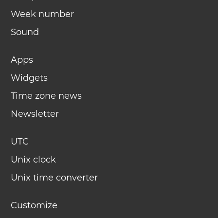
Week number
Sound
Apps
Widgets
Time zone news
Newsletter
UTC
Unix clock
Unix time converter
Customize