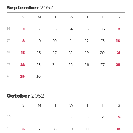
September
2052
S
M
T
W
T
F
S
3
6
1
2
3
4
5
6
7
3
7
8
9
1
0
1
1
1
2
1
3
1
4
3
8
1
5
1
6
1
7
1
8
1
9
2
0
2
1
3
9
2
2
2
3
2
4
2
5
2
6
2
7
2
8
4
0
2
9
3
0
October
2052
S
M
T
W
T
F
S
4
0
1
2
3
4
5
4
1
6
7
8
9
1
0
1
1
1
2