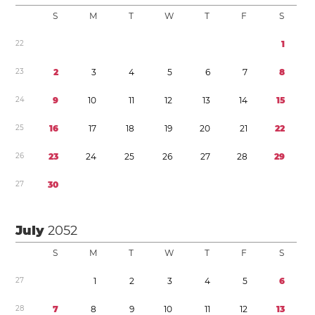
S
M
T
W
T
F
S
2
2
1
2
3
2
3
4
5
6
7
8
2
4
9
1
0
1
1
1
2
1
3
1
4
1
5
2
5
1
6
1
7
1
8
1
9
2
0
2
1
2
2
2
6
2
3
2
4
2
5
2
6
2
7
2
8
2
9
2
7
3
0
July
2052
S
M
T
W
T
F
S
2
7
1
2
3
4
5
6
2
8
7
8
9
1
0
1
1
1
2
1
3