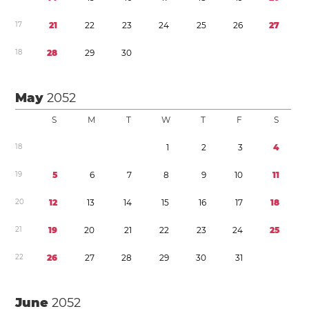
1
7
2
1
2
2
2
3
2
4
2
5
2
6
2
7
1
8
2
8
2
9
3
0
May
2052
S
M
T
W
T
F
S
1
8
1
2
3
4
1
9
5
6
7
8
9
1
0
1
1
2
0
1
2
1
3
1
4
1
5
1
6
1
7
1
8
2
1
1
9
2
0
2
1
2
2
2
3
2
4
2
5
2
2
2
6
2
7
2
8
2
9
3
0
3
1
June
2052