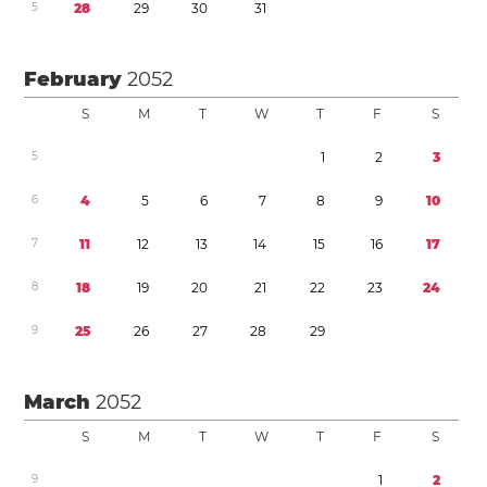
5
2
8
2
9
3
0
3
1
February
2052
S
M
T
W
T
F
S
5
1
2
3
6
4
5
6
7
8
9
1
0
7
1
1
1
2
1
3
1
4
1
5
1
6
1
7
8
1
8
1
9
2
0
2
1
2
2
2
3
2
4
9
2
5
2
6
2
7
2
8
2
9
March
2052
S
M
T
W
T
F
S
9
1
2