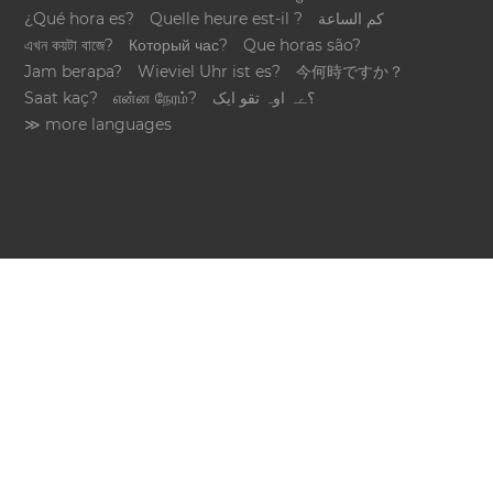
¿Qué hora es?
Quelle heure est-il ?
كم الساعة
এখন কয়টা বাজে?
Который час?
Que horas são?
Jam berapa?
Wieviel Uhr ist es?
今何時ですか？
Saat kaç?
என்ன நேரம்?
؟ےہ اوہ تقو ایک
≫ more languages