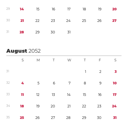
2
9
1
4
1
5
1
6
1
7
1
8
1
9
2
0
3
0
2
1
2
2
2
3
2
4
2
5
2
6
2
7
3
1
2
8
2
9
3
0
3
1
August
2052
S
M
T
W
T
F
S
3
1
1
2
3
3
2
4
5
6
7
8
9
1
0
3
3
1
1
1
2
1
3
1
4
1
5
1
6
1
7
3
4
1
8
1
9
2
0
2
1
2
2
2
3
2
4
3
5
2
5
2
6
2
7
2
8
2
9
3
0
3
1