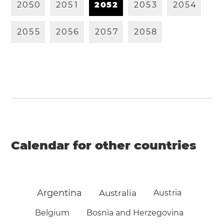
2
0
5
0
2
0
5
1
2
0
5
2
2
0
5
3
2
0
5
4
2
0
5
5
2
0
5
6
2
0
5
7
2
0
5
8
Calendar for other countries
Argentina
Australia
Austria
Belgium
Bosnia and Herzegovina