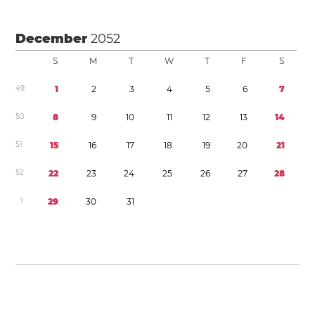
December
2052
S
M
T
W
T
F
S
4
9
1
2
3
4
5
6
7
5
0
8
9
1
0
1
1
1
2
1
3
1
4
5
1
1
5
1
6
1
7
1
8
1
9
2
0
2
1
5
2
2
2
2
3
2
4
2
5
2
6
2
7
2
8
1
2
9
3
0
3
1