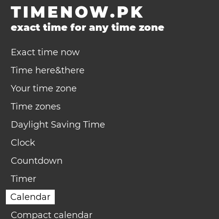
TIMENOW.PK
exact time for any time zone
Exact time now
Time here&there
Your time zone
Time zones
Daylight Saving Time
Clock
Countdown
Timer
Calendar
Compact calendar