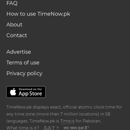
FAQ
How to use TimeNow.pk
About
Contact
Advertise
Terms of use
Privacy policy
TimeNow.pk displays exact, official atomic clock time for
any time zone (more than 7 million locations) in 58
languages. TimeNow.pk is
Time.is
for Pakistan.
What time is it?
几点了？
क्या समय हुआ है?