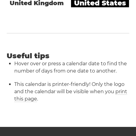
United States
United Kingdom
Useful tips
Hover over or press a calendar date to find the
number of days from one date to another.
This calendar is printer-friendly! Only the logo
and the calendar will be visible when you
print
this page
.