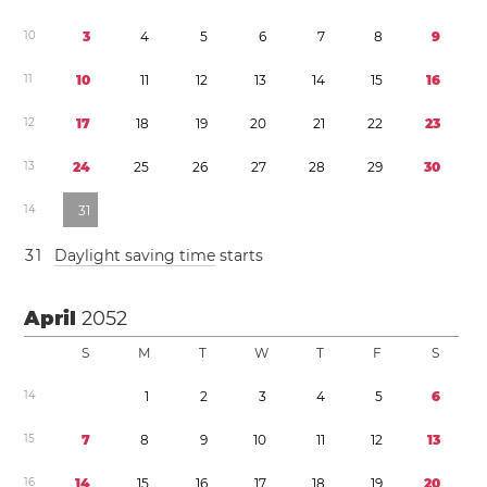
1
0
3
4
5
6
7
8
9
1
1
1
0
1
1
1
2
1
3
1
4
1
5
1
6
1
2
1
7
1
8
1
9
2
0
2
1
2
2
2
3
1
3
2
4
2
5
2
6
2
7
2
8
2
9
3
0
1
4
3
1
3
1
Daylight saving time
starts
April
2052
S
M
T
W
T
F
S
1
4
1
2
3
4
5
6
1
5
7
8
9
1
0
1
1
1
2
1
3
1
6
1
4
1
5
1
6
1
7
1
8
1
9
2
0