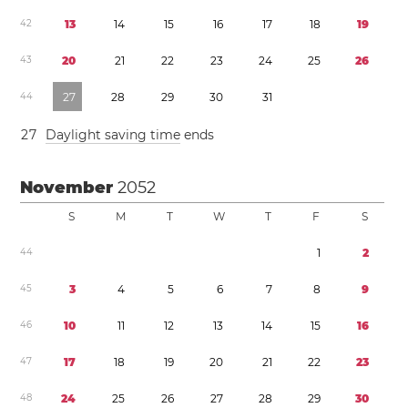
4
2
1
3
1
4
1
5
1
6
1
7
1
8
1
9
4
3
2
0
2
1
2
2
2
3
2
4
2
5
2
6
4
4
2
7
2
8
2
9
3
0
3
1
2
7
Daylight saving time
ends
November
2052
S
M
T
W
T
F
S
4
4
1
2
4
5
3
4
5
6
7
8
9
4
6
1
0
1
1
1
2
1
3
1
4
1
5
1
6
4
7
1
7
1
8
1
9
2
0
2
1
2
2
2
3
4
8
2
4
2
5
2
6
2
7
2
8
2
9
3
0