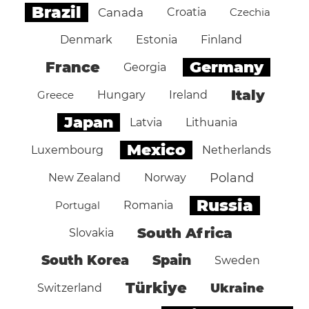
Brazil
Canada
Croatia
Czechia
Denmark
Estonia
Finland
Germany
France
Georgia
Italy
Greece
Hungary
Ireland
Japan
Latvia
Lithuania
Mexico
Luxembourg
Netherlands
Poland
New Zealand
Norway
Russia
Portugal
Romania
South Africa
Slovakia
South Korea
Spain
Sweden
Türkiye
Ukraine
Switzerland