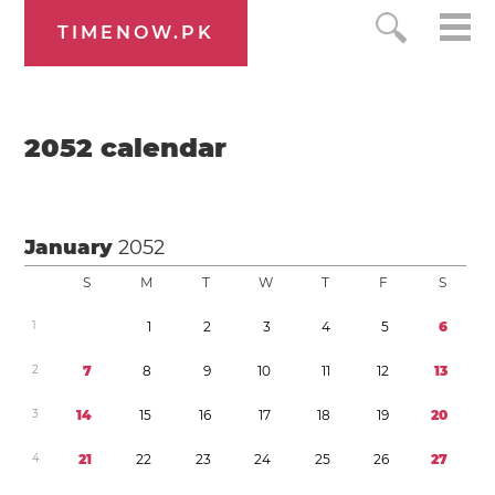
TIMENOW.PK
2052
calendar
January
2052
S
M
T
W
T
F
S
1
1
2
3
4
5
6
2
7
8
9
1
0
1
1
1
2
1
3
3
1
4
1
5
1
6
1
7
1
8
1
9
2
0
4
2
1
2
2
2
3
2
4
2
5
2
6
2
7