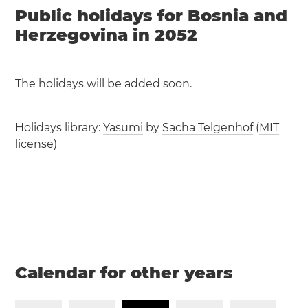
Public holidays for Bosnia and
Herzegovina in 2052
The holidays will be added soon.
Holidays library:
Yasumi
by
Sacha Telgenhof
(
MIT
license
)
Calendar for other years