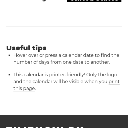
Useful tips
Hover over or press a calendar date to find the
number of days from one date to another.
This calendar is printer-friendly! Only the logo
and the calendar will be visible when you
print
this page
.