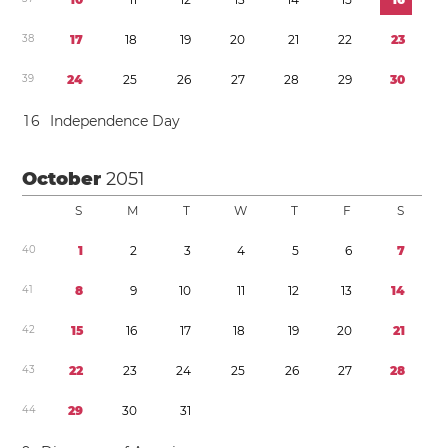
3
8
1
7
1
8
1
9
2
0
2
1
2
2
2
3
3
9
2
4
2
5
2
6
2
7
2
8
2
9
3
0
1
6
Independence Day
October
2051
S
M
T
W
T
F
S
4
0
1
2
3
4
5
6
7
4
1
8
9
1
0
1
1
1
2
1
3
1
4
4
2
1
5
1
6
1
7
1
8
1
9
2
0
2
1
4
3
2
2
2
3
2
4
2
5
2
6
2
7
2
8
4
4
2
9
3
0
3
1