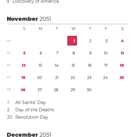
9
Discovery of America
November
2051
S
M
T
W
T
F
S
4
4
1
2
3
4
4
5
5
6
7
8
9
1
0
1
1
4
6
1
2
1
3
1
4
1
5
1
6
1
7
1
8
4
7
1
9
2
0
2
1
2
2
2
3
2
4
2
5
4
8
2
6
2
7
2
8
2
9
3
0
1
All Saints’ Day
2
Day of the Deaths
2
0
Revolution Day
December
2051