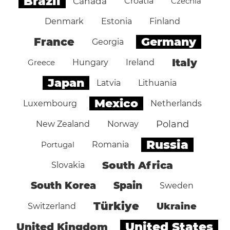
Brazil
Canada
Croatia
Czechia
Denmark
Estonia
Finland
Germany
France
Georgia
Italy
Greece
Hungary
Ireland
Japan
Latvia
Lithuania
Mexico
Luxembourg
Netherlands
Poland
New Zealand
Norway
Russia
Portugal
Romania
South Africa
Slovakia
South Korea
Spain
Sweden
Türkiye
Ukraine
Switzerland
United States
United Kingdom