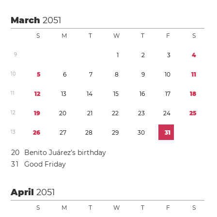
March
2051
S
M
T
W
T
F
S
9
1
2
3
4
1
0
5
6
7
8
9
1
0
1
1
1
1
1
2
1
3
1
4
1
5
1
6
1
7
1
8
1
2
1
9
2
0
2
1
2
2
2
3
2
4
2
5
1
3
2
6
2
7
2
8
2
9
3
0
3
1
2
0
Benito Juárez’s birthday
3
1
Good Friday
April
2051
S
M
T
W
T
F
S