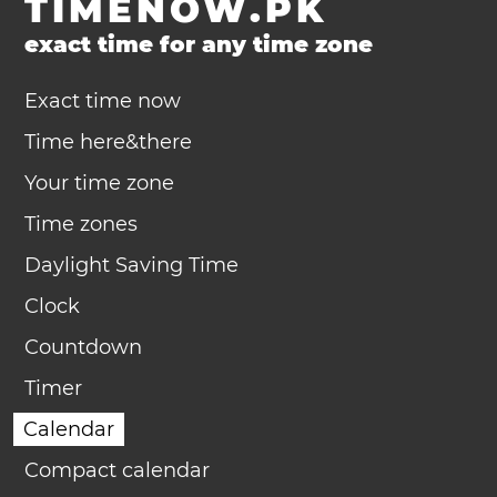
TIMENOW.PK
exact time for any time zone
Exact time now
Time here&there
Your time zone
Time zones
Daylight Saving Time
Clock
Countdown
Timer
Calendar
Compact calendar