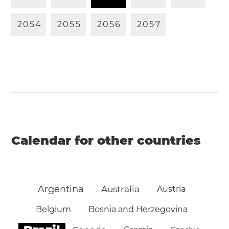
2
0
5
4
2
0
5
5
2
0
5
6
2
0
5
7
Calendar for other countries
Argentina
Australia
Austria
Belgium
Bosnia and Herzegovina