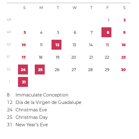
S
M
T
W
T
F
S
4
8
1
2
4
9
3
4
5
6
7
8
9
5
0
1
0
1
1
1
2
1
3
1
4
1
5
1
6
5
1
1
7
1
8
1
9
2
0
2
1
2
2
2
3
5
2
2
4
2
5
2
6
2
7
2
8
2
9
3
0
1
3
1
8
Immaculate Conception
1
2
Día de la Virgen de Guadalupe
2
4
Christmas Eve
2
5
Christmas Day
3
1
New Year’s Eve