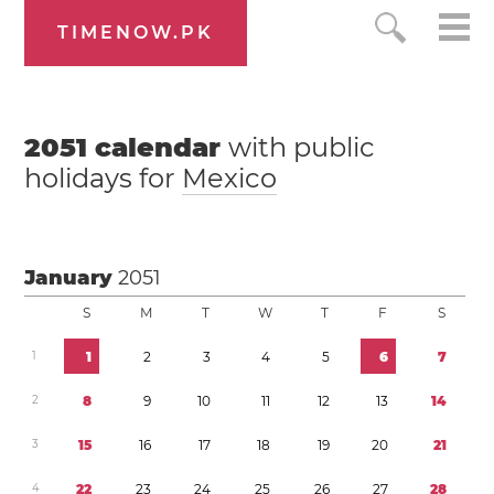
TIMENOW.PK
2051
calendar
with public
holidays for
Mexico
January
2051
S
M
T
W
T
F
S
1
1
2
3
4
5
6
7
2
8
9
1
0
1
1
1
2
1
3
1
4
3
1
5
1
6
1
7
1
8
1
9
2
0
2
1
4
2
2
2
3
2
4
2
5
2
6
2
7
2
8