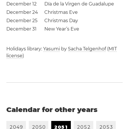
December 12
Día de la Virgen de Guadalupe
December 24
Christmas Eve
December 25
Christmas Day
December 31
New Year’s Eve
Holidays library:
Yasumi
by
Sacha Telgenhof
(
MIT
license
)
Calendar for other years
2
0
4
9
2
0
5
0
2
0
5
1
2
0
5
2
2
0
5
3