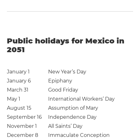
Public holidays for Mexico in
2051
January 1
New Year’s Day
January 6
Epiphany
March 31
Good Friday
May 1
International Workers’ Day
August 15
Assumption of Mary
September 16
Independence Day
November 1
All Saints’ Day
December 8
Immaculate Conception