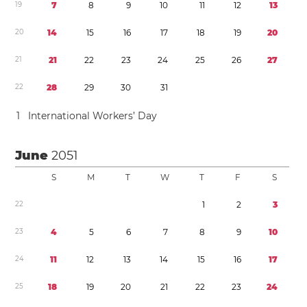
1
9
7
8
9
1
0
1
1
1
2
1
3
2
0
1
4
1
5
1
6
1
7
1
8
1
9
2
0
2
1
2
1
2
2
2
3
2
4
2
5
2
6
2
7
2
2
2
8
2
9
3
0
3
1
1
International Workers’ Day
June
2051
S
M
T
W
T
F
S
2
2
1
2
3
2
3
4
5
6
7
8
9
1
0
2
4
1
1
1
2
1
3
1
4
1
5
1
6
1
7
2
5
1
8
1
9
2
0
2
1
2
2
2
3
2
4