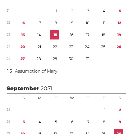
3
1
1
2
3
4
5
3
2
6
7
8
9
1
0
1
1
1
2
3
3
1
3
1
4
1
5
1
6
1
7
1
8
1
9
3
4
2
0
2
1
2
2
2
3
2
4
2
5
2
6
3
5
2
7
2
8
2
9
3
0
3
1
1
5
Assumption of Mary
September
2051
S
M
T
W
T
F
S
3
5
1
2
3
6
3
4
5
6
7
8
9
3
7
1
0
1
1
1
2
1
3
1
4
1
5
1
6