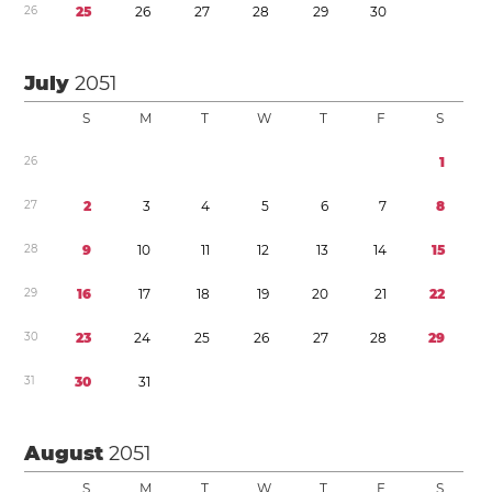
2
6
2
5
2
6
2
7
2
8
2
9
3
0
July
2051
S
M
T
W
T
F
S
2
6
1
2
7
2
3
4
5
6
7
8
2
8
9
1
0
1
1
1
2
1
3
1
4
1
5
2
9
1
6
1
7
1
8
1
9
2
0
2
1
2
2
3
0
2
3
2
4
2
5
2
6
2
7
2
8
2
9
3
1
3
0
3
1
August
2051
S
M
T
W
T
F
S