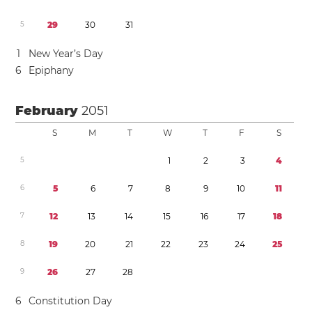
5
2
9
3
0
3
1
1
New Year’s Day
6
Epiphany
February
2051
S
M
T
W
T
F
S
5
1
2
3
4
6
5
6
7
8
9
1
0
1
1
7
1
2
1
3
1
4
1
5
1
6
1
7
1
8
8
1
9
2
0
2
1
2
2
2
3
2
4
2
5
9
2
6
2
7
2
8
6
Constitution Day