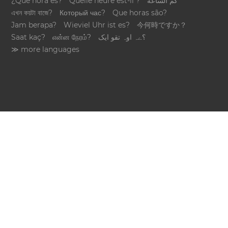
¿Qué hora es?
Quelle heure est-il ?
كم الساعة
এখন কয়টা বাজে?
Который час?
Que horas são?
Jam berapa?
Wieviel Uhr ist es?
今何時ですか？
Saat kaç?
என்ன நேரம்?
؟ےہ اوہ تقو ایک
≫ more languages