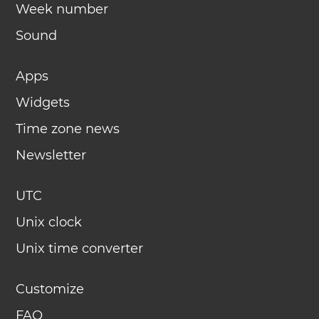
Week number
Sound
Apps
Widgets
Time zone news
Newsletter
UTC
Unix clock
Unix time converter
Customize
FAQ