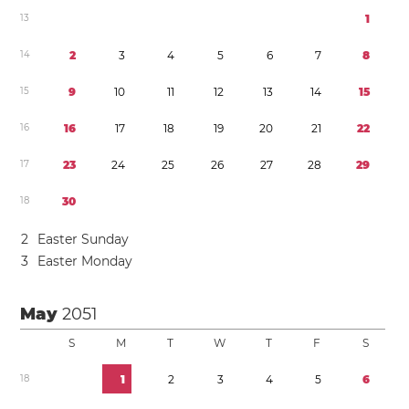
1
3
1
1
4
2
3
4
5
6
7
8
1
5
9
1
0
1
1
1
2
1
3
1
4
1
5
1
6
1
6
1
7
1
8
1
9
2
0
2
1
2
2
1
7
2
3
2
4
2
5
2
6
2
7
2
8
2
9
1
8
3
0
2
Easter Sunday
3
Easter Monday
May
2051
S
M
T
W
T
F
S
1
8
1
2
3
4
5
6