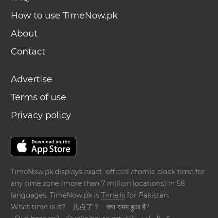
How to use TimeNow.pk
About
Contact
Advertise
Terms of use
Privacy policy
TimeNow.pk displays exact, official atomic clock time for
any time zone (more than 7 million locations) in 58
languages. TimeNow.pk is
Time.is
for Pakistan.
What time is it?
几点了？
क्या समय हुआ है?