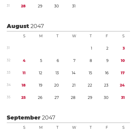
3
1
2
8
2
9
3
0
3
1
August
2047
S
M
T
W
T
F
S
3
1
1
2
3
3
2
4
5
6
7
8
9
1
0
3
3
1
1
1
2
1
3
1
4
1
5
1
6
1
7
3
4
1
8
1
9
2
0
2
1
2
2
2
3
2
4
3
5
2
5
2
6
2
7
2
8
2
9
3
0
3
1
September
2047
S
M
T
W
T
F
S