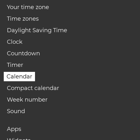
Your time zone
Time zones
Daylight Saving Time
Clock
Countdown
Timer
Calendar
Compact calendar
Week number
Sound
Apps