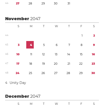
4
4
2
7
2
8
2
9
3
0
3
1
November
2047
S
M
T
W
T
F
S
4
4
1
2
4
5
3
4
5
6
7
8
9
4
6
1
0
1
1
1
2
1
3
1
4
1
5
1
6
4
7
1
7
1
8
1
9
2
0
2
1
2
2
2
3
4
8
2
4
2
5
2
6
2
7
2
8
2
9
3
0
4
Unity Day
December
2047
S
M
T
W
T
F
S