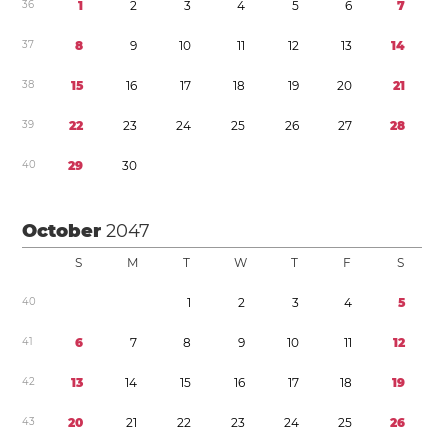
3
6
1
2
3
4
5
6
7
3
7
8
9
1
0
1
1
1
2
1
3
1
4
3
8
1
5
1
6
1
7
1
8
1
9
2
0
2
1
3
9
2
2
2
3
2
4
2
5
2
6
2
7
2
8
4
0
2
9
3
0
October
2047
S
M
T
W
T
F
S
4
0
1
2
3
4
5
4
1
6
7
8
9
1
0
1
1
1
2
4
2
1
3
1
4
1
5
1
6
1
7
1
8
1
9
4
3
2
0
2
1
2
2
2
3
2
4
2
5
2
6