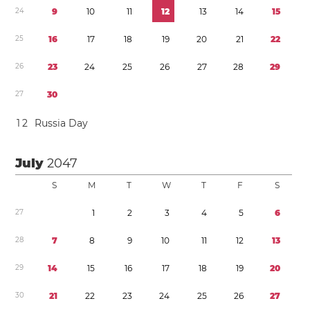
2
4
9
1
0
1
1
1
2
1
3
1
4
1
5
2
5
1
6
1
7
1
8
1
9
2
0
2
1
2
2
2
6
2
3
2
4
2
5
2
6
2
7
2
8
2
9
2
7
3
0
1
2
Russia Day
July
2047
S
M
T
W
T
F
S
2
7
1
2
3
4
5
6
2
8
7
8
9
1
0
1
1
1
2
1
3
2
9
1
4
1
5
1
6
1
7
1
8
1
9
2
0
3
0
2
1
2
2
2
3
2
4
2
5
2
6
2
7