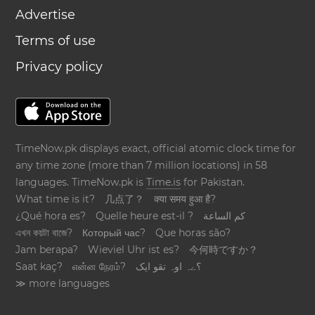
Advertise
Terms of use
Privacy policy
TimeNow.pk displays exact, official atomic clock time for
any time zone (more than 7 million locations) in 58
languages. TimeNow.pk is
Time.is
for Pakistan.
What time is it?
几点了？
क्या समय हुआ है?
¿Qué hora es?
Quelle heure est-il ?
كم الساعة
এখন কয়টা বাজে?
Который час?
Que horas são?
Jam berapa?
Wieviel Uhr ist es?
今何時ですか？
Saat kaç?
என்ன நேரம்?
؟ےہ اوہ تقو ایک
≫ more languages