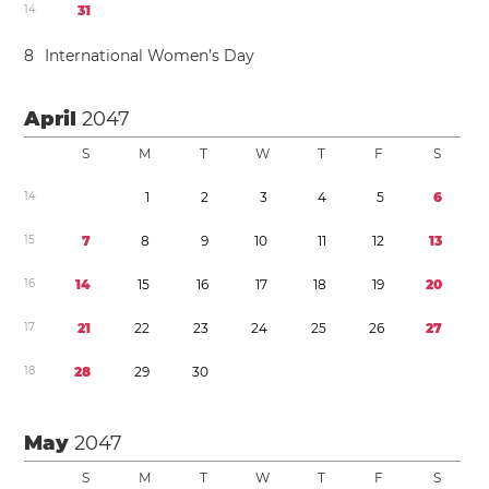
1
4
3
1
8
International Women’s Day
April
2047
S
M
T
W
T
F
S
1
4
1
2
3
4
5
6
1
5
7
8
9
1
0
1
1
1
2
1
3
1
6
1
4
1
5
1
6
1
7
1
8
1
9
2
0
1
7
2
1
2
2
2
3
2
4
2
5
2
6
2
7
1
8
2
8
2
9
3
0
May
2047
S
M
T
W
T
F
S