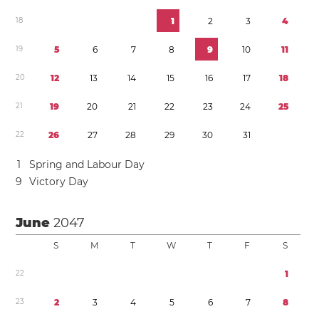
1
8
1
2
3
4
1
9
5
6
7
8
9
1
0
1
1
2
0
1
2
1
3
1
4
1
5
1
6
1
7
1
8
2
1
1
9
2
0
2
1
2
2
2
3
2
4
2
5
2
2
2
6
2
7
2
8
2
9
3
0
3
1
1
Spring and Labour Day
9
Victory Day
June
2047
S
M
T
W
T
F
S
2
2
1
2
3
2
3
4
5
6
7
8