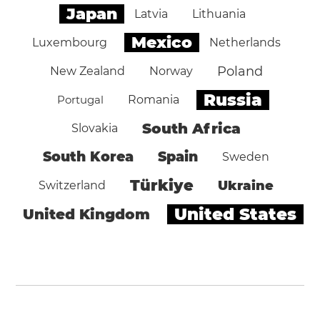
Japan
Latvia
Lithuania
Mexico
Luxembourg
Netherlands
Poland
New Zealand
Norway
Russia
Portugal
Romania
South Africa
Slovakia
South Korea
Spain
Sweden
Türkiye
Ukraine
Switzerland
United States
United Kingdom