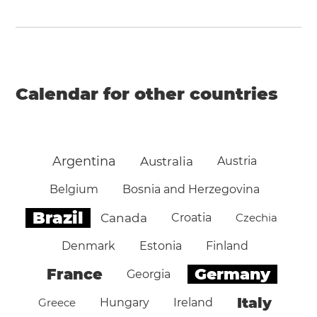
Calendar for other countries
Argentina
Australia
Austria
Belgium
Bosnia and Herzegovina
Brazil
Canada
Croatia
Czechia
Denmark
Estonia
Finland
Germany
France
Georgia
Italy
Greece
Hungary
Ireland