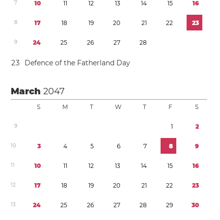
7
1
0
1
1
1
2
1
3
1
4
1
5
1
6
8
1
7
1
8
1
9
2
0
2
1
2
2
2
3
9
2
4
2
5
2
6
2
7
2
8
2
3
Defence of the Fatherland Day
March
2047
S
M
T
W
T
F
S
9
1
2
1
0
3
4
5
6
7
8
9
1
1
1
0
1
1
1
2
1
3
1
4
1
5
1
6
1
2
1
7
1
8
1
9
2
0
2
1
2
2
2
3
1
3
2
4
2
5
2
6
2
7
2
8
2
9
3
0