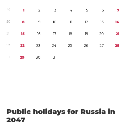
4
9
1
2
3
4
5
6
7
5
0
8
9
1
0
1
1
1
2
1
3
1
4
5
1
1
5
1
6
1
7
1
8
1
9
2
0
2
1
5
2
2
2
2
3
2
4
2
5
2
6
2
7
2
8
1
2
9
3
0
3
1
Public holidays for Russia in
2047