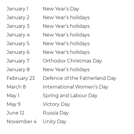
January 1
New Year’s Day
January 2
New Year’s holidays
January 3
New Year’s holidays
January 4
New Year’s holidays
January 5
New Year’s holidays
January 6
New Year’s holidays
January 7
Orthodox Christmas Day
January 8
New Year’s holidays
February 23
Defence of the Fatherland Day
March 8
International Women’s Day
May 1
Spring and Labour Day
May 9
Victory Day
June 12
Russia Day
November 4
Unity Day