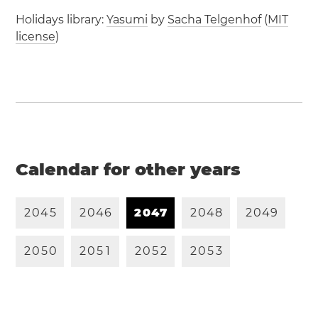
Holidays library:
Yasumi
by
Sacha Telgenhof
(
MIT
license
)
Calendar for other years
2
0
4
5
2
0
4
6
2
0
4
7
2
0
4
8
2
0
4
9
2
0
5
0
2
0
5
1
2
0
5
2
2
0
5
3