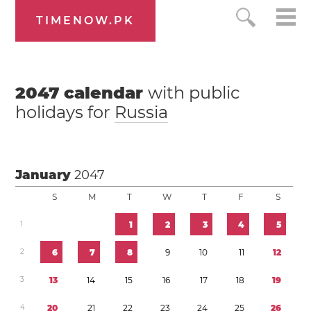
TIMENOW.PK
2047
calendar
with public
holidays for
Russia
January
2047
S
M
T
W
T
F
S
1
1
2
3
4
5
2
6
7
8
9
1
0
1
1
1
2
3
1
3
1
4
1
5
1
6
1
7
1
8
1
9
4
2
0
2
1
2
2
2
3
2
4
2
5
2
6