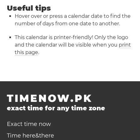
Useful tips
Hover over or press a calendar date to find the
number of days from one date to another.
This calendar is printer-friendly! Only the logo
and the calendar will be visible when you
print
this page
.
TIMENOW.PK
exact time for any time zone
Exact time now
Time here&there