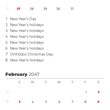
5
2
7
2
8
2
9
3
0
3
1
1
New Year’s Day
2
New Year’s holidays
3
New Year’s holidays
4
New Year’s holidays
5
New Year’s holidays
6
New Year’s holidays
7
Orthodox Christmas Day
8
New Year’s holidays
February
2047
S
M
T
W
T
F
S
5
1
2
6
3
4
5
6
7
8
9