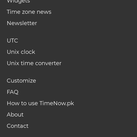
Widgets
Time zone news
Newsletter
UTC
Unix clock
Unix time converter
Customize
FAQ
How to use TimeNow.pk
About
Contact