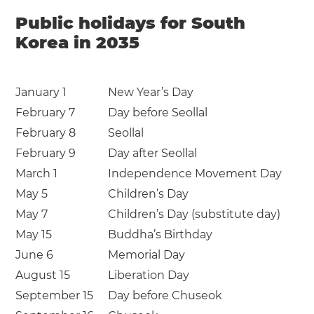
Public holidays for South
Korea in 2035
January 1
New Year’s Day
February 7
Day before Seollal
February 8
Seollal
February 9
Day after Seollal
March 1
Independence Movement Day
May 5
Children’s Day
May 7
Children’s Day (substitute day)
May 15
Buddha’s Birthday
June 6
Memorial Day
August 15
Liberation Day
September 15
Day before Chuseok