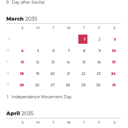
9
Day after Seollal
March
2035
S
M
T
W
T
F
S
9
1
2
3
1
0
4
5
6
7
8
9
1
0
1
1
1
1
1
2
1
3
1
4
1
5
1
6
1
7
1
2
1
8
1
9
2
0
2
1
2
2
2
3
2
4
1
3
2
5
2
6
2
7
2
8
2
9
3
0
3
1
1
Independence Movement Day
April
2035
S
M
T
W
T
F
S