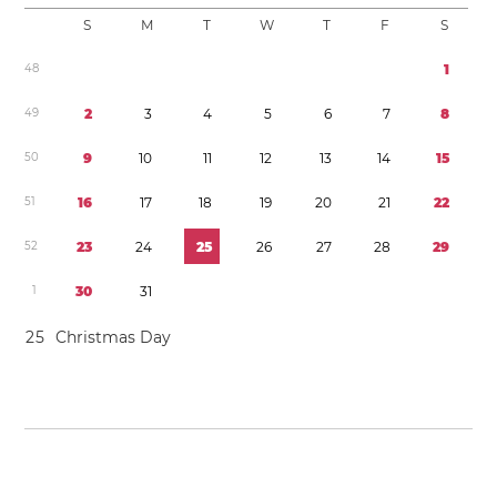
S
M
T
W
T
F
S
4
8
1
4
9
2
3
4
5
6
7
8
5
0
9
1
0
1
1
1
2
1
3
1
4
1
5
5
1
1
6
1
7
1
8
1
9
2
0
2
1
2
2
5
2
2
3
2
4
2
5
2
6
2
7
2
8
2
9
1
3
0
3
1
2
5
Christmas Day