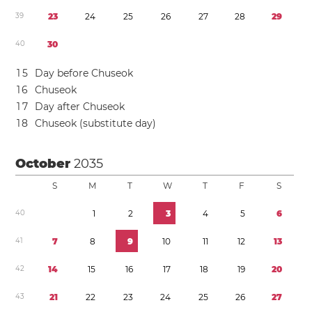
3
9
2
3
2
4
2
5
2
6
2
7
2
8
2
9
4
0
3
0
1
5
Day before Chuseok
1
6
Chuseok
1
7
Day after Chuseok
1
8
Chuseok (substitute day)
October
2035
S
M
T
W
T
F
S
4
0
1
2
3
4
5
6
4
1
7
8
9
1
0
1
1
1
2
1
3
4
2
1
4
1
5
1
6
1
7
1
8
1
9
2
0
4
3
2
1
2
2
2
3
2
4
2
5
2
6
2
7