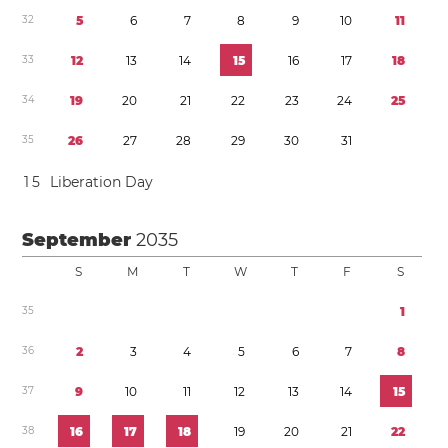
3
2
5
6
7
8
9
1
0
1
1
3
3
1
2
1
3
1
4
1
5
1
6
1
7
1
8
3
4
1
9
2
0
2
1
2
2
2
3
2
4
2
5
3
5
2
6
2
7
2
8
2
9
3
0
3
1
1
5
Liberation Day
September
2035
S
M
T
W
T
F
S
3
5
1
3
6
2
3
4
5
6
7
8
3
7
9
1
0
1
1
1
2
1
3
1
4
1
5
3
8
1
6
1
7
1
8
1
9
2
0
2
1
2
2