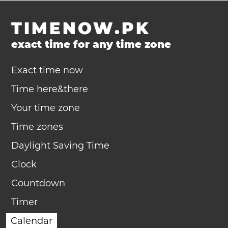
TIMENOW.PK
exact time for any time zone
Exact time now
Time here&there
Your time zone
Time zones
Daylight Saving Time
Clock
Countdown
Timer
Calendar