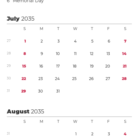
6
Memorial Day
July
2035
S
M
T
W
T
F
S
2
7
1
2
3
4
5
6
7
2
8
8
9
1
0
1
1
1
2
1
3
1
4
2
9
1
5
1
6
1
7
1
8
1
9
2
0
2
1
3
0
2
2
2
3
2
4
2
5
2
6
2
7
2
8
3
1
2
9
3
0
3
1
August
2035
S
M
T
W
T
F
S
3
1
1
2
3
4