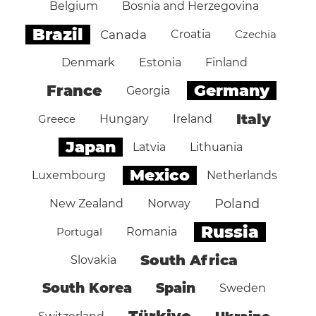
Belgium
Bosnia and Herzegovina
Brazil
Canada
Croatia
Czechia
Denmark
Estonia
Finland
Germany
France
Georgia
Italy
Greece
Hungary
Ireland
Japan
Latvia
Lithuania
Mexico
Luxembourg
Netherlands
Poland
New Zealand
Norway
Russia
Portugal
Romania
South Africa
Slovakia
South Korea
Spain
Sweden