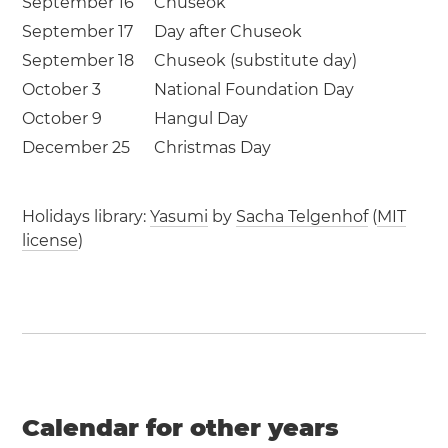
September 16
Chuseok
September 17
Day after Chuseok
September 18
Chuseok (substitute day)
October 3
National Foundation Day
October 9
Hangul Day
December 25
Christmas Day
Holidays library:
Yasumi
by
Sacha Telgenhof
(
MIT
license
)
Calendar for other years