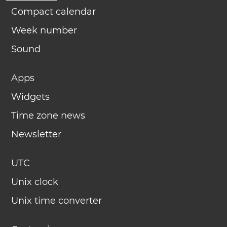
Compact calendar
Week number
Sound
Apps
Widgets
Time zone news
Newsletter
UTC
Unix clock
Unix time converter