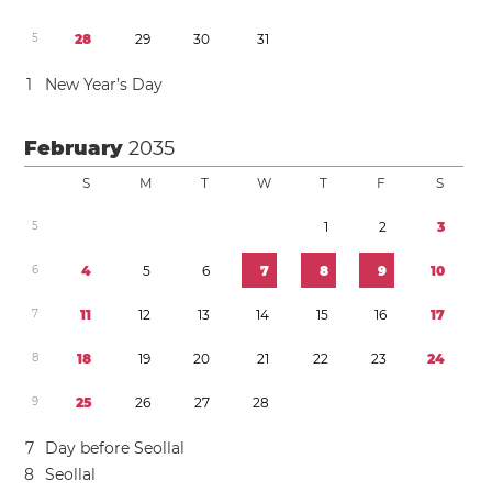
5
2
8
2
9
3
0
3
1
1
New Year’s Day
February
2035
S
M
T
W
T
F
S
5
1
2
3
6
4
5
6
7
8
9
1
0
7
1
1
1
2
1
3
1
4
1
5
1
6
1
7
8
1
8
1
9
2
0
2
1
2
2
2
3
2
4
9
2
5
2
6
2
7
2
8
7
Day before Seollal
8
Seollal