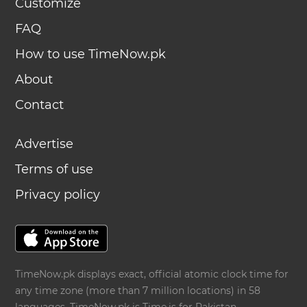
Customize
FAQ
How to use TimeNow.pk
About
Contact
Advertise
Terms of use
Privacy policy
TimeNow.pk displays exact, official atomic clock time for
any time zone (more than 7 million locations) in 58