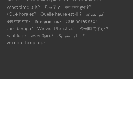
languages. TimeNow.pk is
Time.is
for Pakistan.
What time is it?
几点了？
क्या समय हुआ है?
¿Qué hora es?
Quelle heure est-il ?
كم الساعة
এখন কয়টা বাজে?
Который час?
Que horas são?
Jam berapa?
Wieviel Uhr ist es?
今何時ですか？
Saat kaç?
என்ன நேரம்?
؟ےہ اوہ تقو ایک
≫ more languages