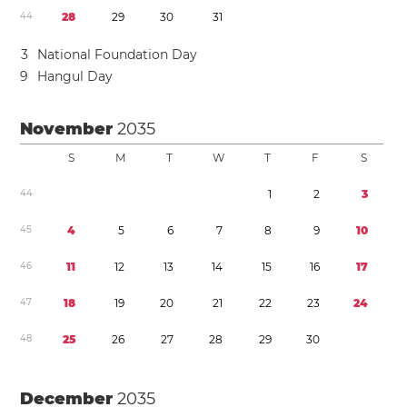
4
4
2
8
2
9
3
0
3
1
3
National Foundation Day
9
Hangul Day
November
2035
S
M
T
W
T
F
S
4
4
1
2
3
4
5
4
5
6
7
8
9
1
0
4
6
1
1
1
2
1
3
1
4
1
5
1
6
1
7
4
7
1
8
1
9
2
0
2
1
2
2
2
3
2
4
4
8
2
5
2
6
2
7
2
8
2
9
3
0
December
2035