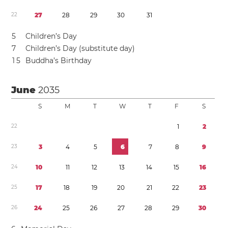
2
2
2
7
2
8
2
9
3
0
3
1
5
Children’s Day
7
Children’s Day (substitute day)
1
5
Buddha’s Birthday
June
2035
S
M
T
W
T
F
S
2
2
1
2
2
3
3
4
5
6
7
8
9
2
4
1
0
1
1
1
2
1
3
1
4
1
5
1
6
2
5
1
7
1
8
1
9
2
0
2
1
2
2
2
3
2
6
2
4
2
5
2
6
2
7
2
8
2
9
3
0