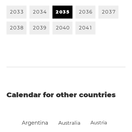
2
0
3
3
2
0
3
4
2
0
3
5
2
0
3
6
2
0
3
7
2
0
3
8
2
0
3
9
2
0
4
0
2
0
4
1
Calendar for other countries
Argentina
Australia
Austria