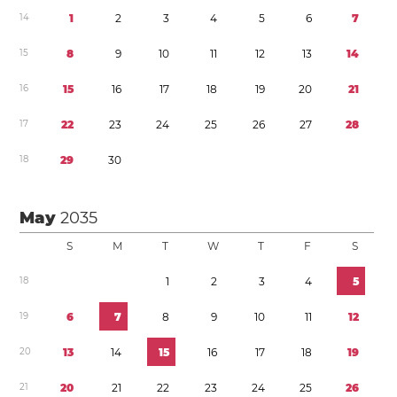
1
4
1
2
3
4
5
6
7
1
5
8
9
1
0
1
1
1
2
1
3
1
4
1
6
1
5
1
6
1
7
1
8
1
9
2
0
2
1
1
7
2
2
2
3
2
4
2
5
2
6
2
7
2
8
1
8
2
9
3
0
May
2035
S
M
T
W
T
F
S
1
8
1
2
3
4
5
1
9
6
7
8
9
1
0
1
1
1
2
2
0
1
3
1
4
1
5
1
6
1
7
1
8
1
9
2
1
2
0
2
1
2
2
2
3
2
4
2
5
2
6