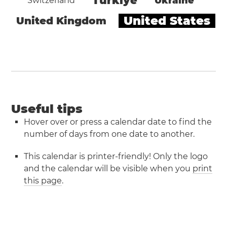
Türkiye
Ukraine
Switzerland
United States
United Kingdom
Useful tips
Hover over or press a calendar date to find the
number of days from one date to another.
This calendar is printer-friendly! Only the logo
and the calendar will be visible when you
print
this page
.