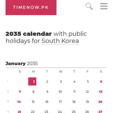
TIMENOW.PK
2035
calendar
with public
holidays for
South Korea
January
2035
S
M
T
W
T
F
S
1
1
2
3
4
5
6
2
7
8
9
1
0
1
1
1
2
1
3
3
1
4
1
5
1
6
1
7
1
8
1
9
2
0
4
2
1
2
2
2
3
2
4
2
5
2
6
2
7