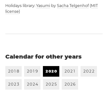
Holidays library:
Yasumi
by
Sacha Telgenhof
(
MIT
license
)
Calendar for other years
2
0
1
8
2
0
1
9
2
0
2
0
2
0
2
1
2
0
2
2
2
0
2
3
2
0
2
4
2
0
2
5
2
0
2
6