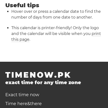
Useful tips
Hover over or press a calendar date to find the
number of days from one date to another.
This calendar is printer-friendly! Only the logo
and the calendar will be visible when you
print
this page
.
TIMENOW.PK
exact time for any time zone
Exact time now
Time here&there