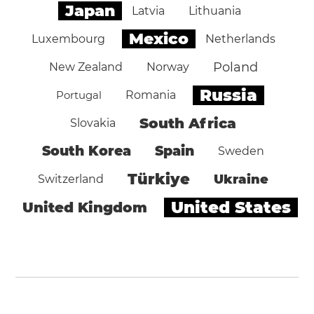
Japan
Latvia
Lithuania
Mexico
Luxembourg
Netherlands
Poland
New Zealand
Norway
Russia
Portugal
Romania
South Africa
Slovakia
South Korea
Spain
Sweden
Türkiye
Ukraine
Switzerland
United States
United Kingdom