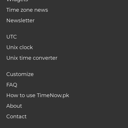
Time zone news
Newsletter
UTC
Unix clock
Unix time converter
Customize
FAQ
How to use TimeNow.pk
About
Contact