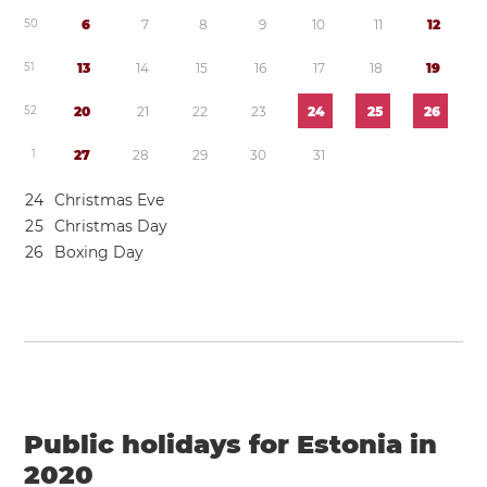
5
0
6
7
8
9
1
0
1
1
1
2
5
1
1
3
1
4
1
5
1
6
1
7
1
8
1
9
5
2
2
0
2
1
2
2
2
3
2
4
2
5
2
6
1
2
7
2
8
2
9
3
0
3
1
2
4
Christmas Eve
2
5
Christmas Day
2
6
Boxing Day
Public holidays for Estonia in
2020