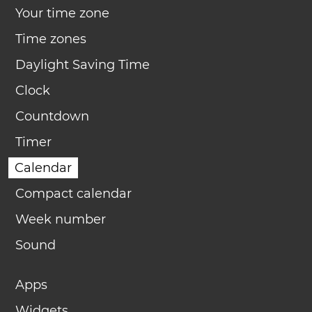
Your time zone
Time zones
Daylight Saving Time
Clock
Countdown
Timer
Calendar
Compact calendar
Week number
Sound
Apps
Widgets