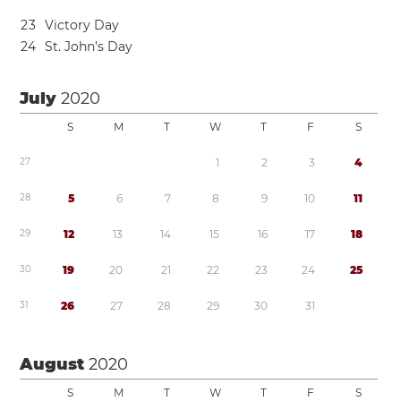
2
3
Victory Day
2
4
St. John’s Day
July
2020
S
M
T
W
T
F
S
2
7
1
2
3
4
2
8
5
6
7
8
9
1
0
1
1
2
9
1
2
1
3
1
4
1
5
1
6
1
7
1
8
3
0
1
9
2
0
2
1
2
2
2
3
2
4
2
5
3
1
2
6
2
7
2
8
2
9
3
0
3
1
August
2020
S
M
T
W
T
F
S