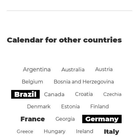
Calendar for other countries
Argentina
Australia
Austria
Belgium
Bosnia and Herzegovina
Brazil
Canada
Croatia
Czechia
Denmark
Estonia
Finland
Germany
France
Georgia
Italy
Greece
Hungary
Ireland