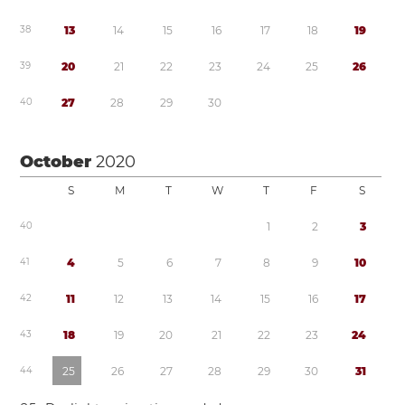
3
8
1
3
1
4
1
5
1
6
1
7
1
8
1
9
3
9
2
0
2
1
2
2
2
3
2
4
2
5
2
6
4
0
2
7
2
8
2
9
3
0
October
2020
S
M
T
W
T
F
S
4
0
1
2
3
4
1
4
5
6
7
8
9
1
0
4
2
1
1
1
2
1
3
1
4
1
5
1
6
1
7
4
3
1
8
1
9
2
0
2
1
2
2
2
3
2
4
4
4
2
5
2
6
2
7
2
8
2
9
3
0
3
1