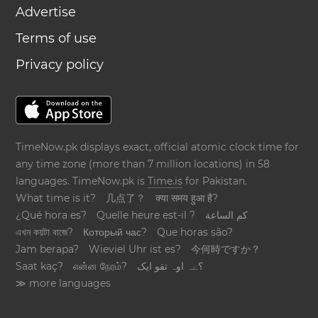
Advertise
Terms of use
Privacy policy
TimeNow.pk displays exact, official atomic clock time for
any time zone (more than 7 million locations) in 58
languages. TimeNow.pk is
Time.is
for Pakistan.
What time is it?
几点了？
क्या समय हुआ है?
¿Qué hora es?
Quelle heure est-il ?
كم الساعة
এখন কয়টা বাজে?
Который час?
Que horas são?
Jam berapa?
Wieviel Uhr ist es?
今何時ですか？
Saat kaç?
என்ன நேரம்?
؟ےہ اوہ تقو ایک
≫ more languages