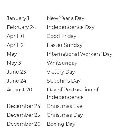
January 1
New Year’s Day
February 24
Independence Day
April 10
Good Friday
April 12
Easter Sunday
May 1
International Workers’ Day
May 31
Whitsunday
June 23
Victory Day
June 24
St. John’s Day
August 20
Day of Restoration of
Independence
December 24
Christmas Eve
December 25
Christmas Day
December 26
Boxing Day