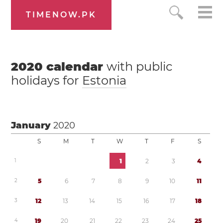
TIMENOW.PK
2020
calendar
with public
holidays for
Estonia
January
2020
S
M
T
W
T
F
S
1
1
2
3
4
2
5
6
7
8
9
1
0
1
1
3
1
2
1
3
1
4
1
5
1
6
1
7
1
8
4
1
9
2
0
2
1
2
2
2
3
2
4
2
5