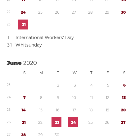
2
2
2
4
2
5
2
6
2
7
2
8
2
9
3
0
2
3
3
1
1
International Workers’ Day
3
1
Whitsunday
June
2020
S
M
T
W
T
F
S
2
3
1
2
3
4
5
6
2
4
7
8
9
1
0
1
1
1
2
1
3
2
5
1
4
1
5
1
6
1
7
1
8
1
9
2
0
2
6
2
1
2
2
2
3
2
4
2
5
2
6
2
7
2
7
2
8
2
9
3
0