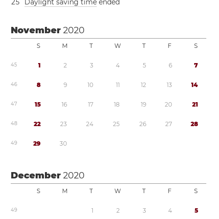
2
5
Daylight saving time
ended
November
2020
S
M
T
W
T
F
S
4
5
1
2
3
4
5
6
7
4
6
8
9
1
0
1
1
1
2
1
3
1
4
4
7
1
5
1
6
1
7
1
8
1
9
2
0
2
1
4
8
2
2
2
3
2
4
2
5
2
6
2
7
2
8
4
9
2
9
3
0
December
2020
S
M
T
W
T
F
S
4
9
1
2
3
4
5