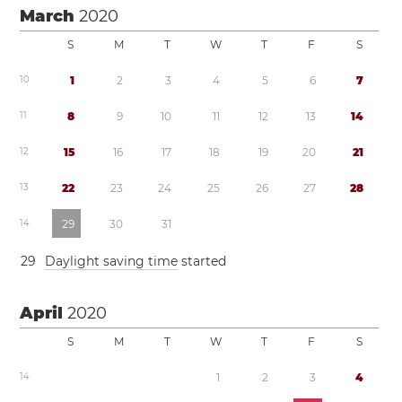
March
2020
S
M
T
W
T
F
S
1
0
1
2
3
4
5
6
7
1
1
8
9
1
0
1
1
1
2
1
3
1
4
1
2
1
5
1
6
1
7
1
8
1
9
2
0
2
1
1
3
2
2
2
3
2
4
2
5
2
6
2
7
2
8
1
4
2
9
3
0
3
1
2
9
Daylight saving time
started
April
2020
S
M
T
W
T
F
S
1
4
1
2
3
4