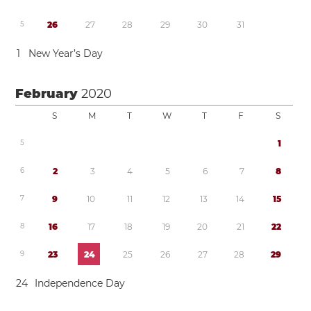
5
2
6
2
7
2
8
2
9
3
0
3
1
1
New Year’s Day
February
2020
S
M
T
W
T
F
S
5
1
6
2
3
4
5
6
7
8
7
9
1
0
1
1
1
2
1
3
1
4
1
5
8
1
6
1
7
1
8
1
9
2
0
2
1
2
2
9
2
3
2
4
2
5
2
6
2
7
2
8
2
9
2
4
Independence Day