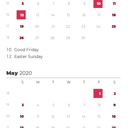
1
5
5
6
7
8
9
1
0
1
1
1
6
1
2
1
3
1
4
1
5
1
6
1
7
1
8
1
7
1
9
2
0
2
1
2
2
2
3
2
4
2
5
1
8
2
6
2
7
2
8
2
9
3
0
1
0
Good Friday
1
2
Easter Sunday
May
2020
S
M
T
W
T
F
S
1
8
1
2
1
9
3
4
5
6
7
8
9
2
0
1
0
1
1
1
2
1
3
1
4
1
5
1
6
2
1
1
7
1
8
1
9
2
0
2
1
2
2
2
3