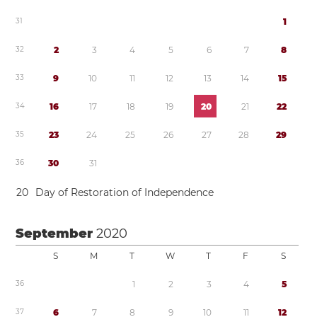
3
1
1
3
2
2
3
4
5
6
7
8
3
3
9
1
0
1
1
1
2
1
3
1
4
1
5
3
4
1
6
1
7
1
8
1
9
2
0
2
1
2
2
3
5
2
3
2
4
2
5
2
6
2
7
2
8
2
9
3
6
3
0
3
1
2
0
Day of Restoration of Independence
September
2020
S
M
T
W
T
F
S
3
6
1
2
3
4
5
3
7
6
7
8
9
1
0
1
1
1
2