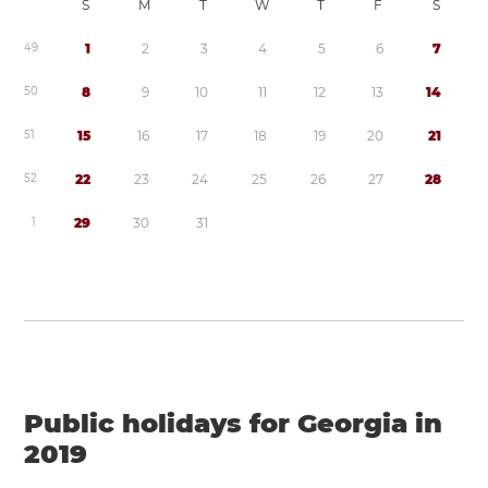
S
M
T
W
T
F
S
4
9
1
2
3
4
5
6
7
5
0
8
9
1
0
1
1
1
2
1
3
1
4
5
1
1
5
1
6
1
7
1
8
1
9
2
0
2
1
5
2
2
2
2
3
2
4
2
5
2
6
2
7
2
8
1
2
9
3
0
3
1
Public holidays for Georgia in
2019