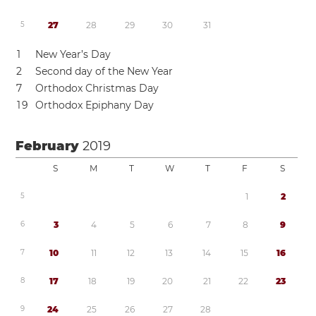
5
2
7
2
8
2
9
3
0
3
1
1
New Year’s Day
2
Second day of the New Year
7
Orthodox Christmas Day
1
9
Orthodox Epiphany Day
February
2019
S
M
T
W
T
F
S
5
1
2
6
3
4
5
6
7
8
9
7
1
0
1
1
1
2
1
3
1
4
1
5
1
6
8
1
7
1
8
1
9
2
0
2
1
2
2
2
3
9
2
4
2
5
2
6
2
7
2
8