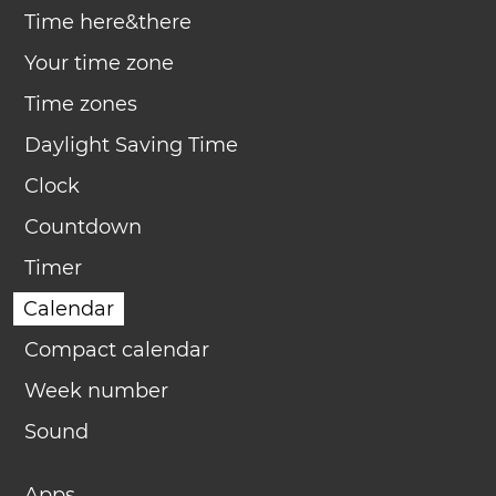
Time here&there
Your time zone
Time zones
Daylight Saving Time
Clock
Countdown
Timer
Calendar
Compact calendar
Week number
Sound
Apps