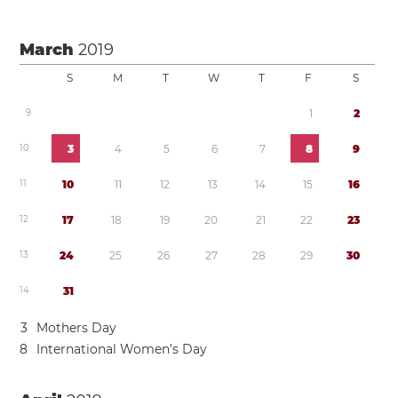
March
2019
S
M
T
W
T
F
S
9
1
2
1
0
3
4
5
6
7
8
9
1
1
1
0
1
1
1
2
1
3
1
4
1
5
1
6
1
2
1
7
1
8
1
9
2
0
2
1
2
2
2
3
1
3
2
4
2
5
2
6
2
7
2
8
2
9
3
0
1
4
3
1
3
Mothers Day
8
International Women’s Day