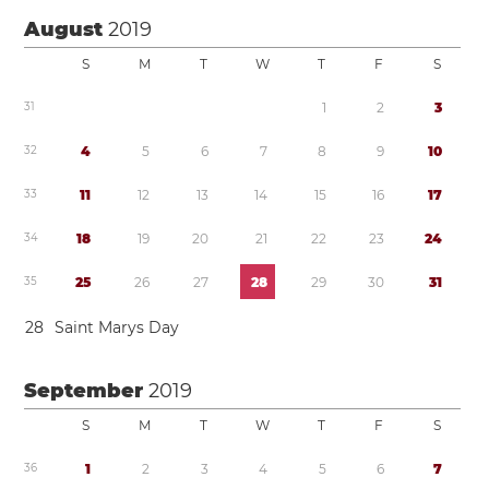
August
2019
S
M
T
W
T
F
S
3
1
1
2
3
3
2
4
5
6
7
8
9
1
0
3
3
1
1
1
2
1
3
1
4
1
5
1
6
1
7
3
4
1
8
1
9
2
0
2
1
2
2
2
3
2
4
3
5
2
5
2
6
2
7
2
8
2
9
3
0
3
1
2
8
Saint Marys Day
September
2019
S
M
T
W
T
F
S
3
6
1
2
3
4
5
6
7