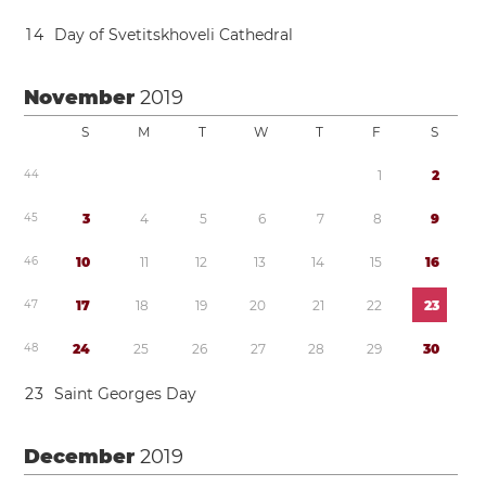
1
4
Day of Svetitskhoveli Cathedral
November
2019
S
M
T
W
T
F
S
4
4
1
2
4
5
3
4
5
6
7
8
9
4
6
1
0
1
1
1
2
1
3
1
4
1
5
1
6
4
7
1
7
1
8
1
9
2
0
2
1
2
2
2
3
4
8
2
4
2
5
2
6
2
7
2
8
2
9
3
0
2
3
Saint Georges Day
December
2019