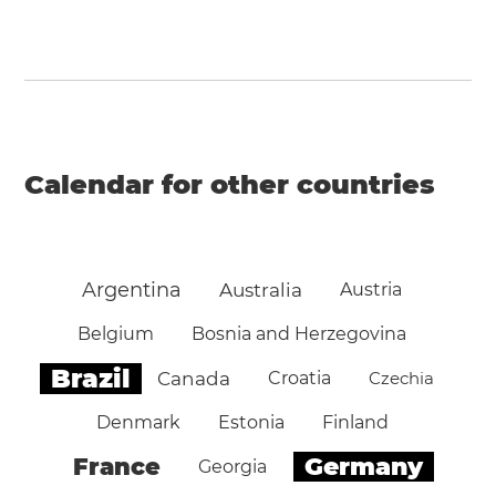
Calendar for other countries
Argentina
Australia
Austria
Belgium
Bosnia and Herzegovina
Brazil
Canada
Croatia
Czechia
Denmark
Estonia
Finland
Germany
France
Georgia