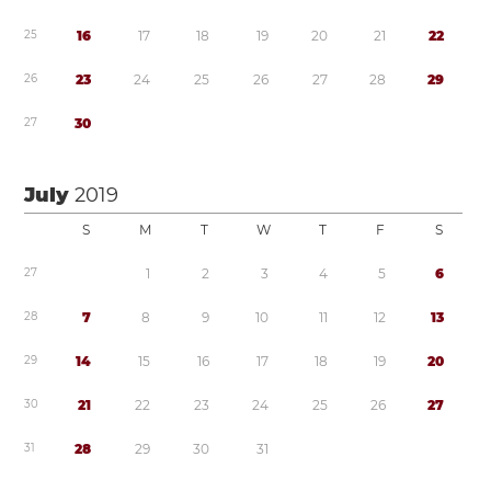
2
5
1
6
1
7
1
8
1
9
2
0
2
1
2
2
2
6
2
3
2
4
2
5
2
6
2
7
2
8
2
9
2
7
3
0
July
2019
S
M
T
W
T
F
S
2
7
1
2
3
4
5
6
2
8
7
8
9
1
0
1
1
1
2
1
3
2
9
1
4
1
5
1
6
1
7
1
8
1
9
2
0
3
0
2
1
2
2
2
3
2
4
2
5
2
6
2
7
3
1
2
8
2
9
3
0
3
1