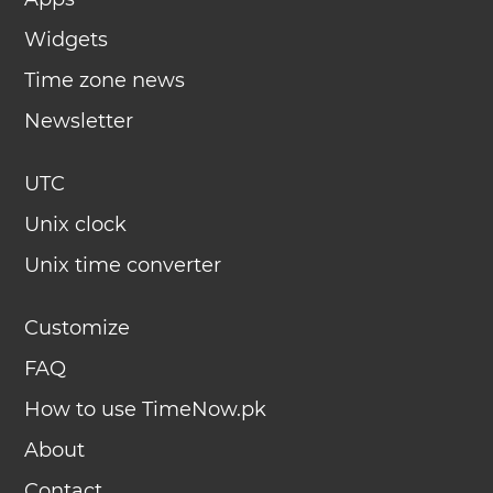
Widgets
Time zone news
Newsletter
UTC
Unix clock
Unix time converter
Customize
FAQ
How to use TimeNow.pk
About
Contact