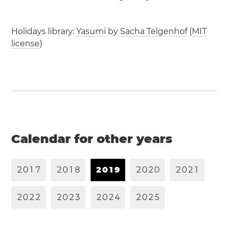
Holidays library:
Yasumi
by
Sacha Telgenhof
(
MIT
license
)
Calendar for other years
2
0
1
7
2
0
1
8
2
0
1
9
2
0
2
0
2
0
2
1
2
0
2
2
2
0
2
3
2
0
2
4
2
0
2
5