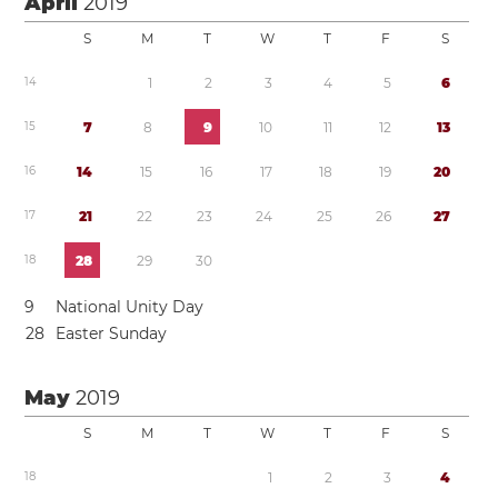
April
2019
S
M
T
W
T
F
S
1
4
1
2
3
4
5
6
1
5
7
8
9
1
0
1
1
1
2
1
3
1
6
1
4
1
5
1
6
1
7
1
8
1
9
2
0
1
7
2
1
2
2
2
3
2
4
2
5
2
6
2
7
1
8
2
8
2
9
3
0
9
National Unity Day
2
8
Easter Sunday
May
2019
S
M
T
W
T
F
S
1
8
1
2
3
4