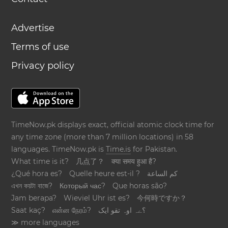
Advertise
Terms of use
Privacy policy
TimeNow.pk displays exact, official atomic clock time for
any time zone (more than 7 million locations) in 58
languages. TimeNow.pk is
Time.is
for Pakistan.
What time is it?
几点了？
क्या समय हुआ है?
¿Qué hora es?
Quelle heure est-il ?
كم الساعة
এখন কয়টা বাজে?
Который час?
Que horas são?
Jam berapa?
Wieviel Uhr ist es?
今何時ですか？
Saat kaç?
என்ன நேரம்?
؟ےہ اوہ تقو ایک
≫ more languages