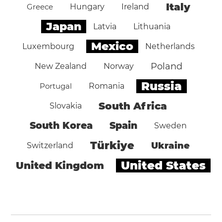
Italy
Greece
Hungary
Ireland
Japan
Latvia
Lithuania
Mexico
Luxembourg
Netherlands
Poland
New Zealand
Norway
Russia
Portugal
Romania
South Africa
Slovakia
South Korea
Spain
Sweden
Türkiye
Ukraine
Switzerland
United States
United Kingdom