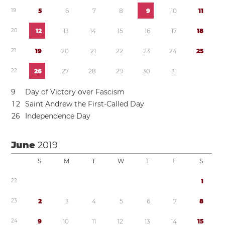
1
9
5
6
7
8
9
1
0
1
1
2
0
1
2
1
3
1
4
1
5
1
6
1
7
1
8
2
1
1
9
2
0
2
1
2
2
2
3
2
4
2
5
2
2
2
6
2
7
2
8
2
9
3
0
3
1
9
Day of Victory over Fascism
1
2
Saint Andrew the First-Called Day
2
6
Independence Day
June
2019
S
M
T
W
T
F
S
2
2
1
2
3
2
3
4
5
6
7
8
2
4
9
1
0
1
1
1
2
1
3
1
4
1
5