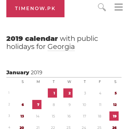
TIMENOW.PK
2019
calendar
with public
holidays for
Georgia
January
2019
S
M
T
W
T
F
S
1
1
2
3
4
5
2
6
7
8
9
1
0
1
1
1
2
3
1
3
1
4
1
5
1
6
1
7
1
8
1
9
4
2
0
2
1
2
2
2
3
2
4
2
5
2
6