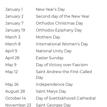
January 1
New Year’s Day
January 2
Second day of the New Year
January 7
Orthodox Christmas Day
January 19
Orthodox Epiphany Day
March 3
Mothers Day
March 8
International Women’s Day
April 9
National Unity Day
April 28
Easter Sunday
May 9
Day of Victory over Fascism
May 12
Saint Andrew the First-Called
Day
May 26
Independence Day
August 28
Saint Marys Day
October 14
Day of Svetitskhoveli Cathedral
November 23
Saint Georges Day