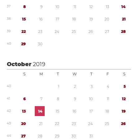
3
7
8
9
1
0
1
1
1
2
1
3
1
4
3
8
1
5
1
6
1
7
1
8
1
9
2
0
2
1
3
9
2
2
2
3
2
4
2
5
2
6
2
7
2
8
4
0
2
9
3
0
October
2019
S
M
T
W
T
F
S
4
0
1
2
3
4
5
4
1
6
7
8
9
1
0
1
1
1
2
4
2
1
3
1
4
1
5
1
6
1
7
1
8
1
9
4
3
2
0
2
1
2
2
2
3
2
4
2
5
2
6
4
4
2
7
2
8
2
9
3
0
3
1