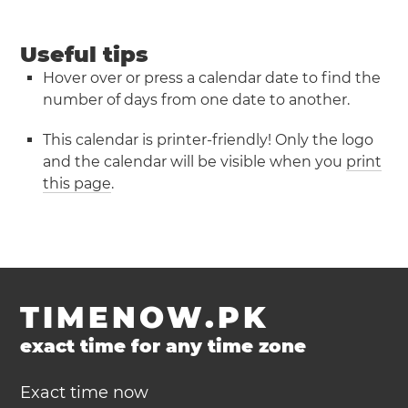
Useful tips
Hover over or press a calendar date to find the
number of days from one date to another.
This calendar is printer-friendly! Only the logo
and the calendar will be visible when you
print
this page
.
TIMENOW.PK
exact time for any time zone
Exact time now