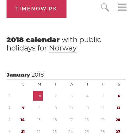
TIMENOW.PK
2018
calendar
with public
holidays for
Norway
January
2018
S
M
T
W
T
F
S
1
1
2
3
4
5
6
2
7
8
9
1
0
1
1
1
2
1
3
3
1
4
1
5
1
6
1
7
1
8
1
9
2
0
4
2
1
2
2
2
3
2
4
2
5
2
6
2
7