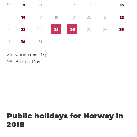
5
0
9
1
0
1
1
1
2
1
3
1
4
1
5
5
1
1
6
1
7
1
8
1
9
2
0
2
1
2
2
5
2
2
3
2
4
2
5
2
6
2
7
2
8
2
9
1
3
0
3
1
2
5
Christmas Day
2
6
Boxing Day
Public holidays for Norway in
2018