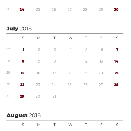
2
6
2
4
2
5
2
6
2
7
2
8
2
9
3
0
July
2018
S
M
T
W
T
F
S
2
7
1
2
3
4
5
6
7
2
8
8
9
1
0
1
1
1
2
1
3
1
4
2
9
1
5
1
6
1
7
1
8
1
9
2
0
2
1
3
0
2
2
2
3
2
4
2
5
2
6
2
7
2
8
3
1
2
9
3
0
3
1
August
2018
S
M
T
W
T
F
S