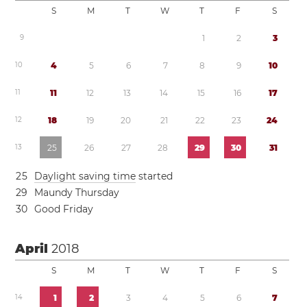
S
M
T
W
T
F
S
9
1
2
3
1
0
4
5
6
7
8
9
1
0
1
1
1
1
1
2
1
3
1
4
1
5
1
6
1
7
1
2
1
8
1
9
2
0
2
1
2
2
2
3
2
4
1
3
2
5
2
6
2
7
2
8
2
9
3
0
3
1
2
5
Daylight saving time
started
2
9
Maundy Thursday
3
0
Good Friday
April
2018
S
M
T
W
T
F
S
1
4
1
2
3
4
5
6
7