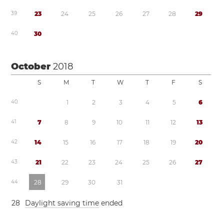
3
9
2
3
2
4
2
5
2
6
2
7
2
8
2
9
4
0
3
0
October
2018
S
M
T
W
T
F
S
4
0
1
2
3
4
5
6
4
1
7
8
9
1
0
1
1
1
2
1
3
4
2
1
4
1
5
1
6
1
7
1
8
1
9
2
0
4
3
2
1
2
2
2
3
2
4
2
5
2
6
2
7
4
4
2
8
2
9
3
0
3
1
2
8
Daylight saving time
ended