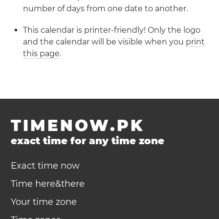
number of days from one date to another.
This calendar is printer-friendly! Only the logo
and the calendar will be visible when you
print
this page
.
TIMENOW.PK
exact time for any time zone
Exact time now
Time here&there
Your time zone