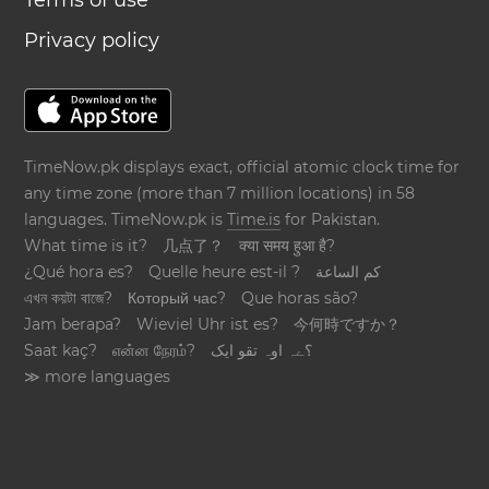
Terms of use
Privacy policy
TimeNow.pk displays exact, official atomic clock time for
any time zone (more than 7 million locations) in 58
languages. TimeNow.pk is
Time.is
for Pakistan.
What time is it?
几点了？
क्या समय हुआ है?
¿Qué hora es?
Quelle heure est-il ?
كم الساعة
এখন কয়টা বাজে?
Который час?
Que horas são?
Jam berapa?
Wieviel Uhr ist es?
今何時ですか？
Saat kaç?
என்ன நேரம்?
؟ےہ اوہ تقو ایک
≫ more languages