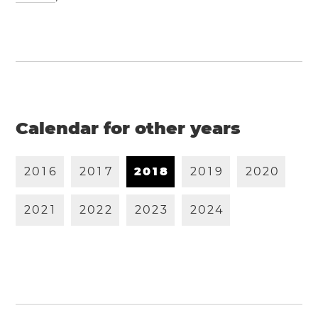
Calendar for other years
2
0
1
6
2
0
1
7
2
0
1
8
2
0
1
9
2
0
2
0
2
0
2
1
2
0
2
2
2
0
2
3
2
0
2
4