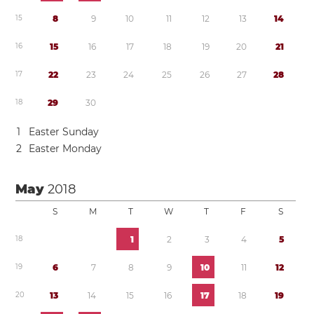
1
5
8
9
1
0
1
1
1
2
1
3
1
4
1
6
1
5
1
6
1
7
1
8
1
9
2
0
2
1
1
7
2
2
2
3
2
4
2
5
2
6
2
7
2
8
1
8
2
9
3
0
1
Easter Sunday
2
Easter Monday
May
2018
S
M
T
W
T
F
S
1
8
1
2
3
4
5
1
9
6
7
8
9
1
0
1
1
1
2
2
0
1
3
1
4
1
5
1
6
1
7
1
8
1
9