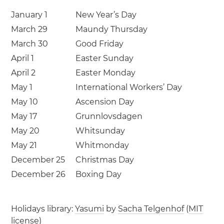
January 1
New Year’s Day
March 29
Maundy Thursday
March 30
Good Friday
April 1
Easter Sunday
April 2
Easter Monday
May 1
International Workers’ Day
May 10
Ascension Day
May 17
Grunnlovsdagen
May 20
Whitsunday
May 21
Whitmonday
December 25
Christmas Day
December 26
Boxing Day
Holidays library:
Yasumi
by
Sacha Telgenhof
(
MIT
license
)