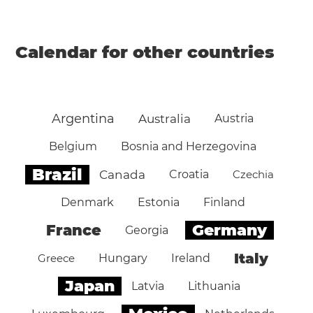
Calendar for other countries
Argentina
Australia
Austria
Belgium
Bosnia and Herzegovina
Brazil
Canada
Croatia
Czechia
Denmark
Estonia
Finland
Germany
France
Georgia
Italy
Greece
Hungary
Ireland
Japan
Latvia
Lithuania