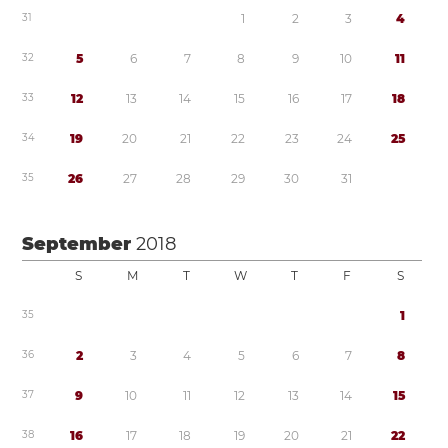
3
1
1
2
3
4
3
2
5
6
7
8
9
1
0
1
1
3
3
1
2
1
3
1
4
1
5
1
6
1
7
1
8
3
4
1
9
2
0
2
1
2
2
2
3
2
4
2
5
3
5
2
6
2
7
2
8
2
9
3
0
3
1
September
2018
S
M
T
W
T
F
S
3
5
1
3
6
2
3
4
5
6
7
8
3
7
9
1
0
1
1
1
2
1
3
1
4
1
5
3
8
1
6
1
7
1
8
1
9
2
0
2
1
2
2