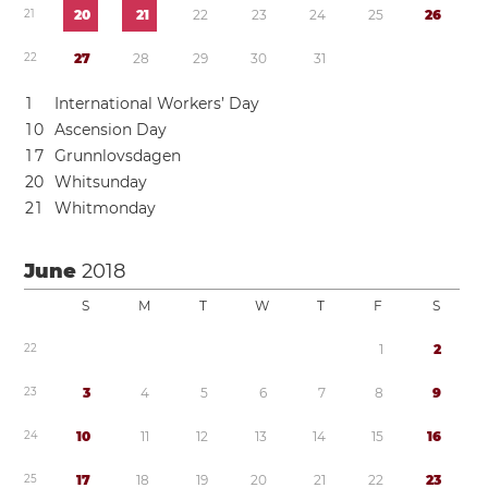
2
1
2
0
2
1
2
2
2
3
2
4
2
5
2
6
2
2
2
7
2
8
2
9
3
0
3
1
1
International Workers’ Day
1
0
Ascension Day
1
7
Grunnlovsdagen
2
0
Whitsunday
2
1
Whitmonday
June
2018
S
M
T
W
T
F
S
2
2
1
2
2
3
3
4
5
6
7
8
9
2
4
1
0
1
1
1
2
1
3
1
4
1
5
1
6
2
5
1
7
1
8
1
9
2
0
2
1
2
2
2
3