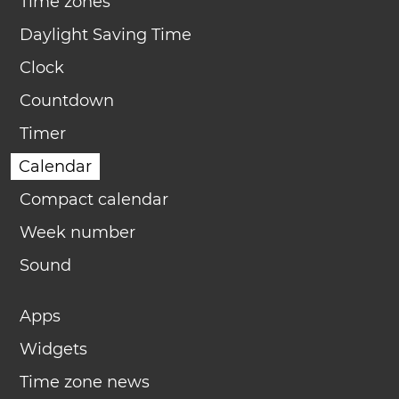
Time zones
Daylight Saving Time
Clock
Countdown
Timer
Calendar
Compact calendar
Week number
Sound
Apps
Widgets
Time zone news