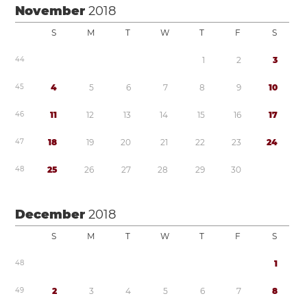
November
2018
S
M
T
W
T
F
S
4
4
1
2
3
4
5
4
5
6
7
8
9
1
0
4
6
1
1
1
2
1
3
1
4
1
5
1
6
1
7
4
7
1
8
1
9
2
0
2
1
2
2
2
3
2
4
4
8
2
5
2
6
2
7
2
8
2
9
3
0
December
2018
S
M
T
W
T
F
S
4
8
1
4
9
2
3
4
5
6
7
8