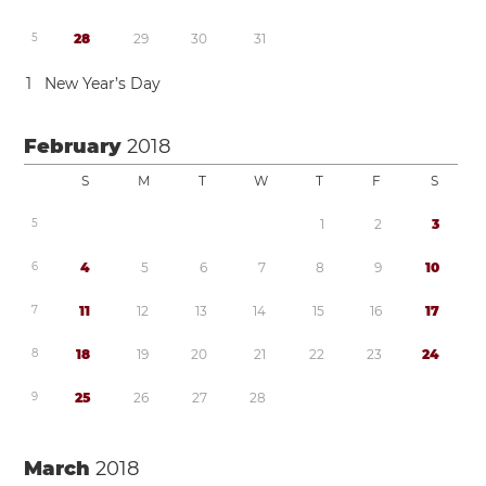
5
2
8
2
9
3
0
3
1
1
New Year’s Day
February
2018
S
M
T
W
T
F
S
5
1
2
3
6
4
5
6
7
8
9
1
0
7
1
1
1
2
1
3
1
4
1
5
1
6
1
7
8
1
8
1
9
2
0
2
1
2
2
2
3
2
4
9
2
5
2
6
2
7
2
8
March
2018