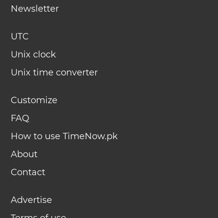
Newsletter
UTC
Unix clock
Unix time converter
Customize
FAQ
How to use TimeNow.pk
About
Contact
Advertise