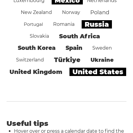
Mexico
Luxembourg
Netherlands
Poland
New Zealand
Norway
Russia
Portugal
Romania
South Africa
Slovakia
South Korea
Spain
Sweden
Türkiye
Ukraine
Switzerland
United States
United Kingdom
Useful tips
Hover over or press a calendar date to find the