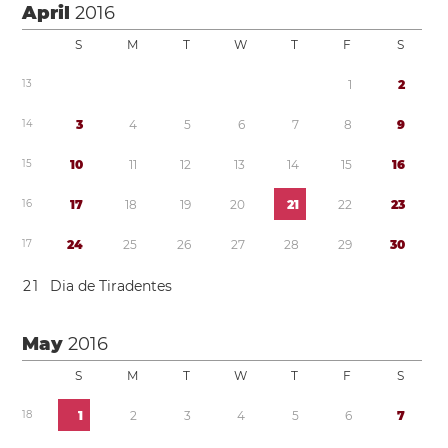
April
2016
S
M
T
W
T
F
S
1
3
1
2
1
4
3
4
5
6
7
8
9
1
5
1
0
1
1
1
2
1
3
1
4
1
5
1
6
1
6
1
7
1
8
1
9
2
0
2
1
2
2
2
3
1
7
2
4
2
5
2
6
2
7
2
8
2
9
3
0
2
1
Dia de Tiradentes
May
2016
S
M
T
W
T
F
S
1
8
1
2
3
4
5
6
7