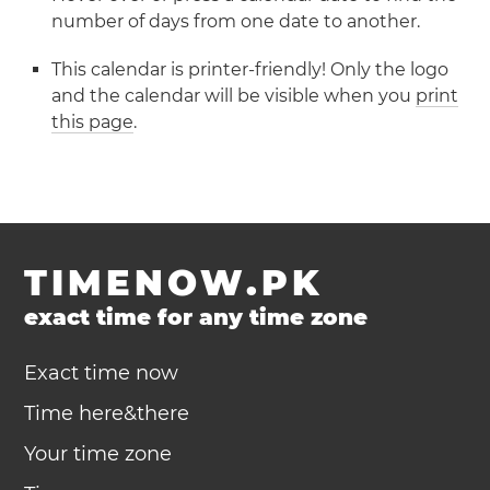
number of days from one date to another.
This calendar is printer-friendly! Only the logo
and the calendar will be visible when you
print
this page
.
TIMENOW.PK
exact time for any time zone
Exact time now
Time here&there
Your time zone