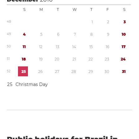
S
M
T
W
T
F
S
4
8
1
2
3
4
9
4
5
6
7
8
9
1
0
5
0
1
1
1
2
1
3
1
4
1
5
1
6
1
7
5
1
1
8
1
9
2
0
2
1
2
2
2
3
2
4
5
2
2
5
2
6
2
7
2
8
2
9
3
0
3
1
2
5
Christmas Day