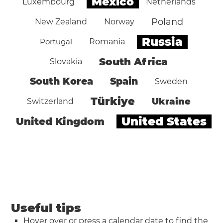
Mexico
Luxembourg
Netherlands
Poland
New Zealand
Norway
Russia
Portugal
Romania
South Africa
Slovakia
South Korea
Spain
Sweden
Türkiye
Ukraine
Switzerland
United States
United Kingdom
Useful tips
Hover over or press a calendar date to find the