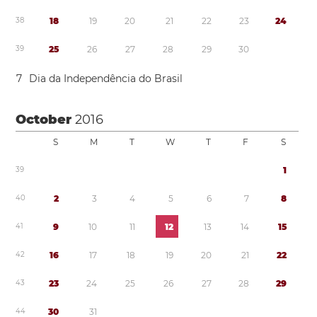
3
8
1
8
1
9
2
0
2
1
2
2
2
3
2
4
3
9
2
5
2
6
2
7
2
8
2
9
3
0
7
Dia da Independência do Brasil
October
2016
S
M
T
W
T
F
S
3
9
1
4
0
2
3
4
5
6
7
8
4
1
9
1
0
1
1
1
2
1
3
1
4
1
5
4
2
1
6
1
7
1
8
1
9
2
0
2
1
2
2
4
3
2
3
2
4
2
5
2
6
2
7
2
8
2
9
4
4
3
0
3
1