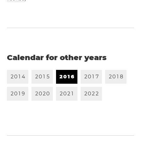
Calendar for other years
2
0
1
4
2
0
1
5
2
0
1
6
2
0
1
7
2
0
1
8
2
0
1
9
2
0
2
0
2
0
2
1
2
0
2
2