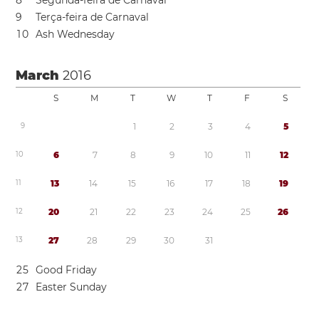
8
Segunda-feira de Carnaval
9
Terça-feira de Carnaval
1
0
Ash Wednesday
March
2016
S
M
T
W
T
F
S
9
1
2
3
4
5
1
0
6
7
8
9
1
0
1
1
1
2
1
1
1
3
1
4
1
5
1
6
1
7
1
8
1
9
1
2
2
0
2
1
2
2
2
3
2
4
2
5
2
6
1
3
2
7
2
8
2
9
3
0
3
1
2
5
Good Friday
2
7
Easter Sunday