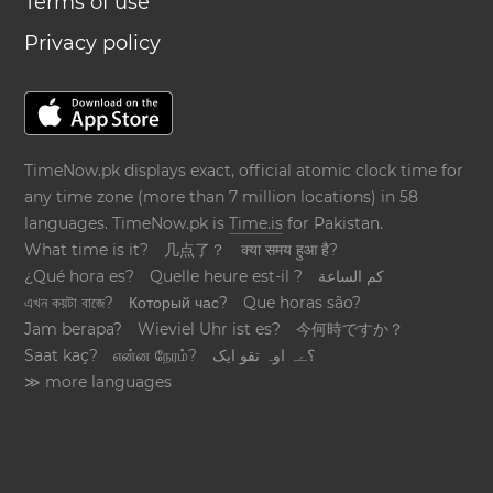
Terms of use
Privacy policy
TimeNow.pk displays exact, official atomic clock time for
any time zone (more than 7 million locations) in 58
languages. TimeNow.pk is
Time.is
for Pakistan.
What time is it?
几点了？
क्या समय हुआ है?
¿Qué hora es?
Quelle heure est-il ?
كم الساعة
এখন কয়টা বাজে?
Который час?
Que horas são?
Jam berapa?
Wieviel Uhr ist es?
今何時ですか？
Saat kaç?
என்ன நேரம்?
؟ےہ اوہ تقو ایک
≫ more languages