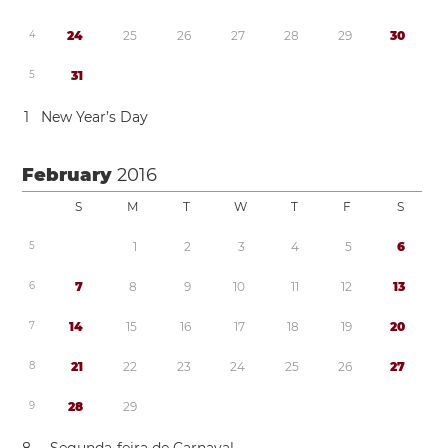
4
2
4
2
5
2
6
2
7
2
8
2
9
3
0
5
3
1
1
New Year’s Day
February
2016
S
M
T
W
T
F
S
5
1
2
3
4
5
6
6
7
8
9
1
0
1
1
1
2
1
3
7
1
4
1
5
1
6
1
7
1
8
1
9
2
0
8
2
1
2
2
2
3
2
4
2
5
2
6
2
7
9
2
8
2
9