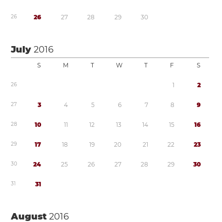
2
6
2
6
2
7
2
8
2
9
3
0
July
2016
S
M
T
W
T
F
S
2
6
1
2
2
7
3
4
5
6
7
8
9
2
8
1
0
1
1
1
2
1
3
1
4
1
5
1
6
2
9
1
7
1
8
1
9
2
0
2
1
2
2
2
3
3
0
2
4
2
5
2
6
2
7
2
8
2
9
3
0
3
1
3
1
August
2016