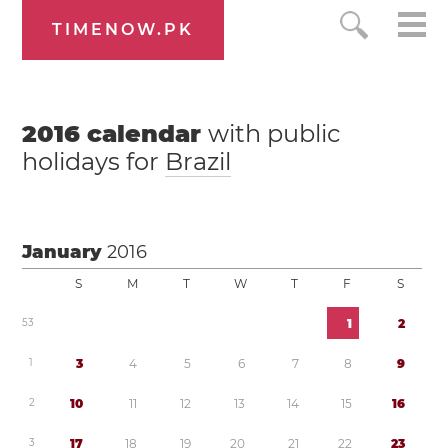
TIMENOW.PK
2016
calendar
with public
holidays for
Brazil
January
2016
S
M
T
W
T
F
S
5
3
1
2
1
3
4
5
6
7
8
9
2
1
0
1
1
1
2
1
3
1
4
1
5
1
6
3
1
7
1
8
1
9
2
0
2
1
2
2
2
3