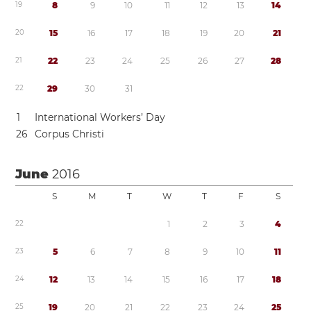
1
9
8
9
1
0
1
1
1
2
1
3
1
4
2
0
1
5
1
6
1
7
1
8
1
9
2
0
2
1
2
1
2
2
2
3
2
4
2
5
2
6
2
7
2
8
2
2
2
9
3
0
3
1
1
International Workers’ Day
2
6
Corpus Christi
June
2016
S
M
T
W
T
F
S
2
2
1
2
3
4
2
3
5
6
7
8
9
1
0
1
1
2
4
1
2
1
3
1
4
1
5
1
6
1
7
1
8
2
5
1
9
2
0
2
1
2
2
2
3
2
4
2
5