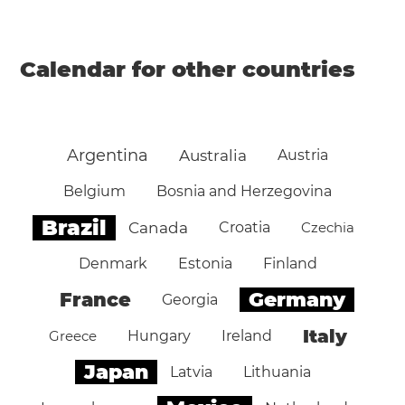
Calendar for other countries
Argentina
Australia
Austria
Belgium
Bosnia and Herzegovina
Brazil
Canada
Croatia
Czechia
Denmark
Estonia
Finland
Germany
France
Georgia
Italy
Greece
Hungary
Ireland
Japan
Latvia
Lithuania