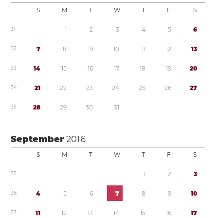
S
M
T
W
T
F
S
3
1
1
2
3
4
5
6
3
2
7
8
9
1
0
1
1
1
2
1
3
3
3
1
4
1
5
1
6
1
7
1
8
1
9
2
0
3
4
2
1
2
2
2
3
2
4
2
5
2
6
2
7
3
5
2
8
2
9
3
0
3
1
September
2016
S
M
T
W
T
F
S
3
5
1
2
3
3
6
4
5
6
7
8
9
1
0
3
7
1
1
1
2
1
3
1
4
1
5
1
6
1
7