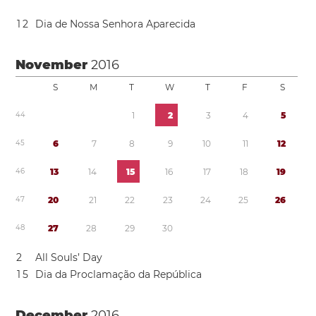
1
2
Dia de Nossa Senhora Aparecida
November
2016
S
M
T
W
T
F
S
4
4
1
2
3
4
5
4
5
6
7
8
9
1
0
1
1
1
2
4
6
1
3
1
4
1
5
1
6
1
7
1
8
1
9
4
7
2
0
2
1
2
2
2
3
2
4
2
5
2
6
4
8
2
7
2
8
2
9
3
0
2
All Souls’ Day
1
5
Dia da Proclamação da República
December
2016