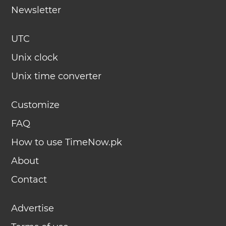
Newsletter
UTC
Unix clock
Unix time converter
Customize
FAQ
How to use TimeNow.pk
About
Contact
Advertise