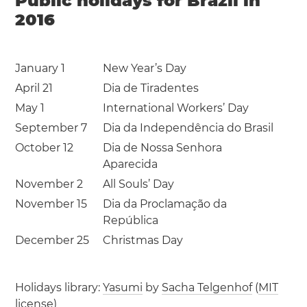
Public holidays for Brazil in
2016
January 1
New Year’s Day
April 21
Dia de Tiradentes
May 1
International Workers’ Day
September 7
Dia da Independência do Brasil
October 12
Dia de Nossa Senhora
Aparecida
November 2
All Souls’ Day
November 15
Dia da Proclamação da
República
December 25
Christmas Day
Holidays library:
Yasumi
by
Sacha Telgenhof
(
MIT
license
)