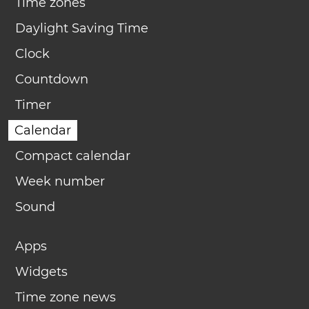
Time zones
Daylight Saving Time
Clock
Countdown
Timer
Calendar
Compact calendar
Week number
Sound
Apps
Widgets
Time zone news