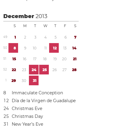
December
2013
S
M
T
W
T
F
S
4
9
1
2
3
4
5
6
7
5
0
8
9
1
0
1
1
1
2
1
3
1
4
5
1
1
5
1
6
1
7
1
8
1
9
2
0
2
1
5
2
2
2
2
3
2
4
2
5
2
6
2
7
2
8
1
2
9
3
0
3
1
8
Immaculate Conception
1
2
Día de la Virgen de Guadalupe
2
4
Christmas Eve
2
5
Christmas Day
3
1
New Year’s Eve