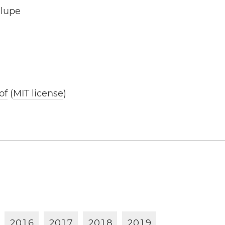
alupe
of
(
MIT license
)
2
0
1
6
2
0
1
7
2
0
1
8
2
0
1
9