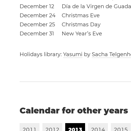
December 12
Día de la Virgen de Guad
December 24
Christmas Eve
December 25
Christmas Day
December 31
New Year’s Eve
Holidays library:
Yasumi
by
Sacha Telgenh
Calendar for other years
2
0
1
1
2
0
1
2
2
0
1
3
2
0
1
4
2
0
1
5