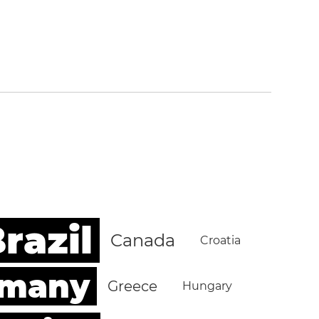
razil
Canada
Croatia
rmany
Greece
Hungary