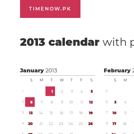
TIMENOW.PK
2013
calendar
with 
January
2013
February
S
M
T
W
T
F
S
S
M
1
1
2
3
4
5
5
2
6
7
8
9
1
0
1
1
1
2
6
3
4
3
1
3
1
4
1
5
1
6
1
7
1
8
1
9
7
1
0
1
1
4
2
0
2
1
2
2
2
3
2
4
2
5
2
6
8
1
7
1
8