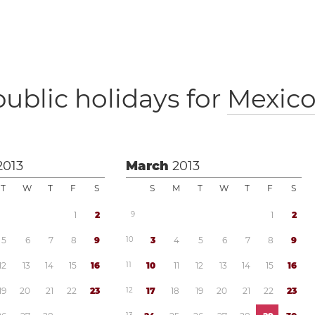
public holidays for
Mexic
2013
March
2013
T
W
T
F
S
S
M
T
W
T
F
S
1
2
9
1
2
5
6
7
8
9
1
0
3
4
5
6
7
8
9
1
2
1
3
1
4
1
5
1
6
1
1
1
0
1
1
1
2
1
3
1
4
1
5
1
6
1
9
2
0
2
1
2
2
2
3
1
2
1
7
1
8
1
9
2
0
2
1
2
2
2
3