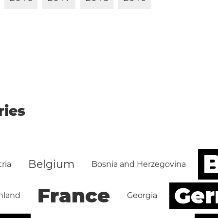
ries
B
Belgium
ria
Bosnia and Herzegovina
Ge
France
nland
Georgia