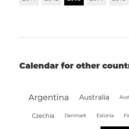
Calendar for other count
Argentina
Australia
Aust
Czechia
Denmark
Estonia
Fi