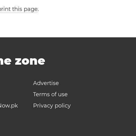
print this page
.
ime zone
Advertise
Terms of use
Now.pk
Privacy policy