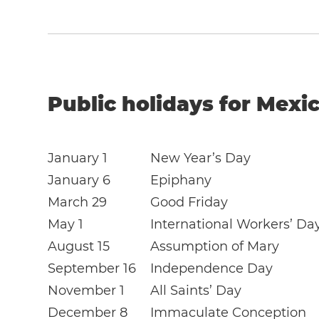
Public holidays for Mexic
January 1
New Year’s Day
January 6
Epiphany
March 29
Good Friday
May 1
International Workers’ Da
August 15
Assumption of Mary
September 16
Independence Day
November 1
All Saints’ Day
December 8
Immaculate Conception