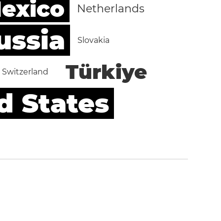
exico
Netherlands
ussia
Slovakia
Türkiye
Switzerland
d States