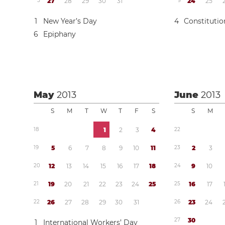
5
2
7
2
8
2
9
3
0
3
1
9
2
4
2
5
1
New Year’s Day
4
Constituti
6
Epiphany
May
2013
June
2013
S
M
T
W
T
F
S
S
M
1
8
1
2
3
4
2
2
1
9
5
6
7
8
9
1
0
1
1
2
3
2
3
2
0
1
2
1
3
1
4
1
5
1
6
1
7
1
8
2
4
9
1
0
2
1
1
9
2
0
2
1
2
2
2
3
2
4
2
5
2
5
1
6
1
7
2
2
2
6
2
7
2
8
2
9
3
0
3
1
2
6
2
3
2
4
2
7
3
0
1
International Workers’ Day