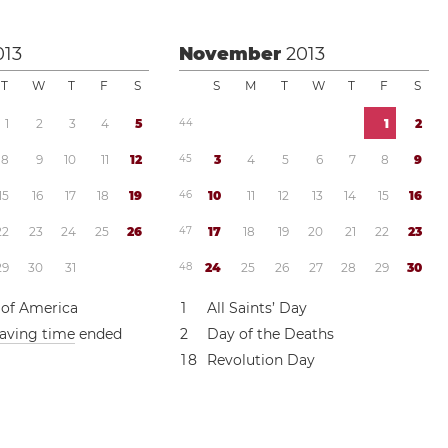
013
November
2013
T
W
T
F
S
S
M
T
W
T
F
S
1
2
3
4
5
4
4
1
2
8
9
1
0
1
1
1
2
4
5
3
4
5
6
7
8
9
1
5
1
6
1
7
1
8
1
9
4
6
1
0
1
1
1
2
1
3
1
4
1
5
1
6
2
2
2
3
2
4
2
5
2
6
4
7
1
7
1
8
1
9
2
0
2
1
2
2
2
3
2
9
3
0
3
1
4
8
2
4
2
5
2
6
2
7
2
8
2
9
3
0
 of America
1
All Saints’ Day
saving time
ended
2
Day of the Deaths
1
8
Revolution Day