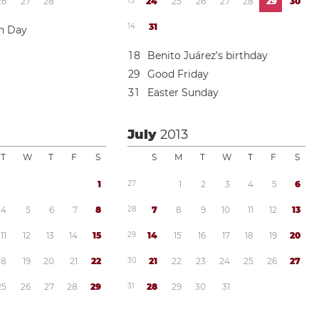
2
6
2
7
2
8
1
3
2
4
2
5
2
6
2
7
2
8
2
9
3
0
1
4
3
1
on Day
1
8
Benito Juárez’s birthday
2
9
Good Friday
3
1
Easter Sunday
July
2013
T
W
T
F
S
S
M
T
W
T
F
S
1
2
7
1
2
3
4
5
6
4
5
6
7
8
2
8
7
8
9
1
0
1
1
1
2
1
3
1
1
1
2
1
3
1
4
1
5
2
9
1
4
1
5
1
6
1
7
1
8
1
9
2
0
1
8
1
9
2
0
2
1
2
2
3
0
2
1
2
2
2
3
2
4
2
5
2
6
2
7
2
5
2
6
2
7
2
8
2
9
3
1
2
8
2
9
3
0
3
1