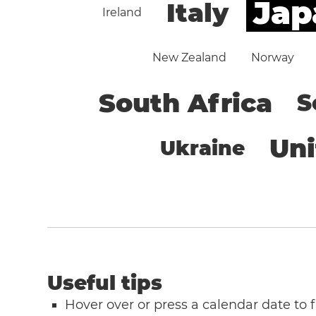
Jap
Italy
Ireland
New Zealand
Norway
South Africa
S
Un
Ukraine
Useful tips
Hover over or press a calendar date to