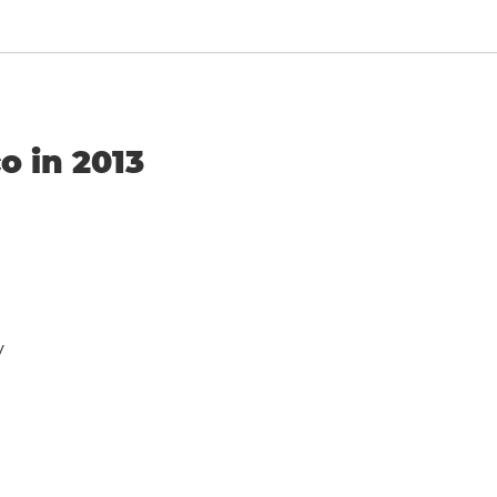
o in 2013
y