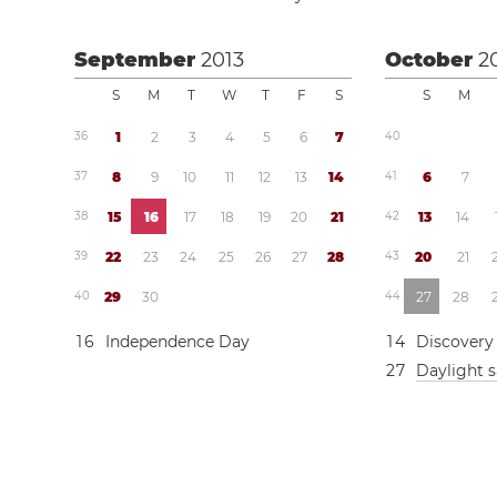
September
2013
October
2
S
M
T
W
T
F
S
S
M
3
6
1
2
3
4
5
6
7
4
0
3
7
8
9
1
0
1
1
1
2
1
3
1
4
4
1
6
7
3
8
1
5
1
6
1
7
1
8
1
9
2
0
2
1
4
2
1
3
1
4
3
9
2
2
2
3
2
4
2
5
2
6
2
7
2
8
4
3
2
0
2
1
4
0
2
9
3
0
4
4
2
7
2
8
1
6
Independence Day
1
4
Discovery
2
7
Daylight 