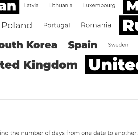
an
M
Latvia
Lithuania
Luxembourg
R
Poland
Romania
Portugal
outh Korea
Spain
Sweden
Unite
ited Kingdom
 find the number of days from one date to another.