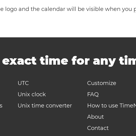
the logo and the calendar will be visible when you
-
exact time for any t
UTC
Customize
Unix clock
FAQ
s
Unix time converter
How to use Time
About
Contact