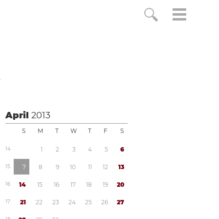
o
April
2013
S
M
T
W
T
F
S
1
4
1
2
3
4
5
6
1
5
7
8
9
1
0
1
1
1
2
1
3
1
6
1
4
1
5
1
6
1
7
1
8
1
9
2
0
1
7
2
1
2
2
2
3
2
4
2
5
2
6
2
7