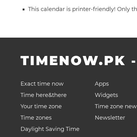
This calendar is printer-friendly! Only 
TIMENOW.PK
Exact time now
Apps
Time here&there
Widgets
Your time zone
Time zone new
Time zones
Newsletter
Daylight Saving Time