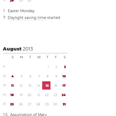
1
8
2
8
2
9
3
0
1
Easter Monday
7
Daylight saving time
started
August
2013
S
M
T
W
T
F
S
3
1
1
2
3
3
2
4
5
6
7
8
9
1
0
3
3
1
1
1
2
1
3
1
4
1
5
1
6
1
7
3
4
1
8
1
9
2
0
2
1
2
2
2
3
2
4
3
5
2
5
2
6
2
7
2
8
2
9
3
0
3
1
1
5
Assumption of Mary