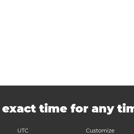
-
exact time for any t
UTC
Customize