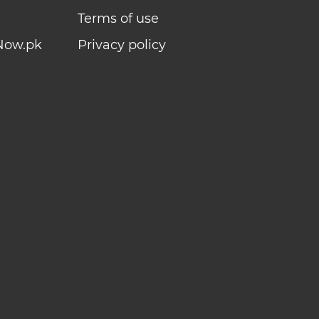
Terms of use
Now.pk
Privacy policy