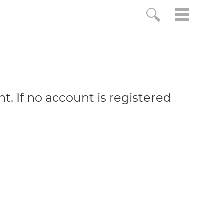
. If no account is registered