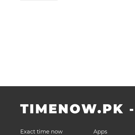
TIMENOW.PK
Exact time now
Apps