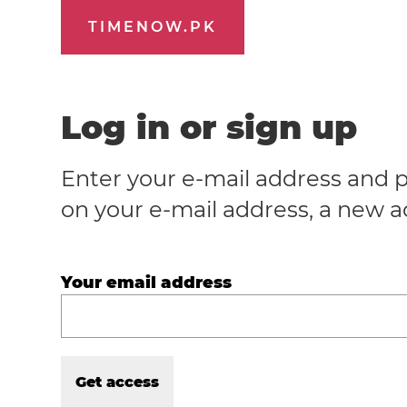
TIMENOW.PK
Log in or sign up
Enter your e-mail address and p
on your e-mail address, a new a
Your email address