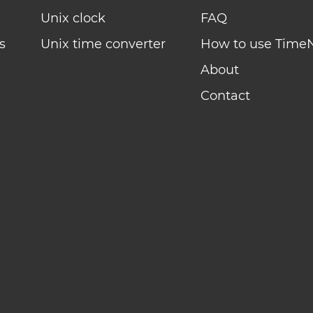
Unix clock
FAQ
s
Unix time converter
How to use Time
About
Contact