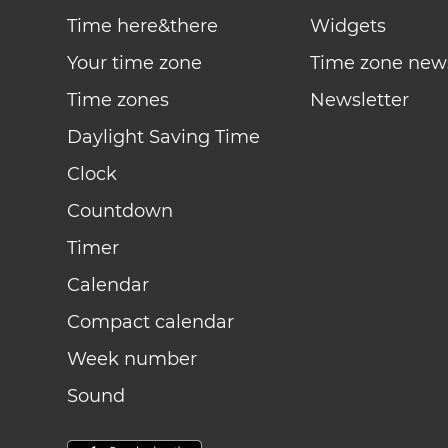
Time here&there
Widgets
Your time zone
Time zone new
Time zones
Newsletter
Daylight Saving Time
Clock
Countdown
Timer
Calendar
Compact calendar
Week number
Sound