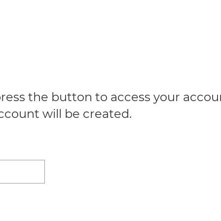
ress the button to access your account
ccount will be created.